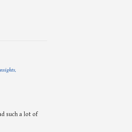
nsights,
d such a lot of