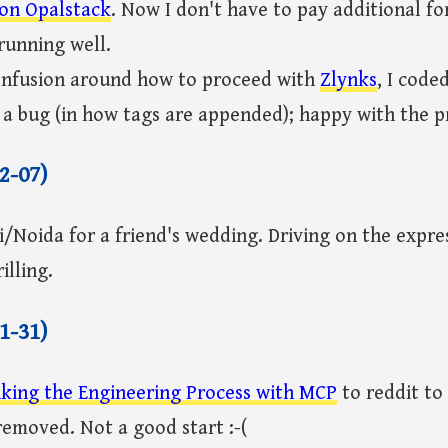
 on Opalstack
. Now I don't have to pay additional fo
running well.
confusion around how to proceed with
Zlynks
, I code
 a bug (in how tags are appended); happy with the p
2-07)
i/Noida for a friend's wedding. Driving on the expr
illing.
1-31)
king the Engineering Process with MCP
to reddit to
removed. Not a good start :-(