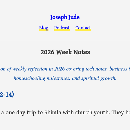
Joseph Jude
Blog
Podcast
Contact
2026 Week Notes
ion of weekly reflection in 2026 covering tech notes, business i
homeschooling milestones, and spiritual growth.
2-14)
 a one day trip to Shimla with church youth. They ha