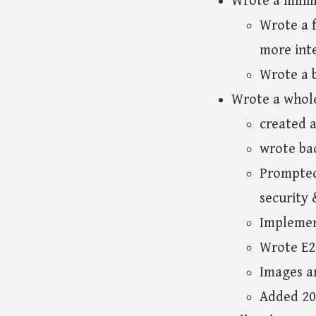
Wrote a mini
Wrote a f
more inte
Wrote a b
Wrote a whole
created a
wrote ba
Prompted 
security
Implemen
Wrote E2
Images ar
Added 20