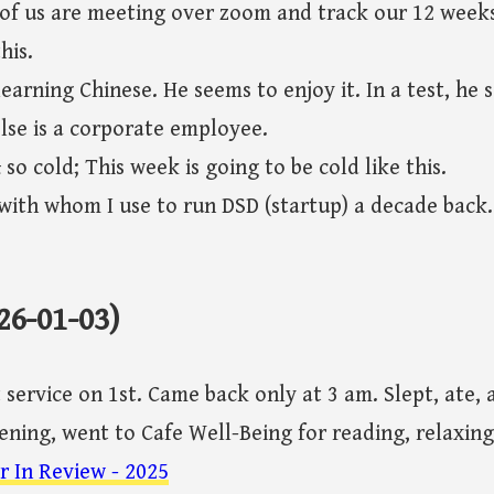
f us are meeting over zoom and track our 12 weeks
his.
learning Chinese. He seems to enjoy it. In a test, he 
else is a corporate employee.
o cold; This week is going to be cold like this.
ith whom I use to run DSD (startup) a decade back
26-01-03)
service on 1st. Came back only at 3 am. Slept, ate, 
vening, went to Cafe Well-Being for reading, relaxin
r In Review - 2025