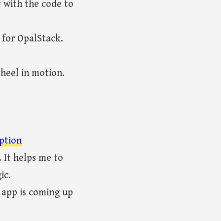
t with the code to
 for OpalStack.
heel in motion.
ption
 It helps me to
ic.
 app is coming up