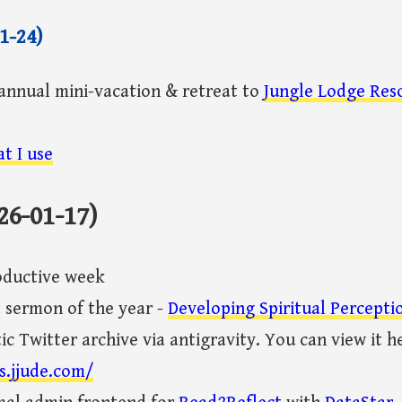
1-24)
annual mini-vacation & retreat to
Jungle Lodge Res
t I use
26-01-17)
oductive week
t sermon of the year -
Developing Spiritual Percepti
ic Twitter archive via antigravity. You can view it h
s.jjude.com/