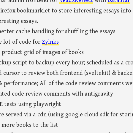
mal admin frontend for
Read2Reflect
with
DataStar
irefox bookmarklet to store interesting essays int
resting essays.
etter cache handling for shuffling the essays
 lot of code for
Zylnks
 product grid of images of books
ckup script to backup every hour; scheduled as a c
cursor to review both frontend (sveltekit) & backe
 & performance; All of the code review comments we
ted code review comments with antigravity
E tests using playwright
e served via a cdn (using google cloud sdk for stor
 more books to the list