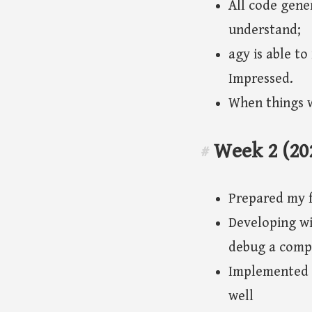
All code gener
understand;
agy is able t
Impressed.
When things w
Week 2 (20
#
Prepared my f
Developing wi
debug a compl
Implemented 
well