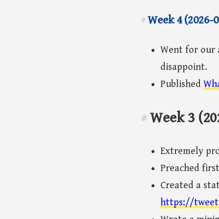
Week 4 (2026-0
#
Went for our 
disappoint.
Published
Wha
Week 3 (20
#
Extremely pr
Preached firs
Created a stat
https://tweet