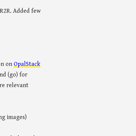
o R2R. Added few
ron on
OpalStack
nd (go) for
re relevant
ing images)