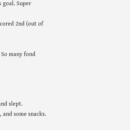
 goal. Super
scored 2nd (out of
. So many fond
and slept.
g, and some snacks.