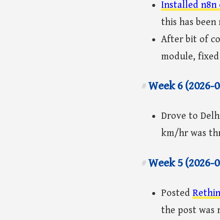
Installed n8n
this has been 
After bit of 
module, fixed
Week 6 (2026-0
#
Drove to Delh
km/hr was thr
Week 5 (2026-0
#
Posted
Rethin
the post was 