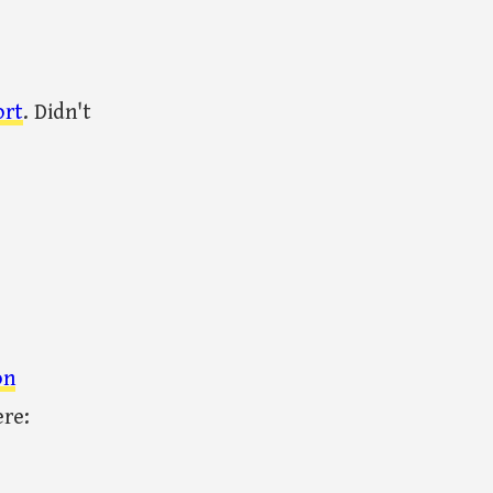
ort
. Didn't
on
ere: