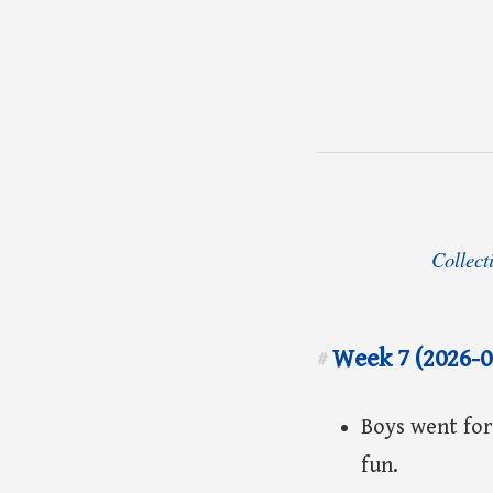
Collect
Week 7 (2026-0
#
Boys went for
fun.