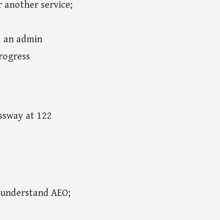
r another service;
d an admin
rogress
essway at 122
 understand AEO;