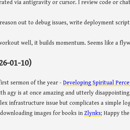
ated via antigravity or cursor. I review code or cha
o reason out to debug issues, write deployment script
orkout well, it builds momentum. Seems like a flyw
26-01-10)
irst sermon of the year -
Developing Spiritual Perce
th agy is at once amazing and utterly disappointing.
ex infrastructure issue but complicates a simple log
downloading images for books in
Zlynks
; Happy the