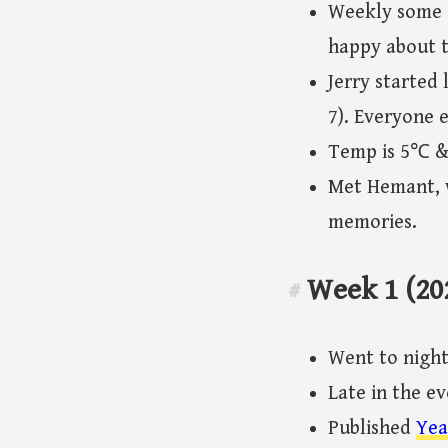
Weekly some o
happy about t
Jerry started 
7). Everyone 
Temp is 5℃ & s
Met Hemant, w
memories.
Week 1 (20
#
Went to night 
Late in the e
Published
Yea