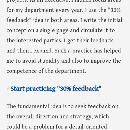
projects. As an executive, I launch focus areas
for my department every year. I use the "30%
feedback" idea in both areas. I write the initial
concept on a single page and circulate it to
the interested parties. I get their feedback,
and then I expand. Such a practice has helped
me to avoid stupidity and also to improve the
competence of the department.
Start practicing "30% feedback"
#
The fundamental idea is to seek feedback on
the overall direction and strategy, which
could be a problem for a detail-oriented