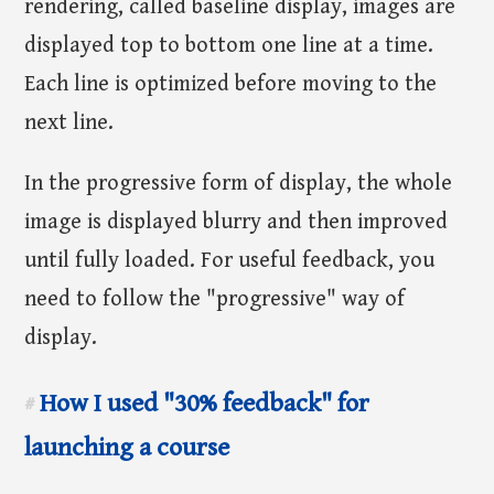
rendering, called baseline display, images are
displayed top to bottom one line at a time.
Each line is optimized before moving to the
next line.
In the progressive form of display, the whole
image is displayed blurry and then improved
until fully loaded. For useful feedback, you
need to follow the "progressive" way of
display.
How I used "30% feedback" for
#
launching a course