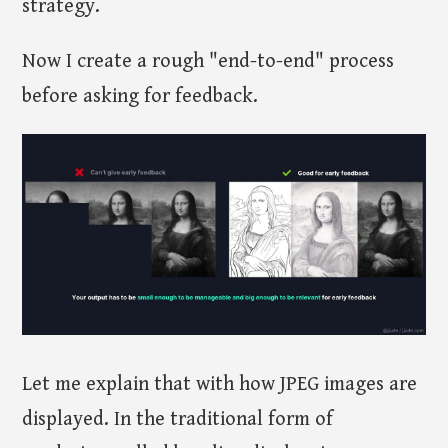
strategy.
Now I create a rough "end-to-end" process
before asking for feedback.
Let me explain that with how JPEG images are
displayed. In the traditional form of