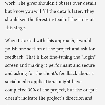
work. The giver shouldn't obsess over details
but know you will fill the details later. They
should see the forest instead of the trees at
this stage.
When I started with this approach, I would
polish one section of the project and ask for
feedback. That is like fine-tuning the "login"
screen and making it performant and secure
and asking for the client's feedback about a
social media application. I might have
completed 30% of the project, but the output
doesn't indicate the project's direction and