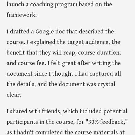
launch a coaching program based on the
framework.
I drafted a Google doc that described the
course. I explained the target audience, the
benefit that they will reap, course duration,
and course fee. I felt great after writing the
document since I thought I had captured all
the details, and the document was crystal
clear.
I shared with friends, which included potential
participants in the course, for "30% feedback,"
as I hadn't completed the course materials at