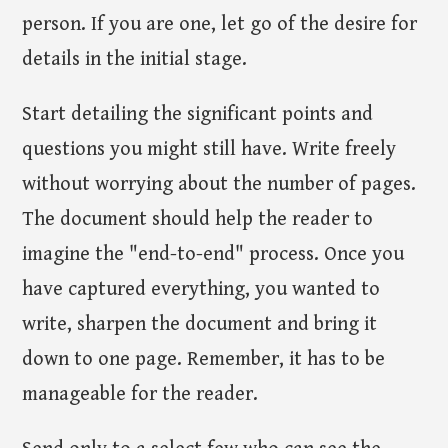
person. If you are one, let go of the desire for
details in the initial stage.
Start detailing the significant points and
questions you might still have. Write freely
without worrying about the number of pages.
The document should help the reader to
imagine the "end-to-end" process. Once you
have captured everything, you wanted to
write, sharpen the document and bring it
down to one page. Remember, it has to be
manageable for the reader.