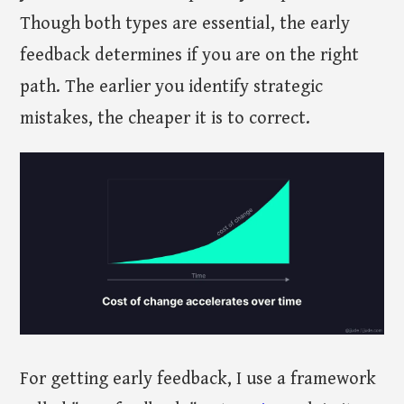
Though both types are essential, the early
feedback determines if you are on the right
path. The earlier you identify strategic
mistakes, the cheaper it is to correct.
For getting early feedback, I use a framework