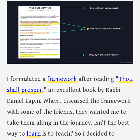
I formulated a
framework
after reading "
Thou
shall prosper
," an excellent book by Rabbi
Daniel Lapin. When I discussed the framework
with some of the friends, they wanted me to
take them along in the journey. Isn't the best
way to
learn
is to teach? So I decided to