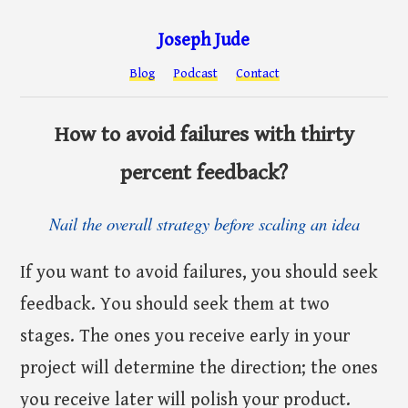
Joseph Jude
Blog
Podcast
Contact
How to avoid failures with thirty
percent feedback?
Nail the overall strategy before scaling an idea
If you want to avoid failures, you should seek
feedback. You should seek them at two
stages. The ones you receive early in your
project will determine the direction; the ones
you receive later will polish your product.