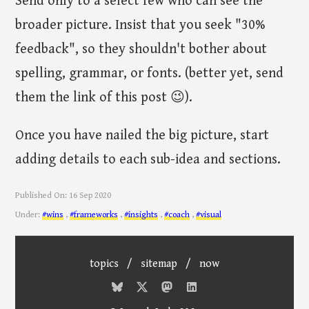
Send only to a select few who can see the
broader picture. Insist that you seek "30%
feedback", so they shouldn't bother about
spelling, grammar, or fonts. (better yet, send
them the link of this post 😉).
Once you have nailed the big picture, start
adding details to each sub-idea and sections.
Published On:
16 Sep 2020
Under:
#wins
,
#frameworks
,
#insights
,
#coach
,
#visual
topics
/
sitemap
/
now