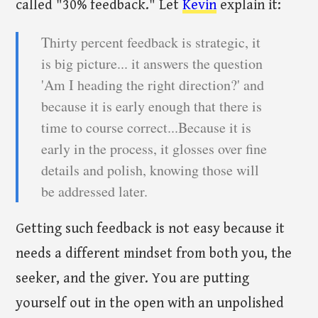
called "30% feedback." Let
Kevin
explain it:
Thirty percent feedback is strategic, it
is big picture... it answers the question
'Am I heading the right direction?' and
because it is early enough that there is
time to course correct...Because it is
early in the process, it glosses over fine
details and polish, knowing those will
be addressed later.
Getting such feedback is not easy because it
needs a different mindset from both you, the
seeker, and the giver. You are putting
yourself out in the open with an unpolished