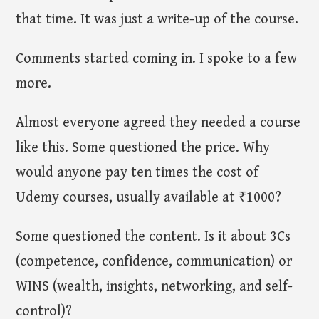
that time. It was just a write-up of the course.
Comments started coming in. I spoke to a few
more.
Almost everyone agreed they needed a course
like this. Some questioned the price. Why
would anyone pay ten times the cost of
Udemy courses, usually available at ₹1000?
Some questioned the content. Is it about 3Cs
(competence, confidence, communication) or
WINS (wealth, insights, networking, and self-
control)?