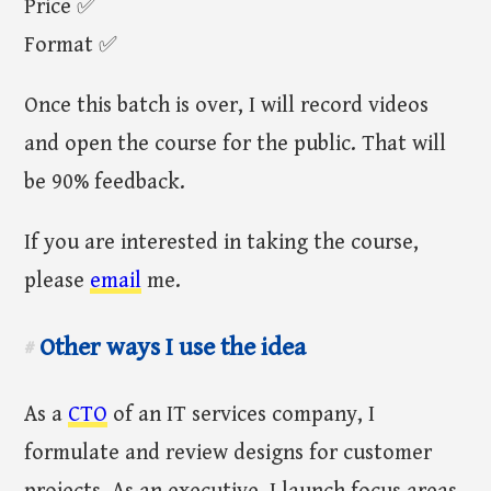
Price ✅
Format ✅
Once this batch is over, I will record videos
and open the course for the public. That will
be 90% feedback.
If you are interested in taking the course,
please
email
me.
Other ways I use the idea
#
As a
CTO
of an IT services company, I
formulate and review designs for customer