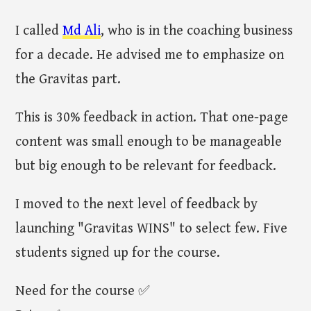
I called
Md Ali
, who is in the coaching business
for a decade. He advised me to emphasize on
the Gravitas part.
This is 30% feedback in action. That one-page
content was small enough to be manageable
but big enough to be relevant for feedback.
I moved to the next level of feedback by
launching "Gravitas WINS" to select few. Five
students signed up for the course.
Need for the course ✅