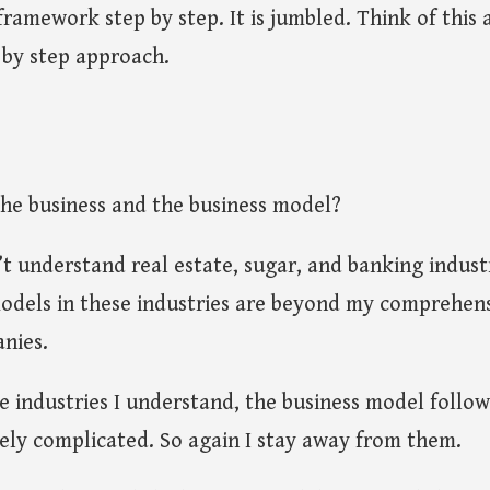
 framework step by step. It is jumbled. Think of this
 by step approach.
the business and the business model?
’t understand real estate, sugar, and banking industri
odels in these industries are beyond my comprehens
nies.
e industries I understand, the business model foll
ely complicated. So again I stay away from them.