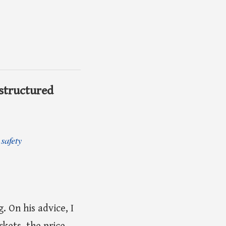
 structured
safety
. On his advice, I