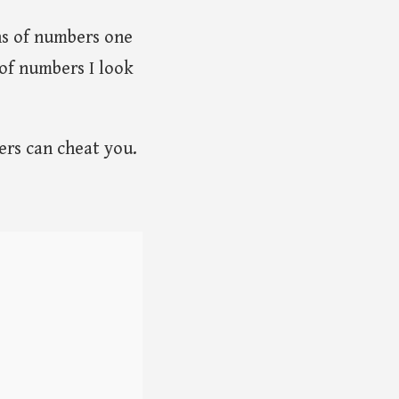
ns of numbers one
 of numbers I look
ers can cheat you.