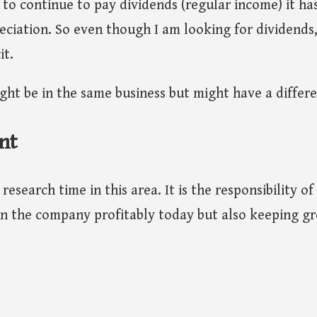
to continue to pay dividends (regular income) it ha
eciation. So even though I am looking for dividends
it.
ht be in the same business but might have a differe
nt
research time in this area. It is the responsibility o
n the company profitably today but also keeping gr