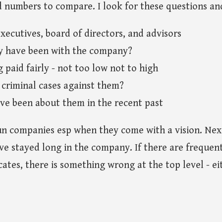
d numbers to compare. I look for these questions an
xecutives, board of directors, and advisors
y have been with the company?
 paid fairly - not too low not to high
 criminal cases against them?
e been about them in the recent past
un companies esp when they come with a vision. Next
e stayed long in the company. If there are frequen
cates, there is something wrong at the top level - ei