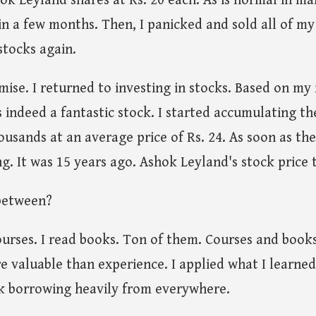
k Leyland shares at Rs. 20 each. As is normal in mar
in a few months. Then, I panicked and sold all of my
stocks again.
mise. I returned to investing in stocks. Based on my
indeed a fantastic stock. I started accumulating the
usands at an average price of Rs. 24. As soon as the
g. It was 15 years ago. Ashok Leyland's stock price t
between?
 courses. I read books. Ton of them. Courses and book
e valuable than experience. I applied what I learne
 borrowing heavily from everywhere.