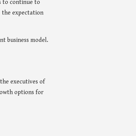
s to continue to
, the expectation
nt business model.
f the executives of
owth options for