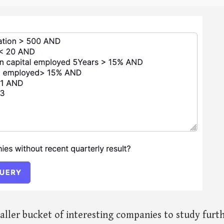
aller bucket of interesting companies to study furth