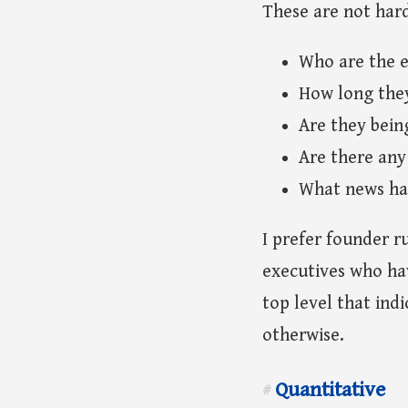
These are not har
Who are the e
How long the
Are they being
Are there any
What news hav
I prefer founder r
executives who hav
top level that indi
otherwise.
Quantitative
#