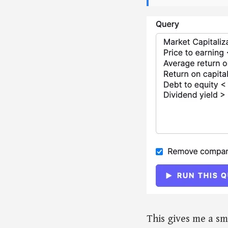
This gives me a sm