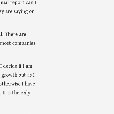
nnual report can I
ey are saying or
l. There are
e most companies
I decide if I am
 growth but as I
otherwise I have
It is the only