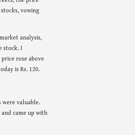
kets, the price
 stocks, vowing
 market analysis,
 stock. I
 price rose above
oday is Rs. 120.
s were valuable.
d and came up with