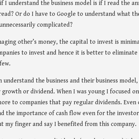
if I understand the business model is if I read the a
 read? Or do I have to Google to understand what th
 unnecessarily complicated?
aging other’s money, the capital to invest is minima
panies to invest and hence it is better to eliminat
few.
an understand the business and their business model, 
r growth or dividend. When I was young I focused on
more to companies that pay regular dividends. Even 
 the importance of cash flow even for the investor. 
ut my finger and say I benefited from this company.