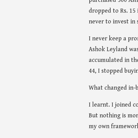
purchased 500 Asho
dropped to Rs. 15 
never to invest in 
I never keep a pro
Ashok Leyland was 
accumulated in tho
44, I stopped buyin
What changed in-
I learnt. I joined
But nothing is mor
my own framework