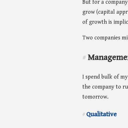
But for a company 
grow (capital appr
of growth is implic
Two companies mig
Manageme
#
I spend bulk of my 
the company to ru
tomorrow.
Qualitative
#