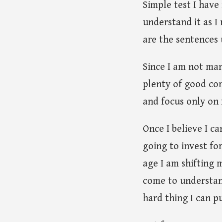
Simple test I have 
understand it as I
are the sentences
Since I am not man
plenty of good com
and focus only on 
Once I believe I c
going to invest fo
age I am shifting 
come to understand
hard thing I can p