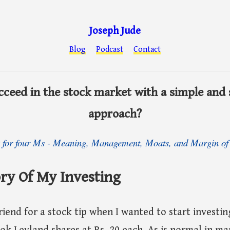
Joseph Jude
Blog
Podcast
Contact
ceed in the stock market with a simple and
approach?
k for four Ms - Meaning, Management, Moats, and Margin of 
ry Of My Investing
riend for a stock tip when I wanted to start investing