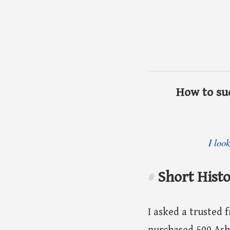
How to suc
I loo
Short Histo
#
I asked a trusted f