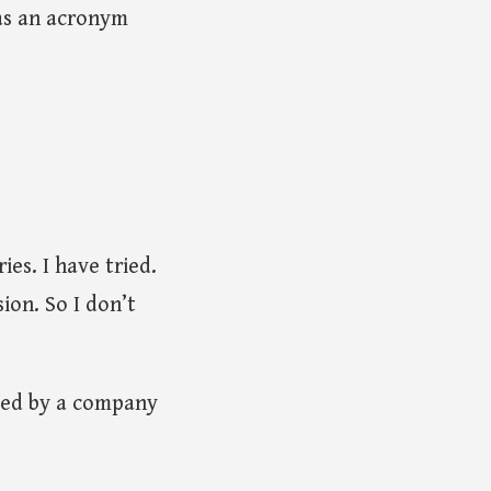
 as an acronym
es. I have tried.
ion. So I don’t
owed by a company