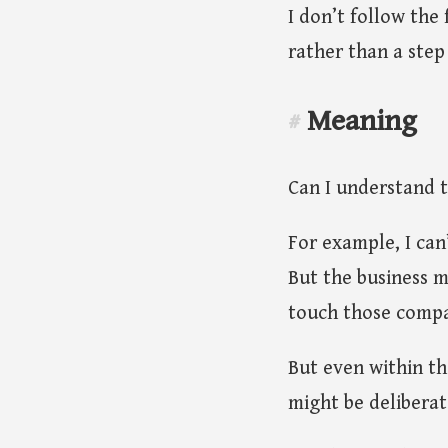
I don’t follow the
rather than a step
Meaning
#
Can I understand 
For example, I can
But the business m
touch those compa
But even within th
might be deliberat