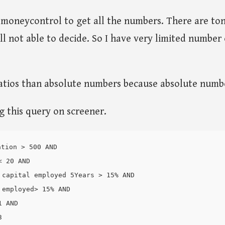
d moneycontrol to get all the numbers. There are to
ill not able to decide. So I have very limited number
ratios than absolute numbers because absolute numb
ng this query on screener.
tion > 500 AND

 20 AND

 capital employed 5Years > 15% AND

employed> 15% AND

 AND
