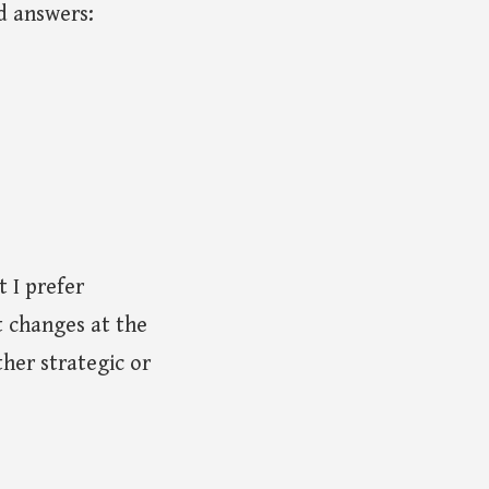
d answers:
 I prefer
t changes at the
ther strategic or