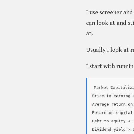
I use screener an
can look at and st
at.
Usually I look at 
I start with runni
Market Capitaliza
Price to earning <
Average return on
Return on capital 
Debt to equity < 1