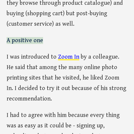
they browse through product catalogue) and
buying (shopping cart) but post-buying
(customer service) as well.
A positive one
I was introduced to
Zoom In
by a colleague.
He said that among the many online photo
printing sites that he visited, he liked Zoom
In. I decided to try it out because of his strong
recommendation.
I had to agree with him because every thing
was as easy as it could be - signing up,