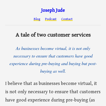
Joseph Jude
Blog
Podcast
Contact
A tale of two customer services
As businesses become virtual, it is not only
necessary to ensure that customers have good
experience during pre-buying and buying but post-
buying as well.
I believe that as businesses become virtual, it
is not only necessary to ensure that customers
have good experience during pre-buying (as