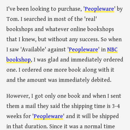
I've been looking to purchase, '
Peopleware
' by
Tom. I searched in most of the 'real'
bookshops and whatever online bookshops
that I knew, but without any success. So when
I saw 'Available' against '
Peopleware
' in
NBC
bookshop
, I was glad and immediately ordered
one. I ordered one more book along with it
and the amount was immediately debited.
However, I got only one book and when I sent
them a mail they said the shipping time is 3-4
weeks for '
Peopleware
' and it will be shipped
in that duration. Since it was a normal time