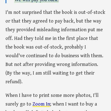
I'm not surprised that the book is out-of-stock
or that they agreed to pay back, but the way
they provided misleading information put me
off. Had they told me in the first place that
the book was out-of-stock, probably I
would've continued to do business with them.
But not after providing wrong information.
(By the way, I am still waiting to get their
refund).
When I have to print some more photos, I'll
surely go to
Zoom In
; when I want to buy a