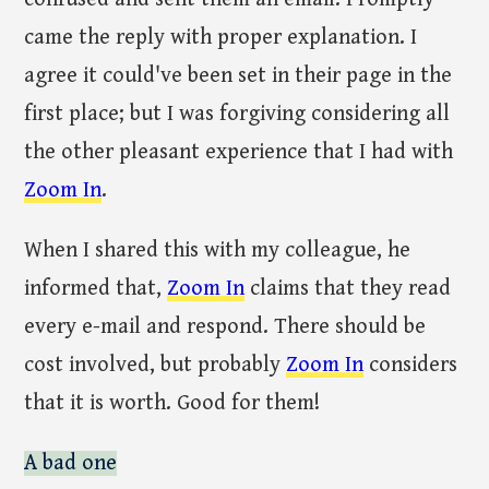
came the reply with proper explanation. I
agree it could've been set in their page in the
first place; but I was forgiving considering all
the other pleasant experience that I had with
Zoom In
.
When I shared this with my colleague, he
informed that,
Zoom In
claims that they read
every e-mail and respond. There should be
cost involved, but probably
Zoom In
considers
that it is worth. Good for them!
A bad one