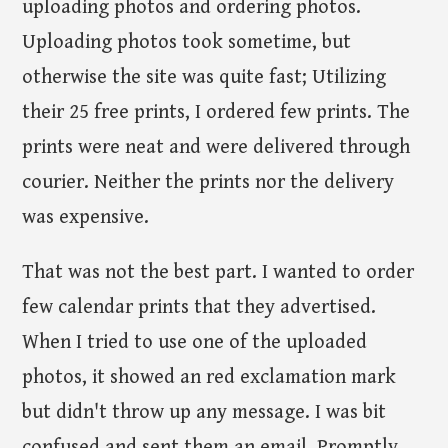
uploading photos and ordering photos.
Uploading photos took sometime, but
otherwise the site was quite fast; Utilizing
their 25 free prints, I ordered few prints. The
prints were neat and were delivered through
courier. Neither the prints nor the delivery
was expensive.
That was not the best part. I wanted to order
few calendar prints that they advertised.
When I tried to use one of the uploaded
photos, it showed an red exclamation mark
but didn't throw up any message. I was bit
confused and sent them an email. Promptly