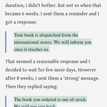
duration, I didn't bother. But not so when that
became 6 weeks. I sent them a reminder and I
got a response:
Your book is dispatched from the
international stores. We will inform you
once it reaches us.
That seemed a reasonable response and I
decided to wait for few more days. However
after 8 weeks, I sent them a 'strong' message.
Then they replied saying:
The book you ordered is out-of-stock.
We will pay you back.