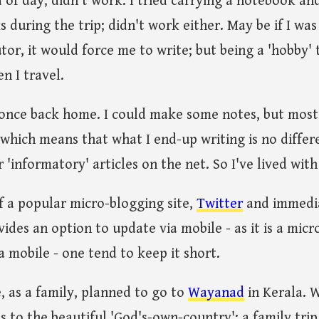
d of day; didn't work. I tried carrying a notebook a
s during the trip; didn't work either. May be if I wa
or, it would force me to write; but being a 'hobby' tr
en I travel.
e once back home. I could make some notes, but most 
s, which means that what I end-up writing is no diffe
'informatory' articles on the net. So I've lived with 
f a popular micro-blogging site,
Twitter
and immedia
ides an option to update via mobile - as it is a micr
a mobile - one tend to keep it short.
, as a family, planned to go to
Wayanad
in Kerala. 
 is to the beautiful 'God's-own-country'; a family tri