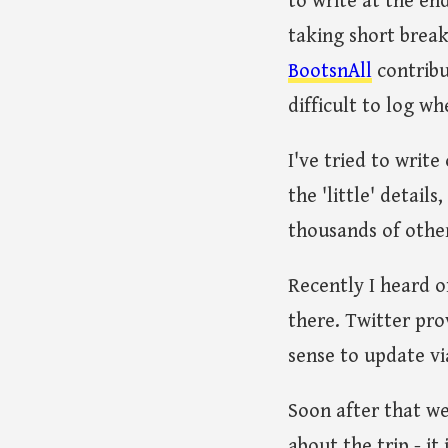
to write at the en
taking short break
BootsnAll
contribut
difficult to log wh
I've tried to writ
the 'little' detail
thousands of other 
Recently I heard o
there. Twitter prov
sense to update vi
Soon after that we
about the trip - it