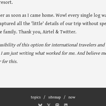
resort.
er as soon as I came home. Wow! every single log wa
aptured all the 'little' details of our trip without 
 family. Thank you, Airtel & Twitter.
asibility of this option for international travelers and
 I am just writing what worked for me. And believe me
 for this.
topics
/
sitemap
/
now