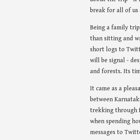
break for all of u
Being a family tri
than sitting and w
short logs to Twit
will be signal - de
and forests. Its ti
It came as a pleasa
between Karnataka 
trekking through f
when spending hour
messages to Twitte