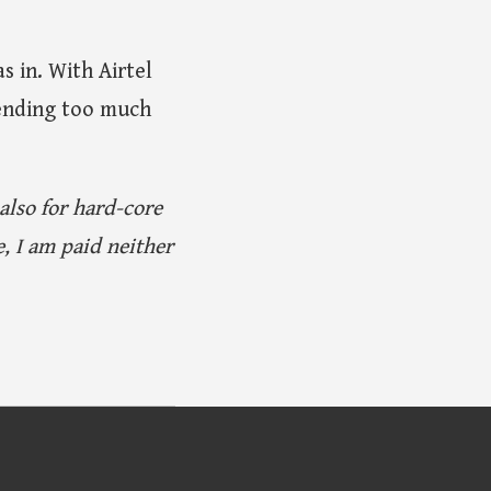
s in. With Airtel
spending too much
 also for hard-core
, I am paid neither