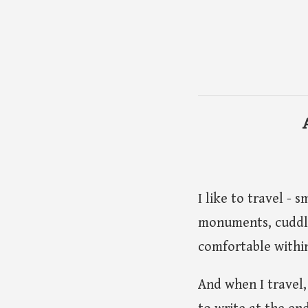
I like to travel - 
monuments, cuddli
comfortable within
And when I travel,