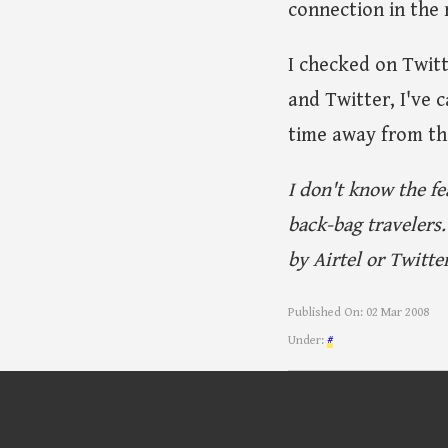
connection in the 
I checked on Twitt
and Twitter, I've c
time away from the
I don't know the fe
back-bag travelers.
by Airtel or Twitter
Published On:
02 Mar 2008
Under:
#