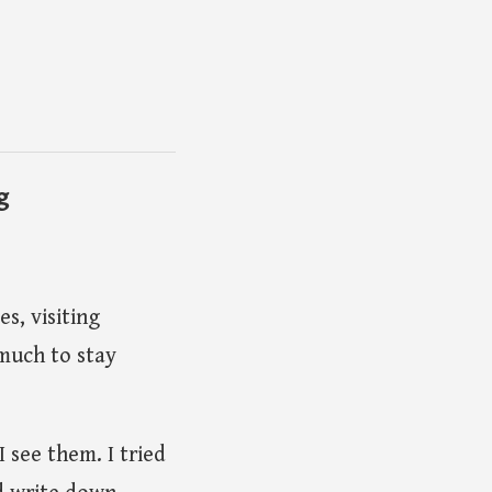
g
es, visiting
much to stay
 see them. I tried