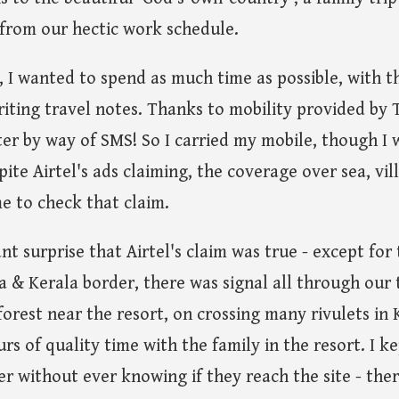
s from our hectic work schedule.
p, I wanted to spend as much time as possible, with t
riting travel notes. Thanks to mobility provided by T
ter by way of SMS! So I carried my mobile, though I w
spite Airtel's ads claiming, the coverage over sea, vi
me to check that claim.
nt surprise that Airtel's claim was true - except for
& Kerala border, there was signal all through our t
orest near the resort, on crossing many rivulets in 
s of quality time with the family in the resort. I k
r without ever knowing if they reach the site - ther