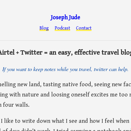
Joseph Jude
Blog
Podcast
Contact
Airtel + Twitter = an easy, effective travel blo
If you want to keep notes while you travel, twitter can help.
smelling new land, tasting native food, seeing new fac
ng with nature and loosing oneself excites me too 
 four walls.
 I like to write down what I see and how I feel when I