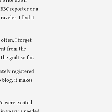
nd write down
s BBC reporter or a
aveler, I find it
often, I forget
rent from the
the guilt so far.
tely registered
o blog, it makes
We were excited
p in years; a needed