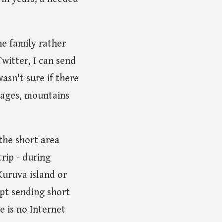
he family rather
witter, I can send
asn't sure if there
llages, mountains
 the short area
rip - during
Kuruva island or
ept sending short
e is no Internet