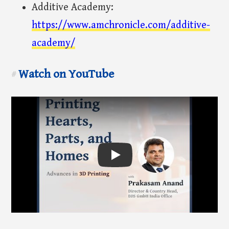
Additive Academy:
https://www.amchronicle.com/additive-
academy/
Watch on YouTube
#
Play