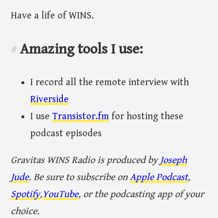
Have a life of WINS.
Amazing tools I use:
#
I record all the remote interview with
Riverside
I use
Transistor.fm
for hosting these
podcast episodes
Gravitas WINS Radio is produced by
Joseph
Jude
. Be sure to subscribe on
Apple Podcast
,
Spotify
,
YouTube
, or the podcasting app of your
choice.