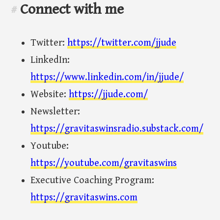
Connect with me
#
Twitter:
https://twitter.com/jjude
LinkedIn:
https://www.linkedin.com/in/jjude/
Website:
https://jjude.com/
Newsletter:
https://gravitaswinsradio.substack.com/
Youtube:
https://youtube.com/gravitaswins
Executive Coaching Program:
https://gravitaswins.com