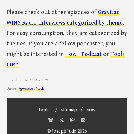
Please check out other episodes of
Gravitas
WINS Radio Interviews categorized by theme
.
For easy consumption, they are categorized by
themes. If you are a fellow podcaster, you
might be interested in
How I Podcast
or
Tools
I use
.
Published On:
29 Mar 2022
Under:
#gwradio
,
#tech
topics
/
sitemap
/
now
© Joseph Jude 2025