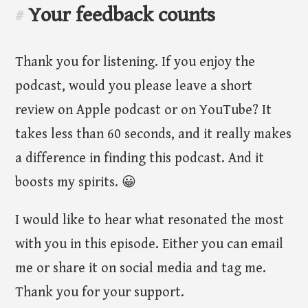
Your feedback counts
#
Thank you for listening. If you enjoy the
podcast, would you please leave a short
review on Apple podcast or on YouTube? It
takes less than 60 seconds, and it really makes
a difference in finding this podcast. And it
boosts my spirits. 😀
I would like to hear what resonated the most
with you in this episode. Either you can email
me or share it on social media and tag me.
Thank you for your support.