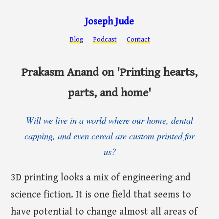
Joseph Jude
Blog
Podcast
Contact
Prakasm Anand on 'Printing hearts,
parts, and home'
Will we live in a world where our home, dental
capping, and even cereal are custom printed for
us?
3D printing looks a mix of engineering and
science fiction. It is one field that seems to
have potential to change almost all areas of