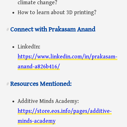
climate change?
How to learn about 3D printing?
Connect with Prakasam Anand
#
LinkedIn:
https://www.linkedin.com/in/prakasam-
anand-a826b416/
Resources Mentioned:
#
Additive Minds Academy:
https://store.eos.info/pages/additive-
minds-academy