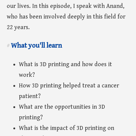
our lives. In this episode, I speak with Anand,
who has been involved deeply in this field for
22 years.
What you'll learn
#
What is 3D printing and how does it
work?
How 3D printing helped treat a cancer
patient?
What are the opportunities in 3D
printing?
What is the impact of 3D printing on