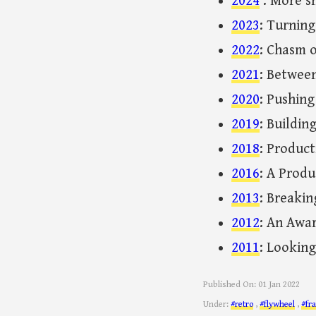
2024
: More s
2023
: Turning
2022
: Chasm o
2021
: Betwee
2020
: Pushin
2019
: Buildin
2018
: Product
2016
: A Produ
2013
: Breakin
2012
: An Awa
2011
: Looking
Published On:
01 Jan 2022
Under:
#retro
,
#flywheel
,
#fr