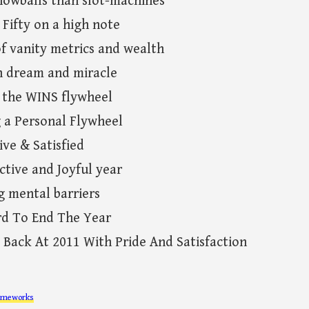
nowballs than slot-machines
 Fifty on a high note
f vanity metrics and wealth
n dream and miracle
g the WINS flywheel
g a Personal Flywheel
ive & Satisfied
ctive and Joyful year
g mental barriers
rd To End The Year
 Back At 2011 With Pride And Satisfaction
ameworks