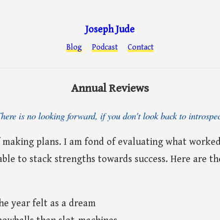
Joseph Jude
Blog
Podcast
Contact
Annual Reviews
here is no looking forward, if you don't look back to introspe
f making plans. I am fond of evaluating what worked
 able to stack strengths towards success. Here are t
e year felt as a dream