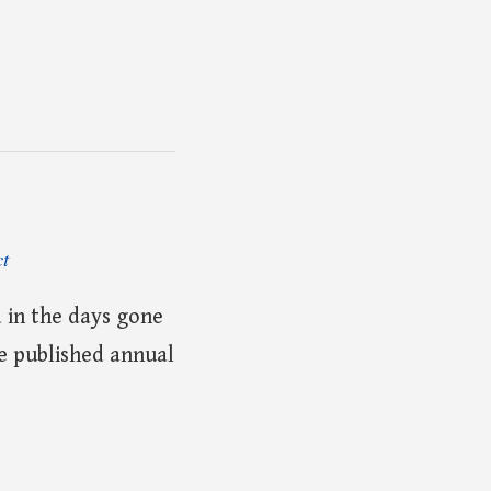
ct
 in the days gone
he published annual