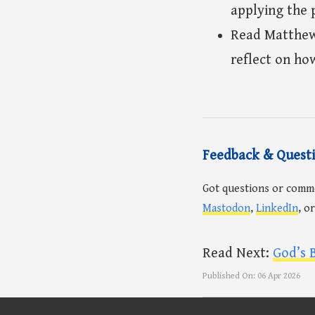
applying the p
Read Matthew 
reflect on ho
Feedback & Quest
Got questions or comm
Mastodon
,
LinkedIn
, o
Read Next:
God’s 
Published On:
06 Apr 2026