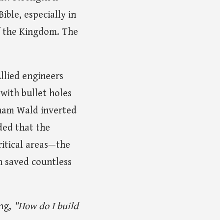
ible, especially in
f the Kingdom. The
Allied engineers
 with bullet holes
raham Wald inverted
ded that the
ritical areas—the
n saved countless
ing,
"How do I build