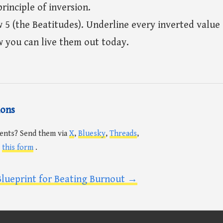
rinciple of inversion.
5 (the Beatitudes). Underline every inverted valu
w you can live them out today.
ions
ents? Send them via
X
,
Bluesky
,
Threads
,
r
this form
.
Blueprint for Beating Burnout →