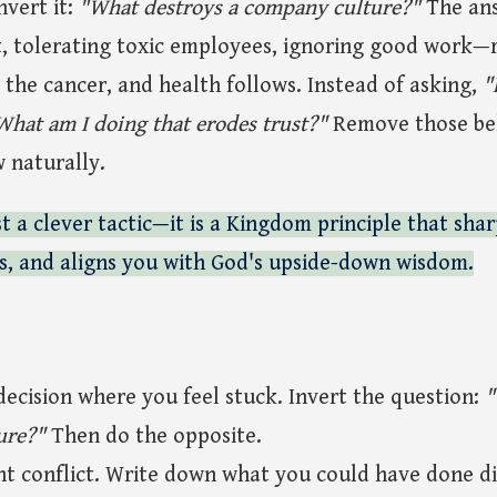
invert it:
"What destroys a company culture?"
The an
tolerating toxic employees, ignoring good work—r
the cancer, and health follows. Instead of asking,
"
What am I doing that erodes trust?"
Remove those beh
w naturally.
st a clever tactic—it is a Kingdom principle that shar
ts, and aligns you with God's upside-down wisdom.
decision where you feel stuck. Invert the question:
"
ure?"
Then do the opposite.
ent conflict. Write down what you could have done di