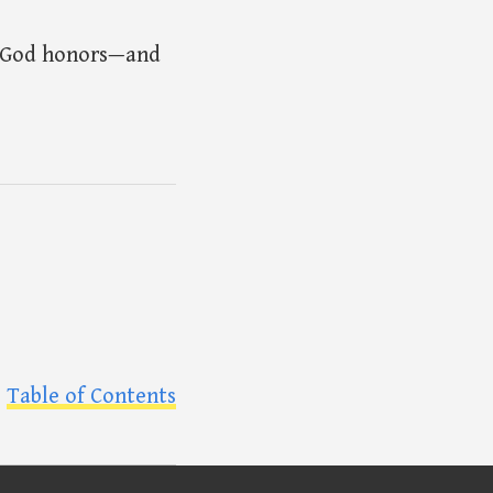
e God honors—and
Table of Contents