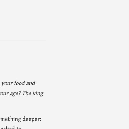
d your food and
our age? The king
something deeper: