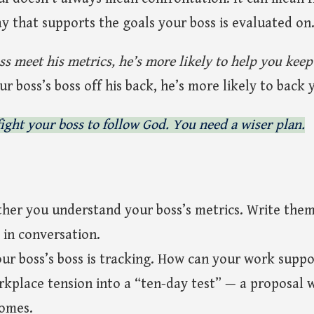
ay that supports the goals your boss is evaluated on
ss meet his metrics, he’s more likely to help you keep
 boss’s boss off his back, he’s more likely to back 
ight your boss to follow God. You need a wiser plan.
her you understand your boss’s metrics. Write the
 in conversation.
ur boss’s boss is tracking. How can your work suppo
kplace tension into a “ten-day test” — a proposal 
comes.