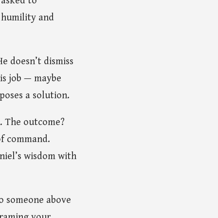
 asked to
 humility and
He doesn’t dismiss
His job — maybe
oposes a solution.
n. The outcome?
 of command.
niel’s wisdom with
 to someone above
framing your