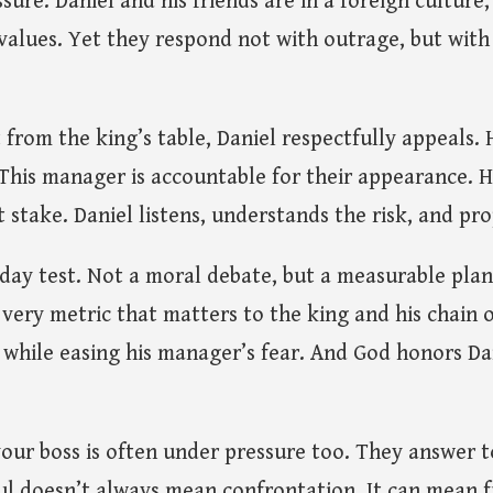
ure. Daniel and his friends are in a foreign culture,
alues. Yet they respond not with outrage, but with
from the king’s table, Daniel respectfully appeals. 
r. This manager is accountable for their appearance. 
at stake. Daniel listens, understands the risk, and pr
-day test. Not a moral debate, but a measurable pla
very metric that matters to the king and his chain
 while easing his manager’s fear. And God honors Da
 your boss is often under pressure too. They answer
ful doesn’t always mean confrontation. It can mean 