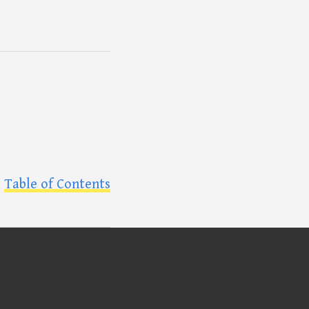
Table of Contents