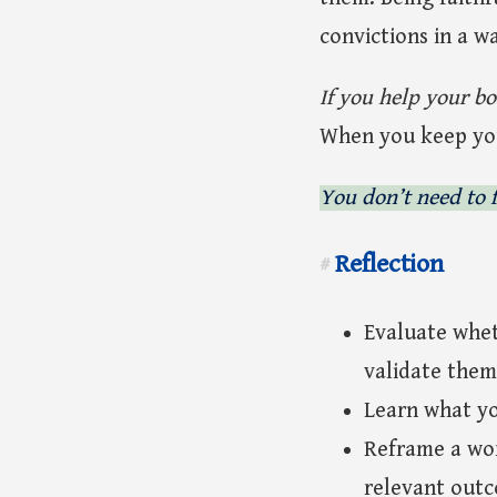
convictions in a w
If you help your bo
When you keep your
You don’t need to f
Reflection
#
Evaluate whet
validate them
Learn what yo
Reframe a wor
relevant out