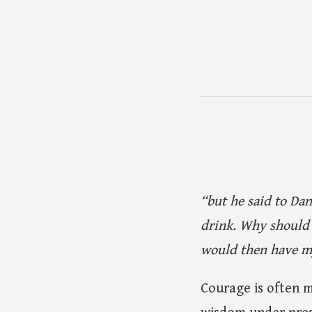
“but he said to Dan
drink. Why should 
would then have my
Courage is often m