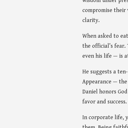
wisdom under press
compromise their v
clarity.
When asked to eat 
the official’s fea
even his life — is 
He suggests a ten
Appearance — the 
Daniel honors God
favor and success.
In corporate life,
them. Being faith