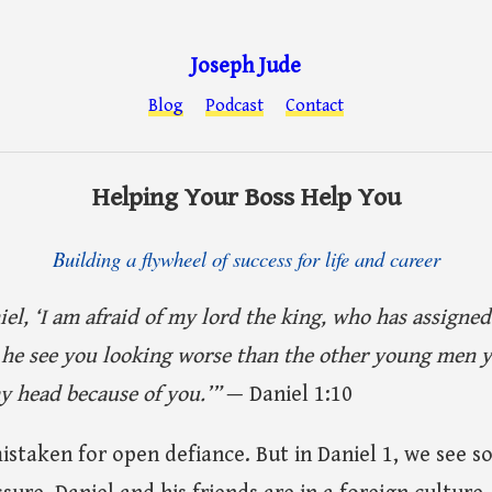
Joseph Jude
Blog
Podcast
Contact
Helping Your Boss Help You
Building a flywheel of success for life and career
iel, ‘I am afraid of my lord the king, who has assigne
he see you looking worse than the other young men y
 head because of you.’”
— Daniel 1:10
istaken for open defiance. But in Daniel 1, we see 