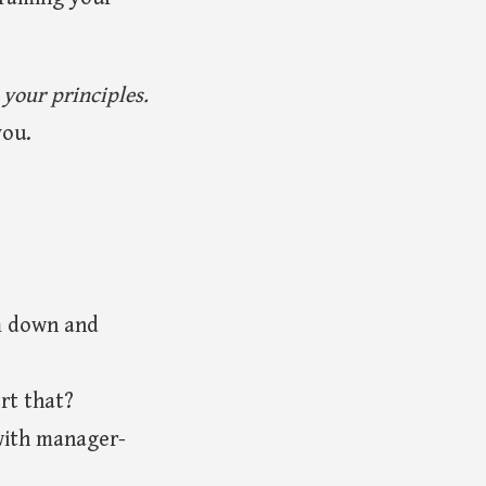
.
 your principles.
you.
m down and
rt that?
with manager-