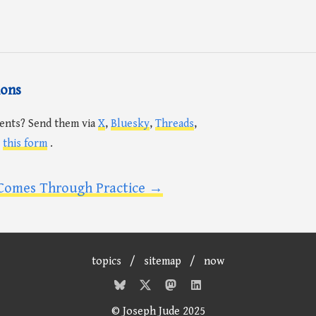
ions
ents? Send them via
X
,
Bluesky
,
Threads
,
r
this form
.
Comes Through Practice →
topics
/
sitemap
/
now
© Joseph Jude 2025