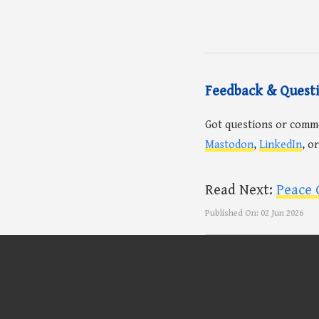
Feedback & Quest
Got questions or comm
Mastodon
,
LinkedIn
, o
Read Next:
Peace 
Published On:
02 Jun 2026