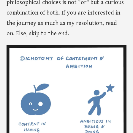
philosophical choices is not "or" but a curious
combination of both. If you are interested in
the journey as much as my resolution, read
on. Else, skip to the end.