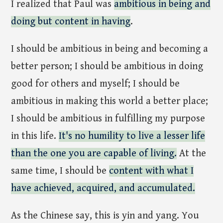
I realized that Paul was
ambitious in being and
doing but content in having
.
I should be ambitious in being and becoming a
better person; I should be ambitious in doing
good for others and myself; I should be
ambitious in making this world a better place;
I should be ambitious in fulfilling my purpose
in this life.
It's no humility to live a lesser life
than the one you are capable of living.
At the
same time, I should be
content with what I
have achieved, acquired, and accumulated.
As the Chinese say, this is yin and yang. You