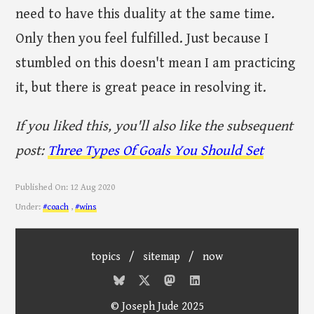
need to have this duality at the same time.
Only then you feel fulfilled. Just because I
stumbled on this doesn't mean I am practicing
it, but there is great peace in resolving it.
If you liked this, you'll also like the subsequent
post:
Three Types Of Goals You Should Set
Published On:
12 Aug 2020
Under:
#coach
,
#wins
topics
/
sitemap
/
now
© Joseph Jude 2025