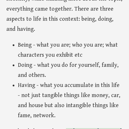
everything came together. There are three
aspects to life in this context: being, doing,
and having.
Being - what you are; who you are; what
characters you exhibit etc
Doing - what you do for yourself, family,
and others.
Having - what you accumulate in this life
- not just tangible things like money, car,
and house but also intangible things like
fame, network.