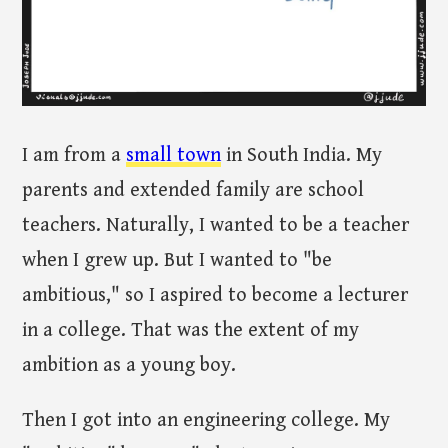
I am from a
small town
in South India. My
parents and extended family are school
teachers. Naturally, I wanted to be a teacher
when I grew up. But I wanted to "be
ambitious," so I aspired to become a lecturer
in a college. That was the extent of my
ambition as a young boy.
Then I got into an engineering college. My