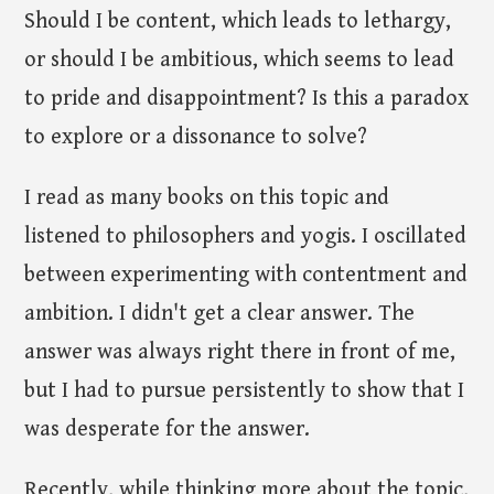
Should I be content, which leads to lethargy,
or should I be ambitious, which seems to lead
to pride and disappointment? Is this a paradox
to explore or a dissonance to solve?
I read as many books on this topic and
listened to philosophers and yogis. I oscillated
between experimenting with contentment and
ambition. I didn't get a clear answer. The
answer was always right there in front of me,
but I had to pursue persistently to show that I
was desperate for the answer.
Recently, while thinking more about the topic,