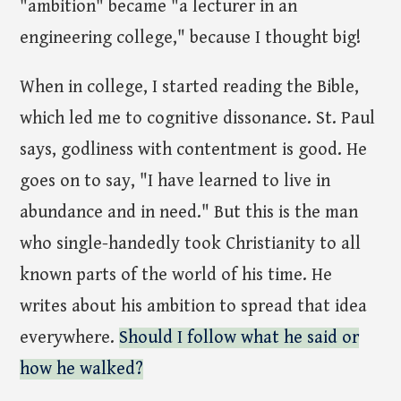
"ambition" became "a lecturer in an
engineering college," because I thought big!
When in college, I started reading the Bible,
which led me to cognitive dissonance. St. Paul
says, godliness with contentment is good. He
goes on to say, "I have learned to live in
abundance and in need." But this is the man
who single-handedly took Christianity to all
known parts of the world of his time. He
writes about his ambition to spread that idea
everywhere.
Should I follow what he said or
how he walked?