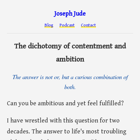
Joseph Jude
Blog
Podcast
Contact
The dichotomy of contentment and
ambition
The answer is not or, but a curious combination of
both.
Can you be ambitious and yet feel fulfilled?
I have wrestled with this question for two
decades. The answer to life's most troubling