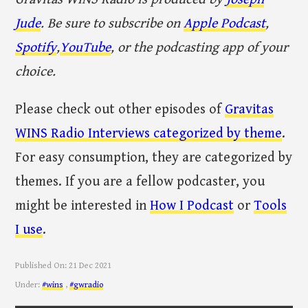
Jude
. Be sure to subscribe on
Apple Podcast
,
Spotify
,
YouTube
, or the podcasting app of your
choice.
Please check out other episodes of
Gravitas
WINS Radio Interviews categorized by theme
.
For easy consumption, they are categorized by
themes. If you are a fellow podcaster, you
might be interested in
How I Podcast
or
Tools
I use
.
Published On:
21 Dec 2021
Under:
#wins
,
#gwradio