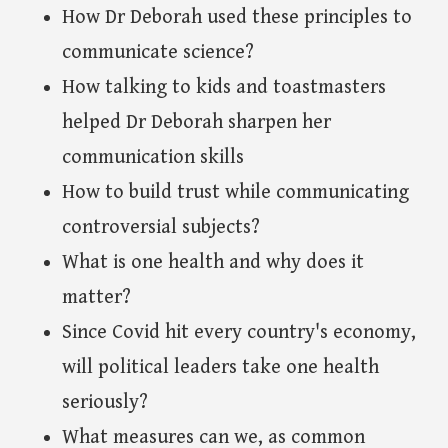
How Dr Deborah used these principles to
communicate science?
How talking to kids and toastmasters
helped Dr Deborah sharpen her
communication skills
How to build trust while communicating
controversial subjects?
What is one health and why does it
matter?
Since Covid hit every country's economy,
will political leaders take one health
seriously?
What measures can we, as common