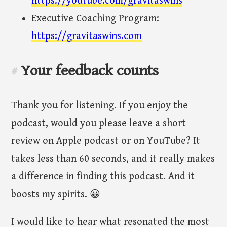
https://youtube.com/gravitaswins
Executive Coaching Program:
https://gravitaswins.com
Your feedback counts
#
Thank you for listening. If you enjoy the
podcast, would you please leave a short
review on Apple podcast or on YouTube? It
takes less than 60 seconds, and it really makes
a difference in finding this podcast. And it
boosts my spirits. 😀
I would like to hear what resonated the most