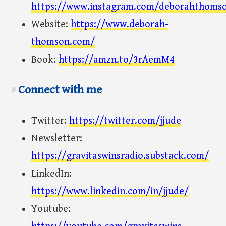
https://www.instagram.com/deborahthoms
Website:
https://www.deborah-
thomson.com/
Book:
https://amzn.to/3rAemM4
Connect with me
#
Twitter:
https://twitter.com/jjude
Newsletter:
https://gravitaswinsradio.substack.com/
LinkedIn:
https://www.linkedin.com/in/jjude/
Youtube: