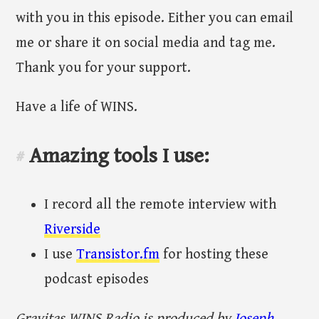
with you in this episode. Either you can email
me or share it on social media and tag me.
Thank you for your support.
Have a life of WINS.
Amazing tools I use:
#
I record all the remote interview with
Riverside
I use
Transistor.fm
for hosting these
podcast episodes
Gravitas WINS Radio is produced by
Joseph