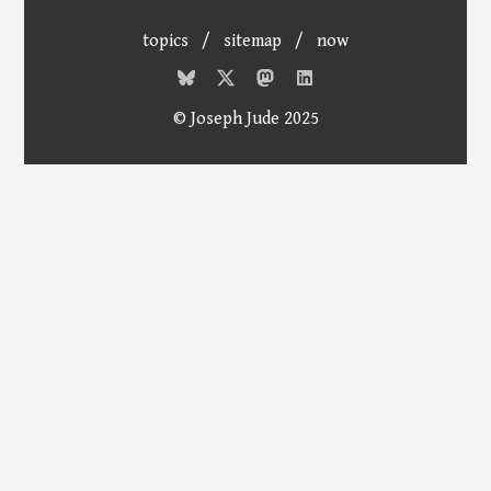
topics
/
sitemap
/
now
© Joseph Jude 2025