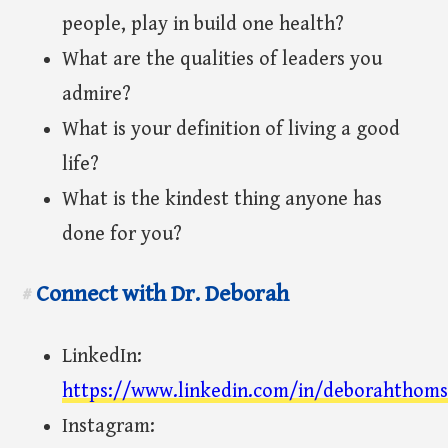
people, play in build one health?
What are the qualities of leaders you
admire?
What is your definition of living a good
life?
What is the kindest thing anyone has
done for you?
Connect with Dr. Deborah
#
LinkedIn:
https://www.linkedin.com/in/deborahthom
Instagram: