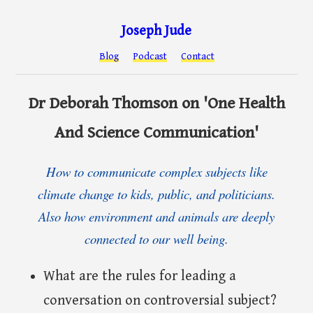
Joseph Jude
Blog
Podcast
Contact
Dr Deborah Thomson on 'One Health
And Science Communication'
How to communicate complex subjects like
climate change to kids, public, and politicians.
Also how environment and animals are deeply
connected to our well being.
What are the rules for leading a
conversation on controversial subject?