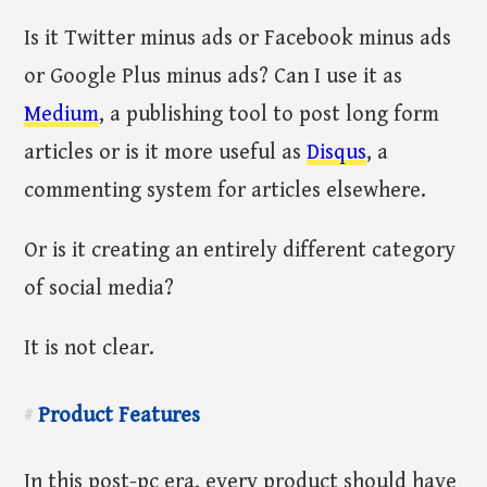
Is it Twitter minus ads or Facebook minus ads
or Google Plus minus ads? Can I use it as
Medium
, a publishing tool to post long form
articles or is it more useful as
Disqus
, a
commenting system for articles elsewhere.
Or is it creating an entirely different category
of social media?
It is not clear.
Product Features
#
In this post-pc era, every product should have