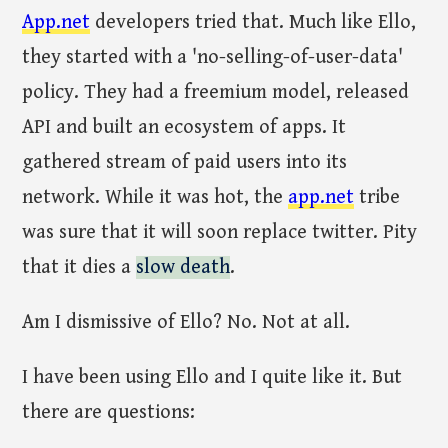
App.net
developers tried that. Much like Ello,
they started with a 'no-selling-of-user-data'
policy. They had a freemium model, released
API and built an ecosystem of apps. It
gathered stream of paid users into its
network. While it was hot, the
app.net
tribe
was sure that it will soon replace twitter. Pity
that it dies a
slow death
.
Am I dismissive of Ello? No. Not at all.
I have been using Ello and I quite like it. But
there are questions: