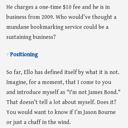
He charges a one-time $10 fee and he is in
business from 2009. Who would’ve thought a
mundane bookmarking service could be a
sustaining business?
Positioning
#
So far, Ello has defined itself by what it is not.
Imagine, for a moment, that I come to you
and introduce myself as "I'm not James Bond."
That doesn’t tell a lot about myself. Does it?
You would want to know if I’m Jason Bourne
or just a chaff in the wind.