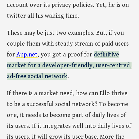
account over its privacy policies. Yet, he is on
twitter all his waking time.
These may be just two examples. But, if you
couple them with steady stream of paid users
for
App.net
, you got a proof for
definitive
market for a developer-friendly, user-centred,
ad-free social network
.
If there is a market need, how can Ello thrive
to be a successful social network? To become
one, it needs to become part of daily lives of
its users. If it integrates well into daily lives of
its users, it will grow its user base. More the