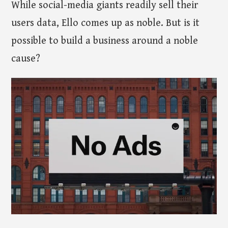
While social-media giants readily sell their
users data, Ello comes up as noble. But is it
possible to build a business around a noble
cause?