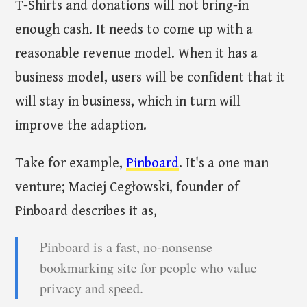
T-Shirts and donations will not bring-in
enough cash. It needs to come up with a
reasonable revenue model. When it has a
business model, users will be confident that it
will stay in business, which in turn will
improve the adaption.
Take for example,
Pinboard
. It's a one man
venture; Maciej Cegłowski, founder of
Pinboard describes it as,
Pinboard is a fast, no-nonsense
bookmarking site for people who value
privacy and speed.