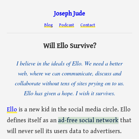
Joseph Jude
Blog
Podcast
Contact
Will Ello Survive?
I believe in the ideals of Ello. We need a better
web, where we can communicate, discuss and
collaborate without tens of sites prying on to us.
Ello has given a hope. I wish it survives.
Ello
is a new kid in the social media circle. Ello
defines itself as an
ad-free social network
that
will never sell its users data to advertisers.