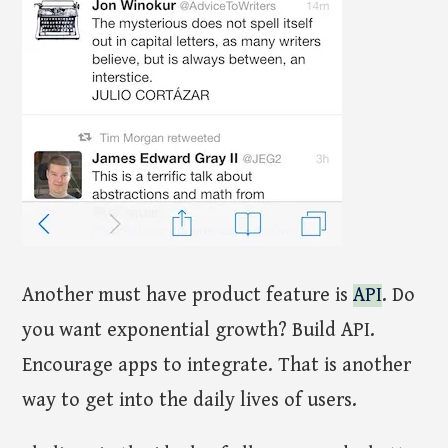
Another must have product feature is
API
. Do
you want exponential growth? Build API.
Encourage apps to integrate. That is another
way to get into the daily lives of users.