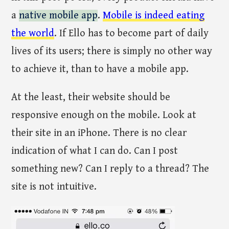
a
native mobile app
.
Mobile is indeed eating
the world
. If Ello has to become part of daily
lives of its users; there is simply no other way
to achieve it, than to have a mobile app.
At the least, their website should be
responsive enough on the mobile. Look at
their site in an iPhone. There is no clear
indication of what I can do. Can I post
something new? Can I reply to a thread? The
site is not intuitive.