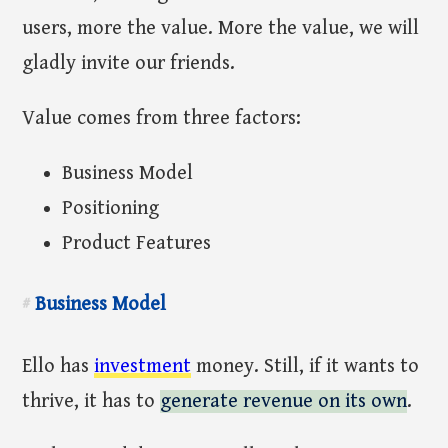
users, more the value. More the value, we will
gladly invite our friends.
Value comes from three factors:
Business Model
Positioning
Product Features
Business Model
#
Ello has
investment
money. Still, if it wants to
thrive, it has to
generate revenue on its own
.