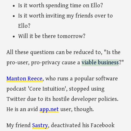
Is it worth spending time on Ello?
Is it worth inviting my friends over to
Ello?
Will it be there tomorrow?
All these questions can be reduced to, "Is the
pro-user, pro-privacy cause a
viable business
?"
Manton Reece
, who runs a popular software
podcast 'Core Intuition', stopped using
Twitter due to its hostile developer policies.
He is an avid
app.net
user, though.
My friend
Sastry
, deactivated his Facebook