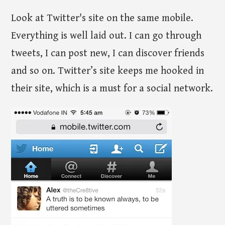
Look at Twitter's site on the same mobile.
Everything is well laid out. I can go through
tweets, I can post new, I can discover friends
and so on. Twitter’s site keeps me hooked in
their site, which is a must for a social network.