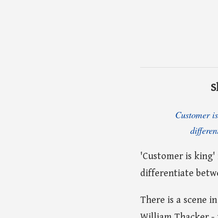
S
Customer is 
differe
'Customer is king'
differentiate bet
There is a scene i
William Thacker - 