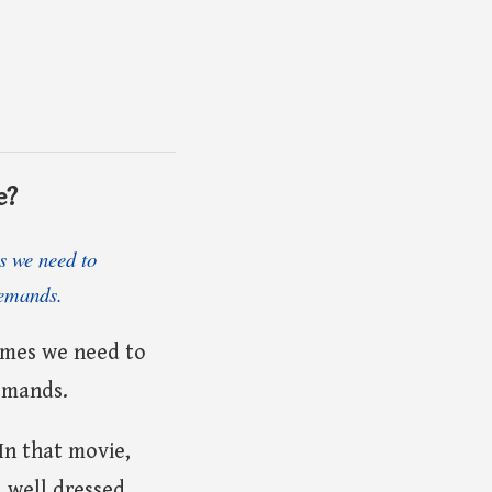
e?
es we need to
demands.
times we need to
emands.
In that movie,
a well dressed