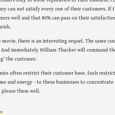
omers only to loose reputation of their business. C
ey can not satisfy every one of their customers. If t
mers well and that 80% can pass on their satisfactio
urish.
he movie, there is an interesting sequel. The same cu
. And immediately William Thacker will command th
ng' the customer.
ies often restrict their customer base. Such restric
ime and energy - to these businesses to concentrate 
 please them well.
es