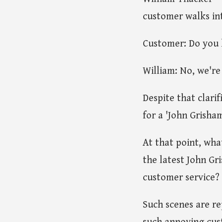
customer walks int
Customer: Do you 
William: No, we're
Despite that clari
for a 'John Grisham
At that point, wha
the latest John Gr
customer service?
Such scenes are re