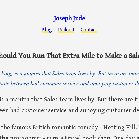
Joseph Jude
Blog
Podcast
Contact
hould You Run That Extra Mile to Make a Sal
king, is a mantra that Sales team lives by. But there are tim
ntiate between bad customer service and annoying customer 
 is a mantra that Sales team lives by. But there are 
ween bad customer service and annoying customer d
n the famous British romantic comedy - Notting Hill. 
the protagonist - runs a travel book shop. One day 