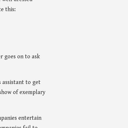
e this:
r goes on to ask
 assistant to get
a show of exemplary
mpanies entertain