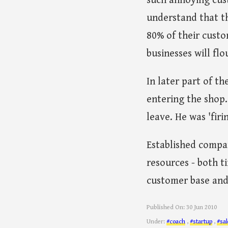
such annoying cust
understand that th
80% of their custo
businesses will flo
In later part of t
entering the shop
leave. He was 'firi
Established compan
resources - both t
customer base and
Published On:
30 Jun 2010
Under:
#coach
,
#startup
,
#sal