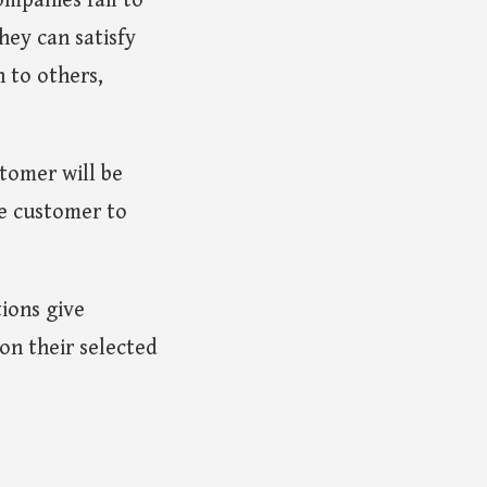
ompanies fail to
hey can satisfy
n to others,
stomer will be
e customer to
tions give
on their selected