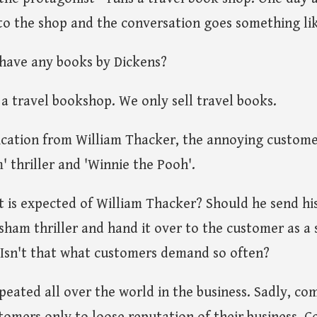
o the shop and the conversation goes something lik
have any books by Dickens?
 a travel bookshop. We only sell travel books.
fication from William Thacker, the annoying custome
' thriller and 'Winnie the Pooh'.
t is expected of William Thacker? Should he send his
isham thriller and hand it over to the customer as 
 Isn't that what customers demand so often?
peated all over the world in the business. Sadly, co