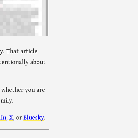
. That article
tentionally about
, whether you are
amily.
dIn
,
X
, or
Bluesky
.