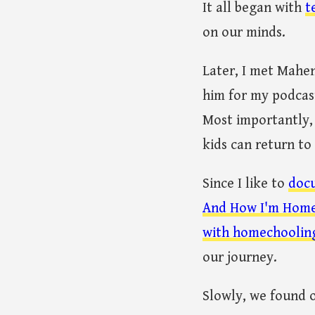
It all began with
t
on our minds.
Later, I met Mahen
him for my podcas
Most importantly,
kids can return to
Since I like to
doc
And How I'm Home
with homechooling
our journey.
Slowly, we found 