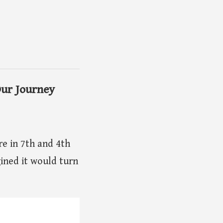
Our Journey
e in 7th and 4th
gined it would turn