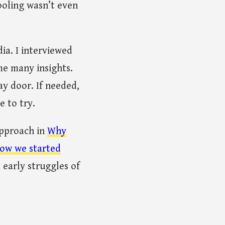
ooling wasn’t even
ia. I interviewed
me many insights.
y door. If needed,
e to try.
approach in
Why
ow we started
 early struggles of