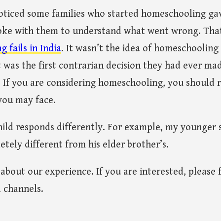
noticed some families who started homeschooling gav
spoke with them to understand what went wrong. That
fails in India
. It wasn’t the idea of homeschooling i
it was the first contrarian decision they had ever 
t. If you are considering homeschooling, you should 
you may face.
hild responds differently. For example, my younger 
tely different from his elder brother’s.
g about our experience. If you are interested, please
l channels.