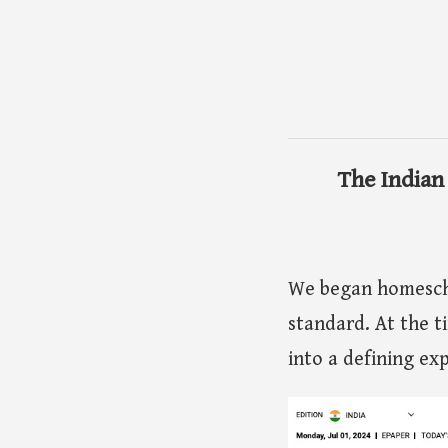
The Indian
We began homescho
standard. At the t
into a defining ex