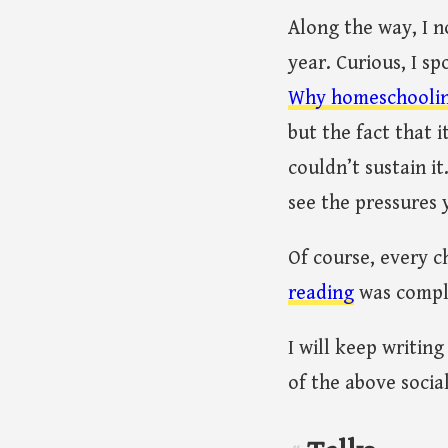
Along the way, I 
year. Curious, I 
Why homeschooling 
but the fact that 
couldn’t sustain i
see the pressures 
Of course, every c
reading
was comple
I will keep writin
of the above socia