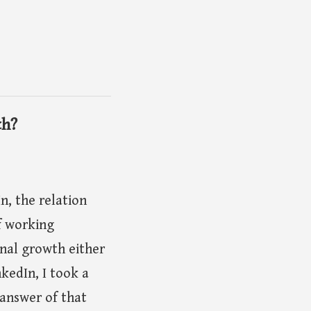
th?
, the relation
f working
ional growth either
kedIn, I took a
 answer of that