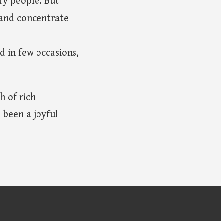
ty people. But
 and concentrate
d in few occasions,
h of rich
 been a joyful