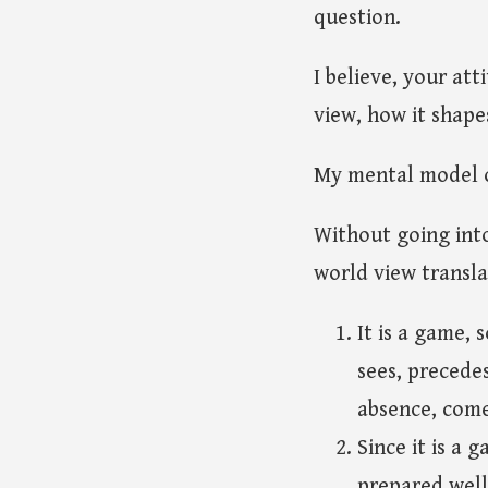
question.
I believe, your at
view, how it shape
My mental model of
Without going into
world view transla
It is a game, 
sees, precede
absence, come
Since it is a 
prepared well