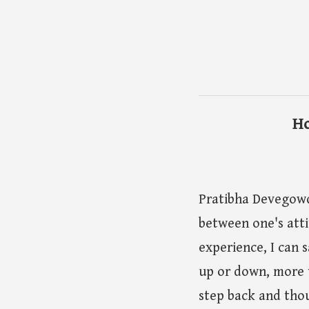
Ho
Pratibha Devegowd
between one's att
experience, I can s
up or down, more t
step back and thou