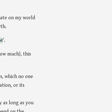
orate on my world
th.
me
'.
now much), this
on, which no one
tion, or its
y as long as you
pend on the