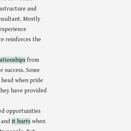
rastructure and
nsultant. Mostly
 experience
ce reinforces the
ationships
from
or success. Some
e head when pride
 they have provided
ed opportunities
, and
it hurts
when