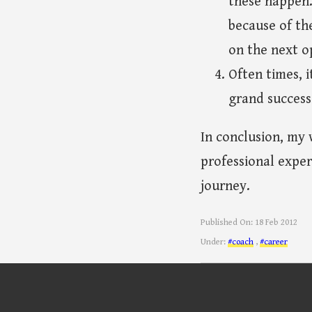
these happen.
because of th
on the next o
Often times, i
grand success
In conclusion, my 
professional exper
journey.
Published On:
18 Feb 2012
Under:
#coach
,
#career