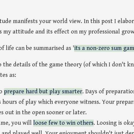
titude manifests your world view. In this post I elab
s my attitude and its effect on my professional grow
 life can be summarised as '
its a non-zero sum ga
 the details of the game theory (of which I don't k
tes as:
so
prepare hard but play smarter
. Days of preparati
s hours of play which everyone witness. Your prepara
s out in the open sooner or later.
game, you will
loose few to win others
. Loosing is oka
 and played well. Your enjoyment shouldn't just de