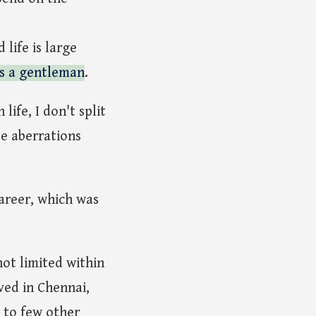
life is large
as a gentleman
.
life, I don't split
be aberrations
areer, which was
not limited within
ved in Chennai,
 to few other