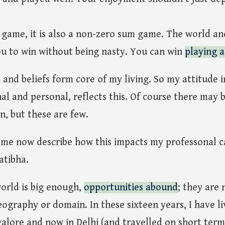
 game, it is also a non-zero sum game. The world and 
u to win without being nasty. You can win
playing 
nd beliefs form core of my living. So my attitude in 
nal and personal, reflects this. Of course there may 
, but these are few.
t me now describe how this impacts my professonal c
atibha.
orld is big enough,
opportunities abound
; they are 
ography or domain. In these sixteen years, I have li
galore and now in Delhi (and travelled on short term