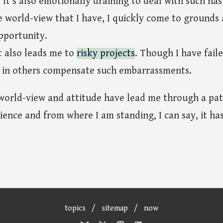
 It's also emotionally draining to deal with such nas
e world-view that I have, I quickly come to grounds
pportunity.
t also leads me to
risky projects
. Though I have faile
 in others compensate such embarrassments.
world-view and attitude have lead me through a pat
ience and from where I am standing, I can say, it has
topics
/
sitemap
/
now