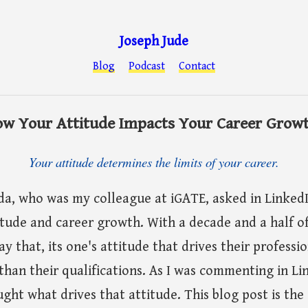
Joseph Jude
Blog
Podcast
Contact
w Your Attitude Impacts Your Career Grow
Your attitude determines the limits of your career.
a, who was my colleague at iGATE, asked in LinkedIn
itude and career growth. With a decade and a half o
ay that, its one's attitude that drives their profess
han their qualifications. As I was commenting in Lin
ght what drives that attitude. This blog post is the