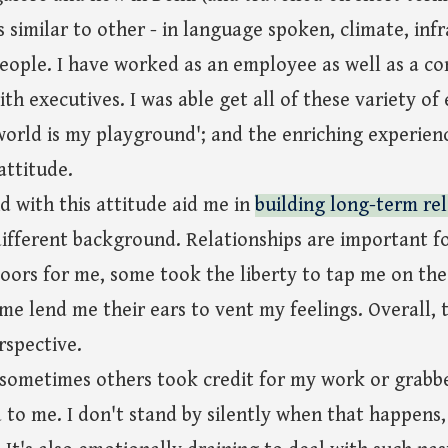
is similar to other - in language spoken, climate, inf
eople. I have worked as an employee as well as a co
th executives. I was able get all of these variety of
world is my playground'; and the enriching experien
ttitude.
 with this attitude aid me in
building long-term rel
ifferent background. Relationships are important f
ors for me, some took the liberty to tap me on th
ome lend me their ears to vent my feelings. Overall,
rspective.
 sometimes others took credit for my work or grabb
 to me. I don't stand by silently when that happens