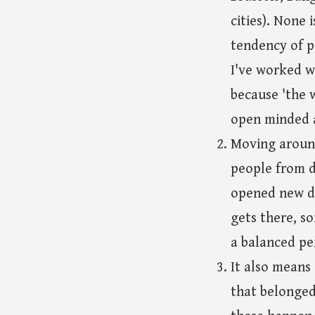
cities). None 
tendency of p
I've worked wi
because 'the 
open minded a
Moving around
people from d
opened new do
gets there, s
a balanced pe
It also means
that belonged