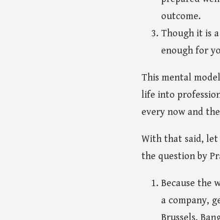
outcome.
Though it is a
enough for yo
This mental model a
life into professio
every now and then
With that said, le
the question by Pr
Because the w
a company, ge
Brussels, Ban