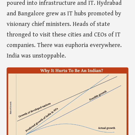
poured into infrastructure and IT. Hydrabad
and Bangalore grew as IT hubs promoted by
visionary chief ministers. Heads of state
thronged to visit these cities and CEOs of IT
companies. There was euphoria everywhere.
India was unstoppable.