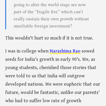
going to alter the world stage are now
part of the “fragile five” which can’t
really sustain their own growth without
unreliable foreign investment?
This wouldn't hurt so much if it is not true.
I was in college when
Narashima Rao
sowed
seeds for India's growth in early 90's. We, as
young students, cherished those stories that
were told to us that India will outgrow
developed nations. We were euphoric that our
future, would be fantastic, unlike our parents'
who had to suffer low rate of growth