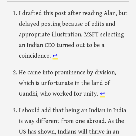
I drafted this post after reading Alan, but
delayed posting because of edits and
appropriate illustration. MSFT selecting
an Indian CEO turned out to be a
coincidence.
↩︎
He came into prominence by division,
which is unfortunate in the land of
Gandhi, who worked for unity.
↩︎
I should add that being an Indian in India
is way different from one abroad. As the
US has shown, Indians will thrive in an