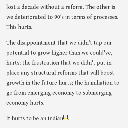
lost a decade without a reform. The other is
we deteriorated to 90's in terms of processes.
This hurts.
The disappointment that we didn't tap our
potential to grow higher than we could've,
hurts; the frustration that we didn't put in
place any structural reforms that will boost
growth in the future hurts; the humiliation to
go from emerging economy to submerging
economy hurts.
[3]
It hurts to be an Indian
.