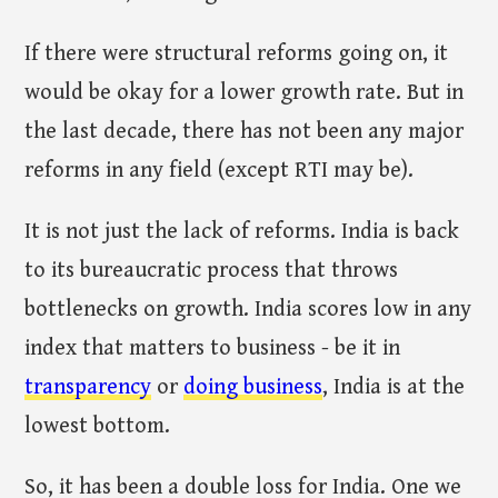
If there were structural reforms going on, it
would be okay for a lower growth rate. But in
the last decade, there has not been any major
reforms in any field (except RTI may be).
It is not just the lack of reforms. India is back
to its bureaucratic process that throws
bottlenecks on growth. India scores low in any
index that matters to business - be it in
transparency
or
doing business
, India is at the
lowest bottom.
So, it has been a double loss for India. One we