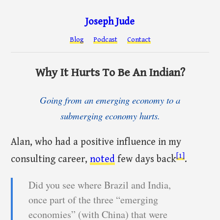
Joseph Jude
Blog
Podcast
Contact
Why It Hurts To Be An Indian?
Going from an emerging economy to a
submerging economy hurts.
Alan, who had a positive influence in my
[1]
consulting career,
noted
few days back
.
Did you see where Brazil and India,
once part of the three “emerging
economies” (with China) that were