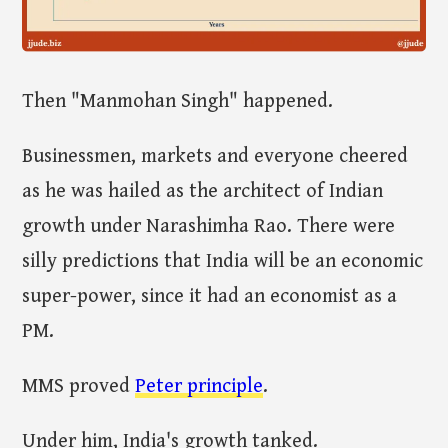
Then "Manmohan Singh" happened.
Businessmen, markets and everyone cheered
as he was hailed as the architect of Indian
growth under Narashimha Rao. There were
silly predictions that India will be an economic
super-power, since it had an economist as a
PM.
MMS proved
Peter principle
.
Under him, India's growth tanked.