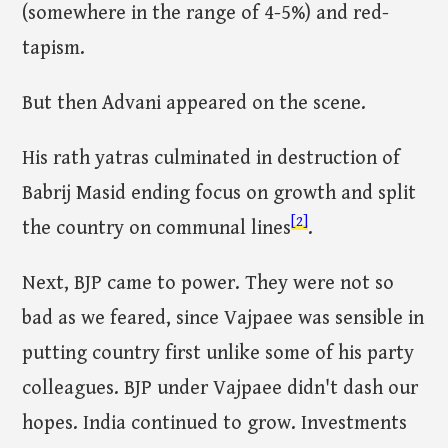
(somewhere in the range of 4-5%) and red-
tapism.
But then Advani appeared on the scene.
His rath yatras culminated in destruction of
Babrij Masid ending focus on growth and split
[2]
the country on communal lines
.
Next, BJP came to power. They were not so
bad as we feared, since Vajpaee was sensible in
putting country first unlike some of his party
colleagues. BJP under Vajpaee didn't dash our
hopes. India continued to grow. Investments