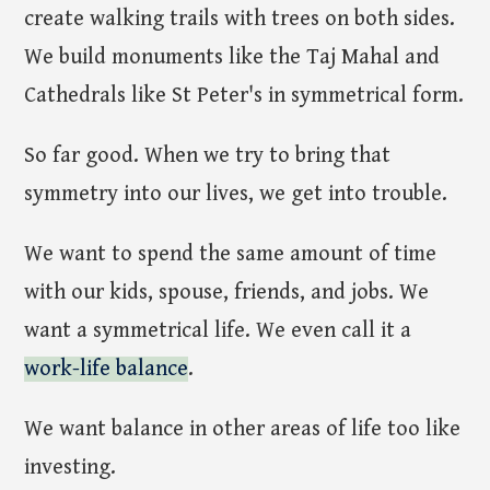
create walking trails with trees on both sides.
We build monuments like the Taj Mahal and
Cathedrals like St Peter's in symmetrical form.
So far good. When we try to bring that
symmetry into our lives, we get into trouble.
We want to spend the same amount of time
with our kids, spouse, friends, and jobs. We
want a symmetrical life. We even call it a
work-life balance
.
We want balance in other areas of life too like
investing.