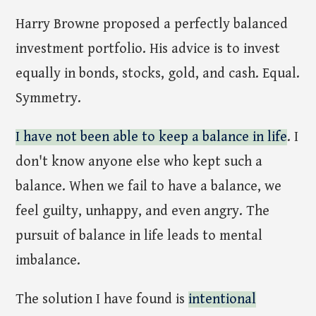
Harry Browne proposed a perfectly balanced
investment portfolio. His advice is to invest
equally in bonds, stocks, gold, and cash. Equal.
Symmetry.
I have not been able to keep a balance in life
. I
don't know anyone else who kept such a
balance. When we fail to have a balance, we
feel guilty, unhappy, and even angry. The
pursuit of balance in life leads to mental
imbalance.
The solution I have found is
intentional