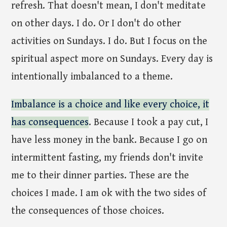
refresh. That doesn't mean, I don't meditate
on other days. I do. Or I don't do other
activities on Sundays. I do. But I focus on the
spiritual aspect more on Sundays. Every day is
intentionally imbalanced to a theme.
Imbalance is a choice and like every choice, it
has consequences
. Because I took a pay cut, I
have less money in the bank. Because I go on
intermittent fasting, my friends don't invite
me to their dinner parties. These are the
choices I made. I am ok with the two sides of
the consequences of those choices.