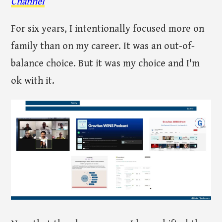
Channel
For six years, I intentionally focused more on
family than on my career. It was an out-of-
balance choice. But it was my choice and I'm
ok with it.