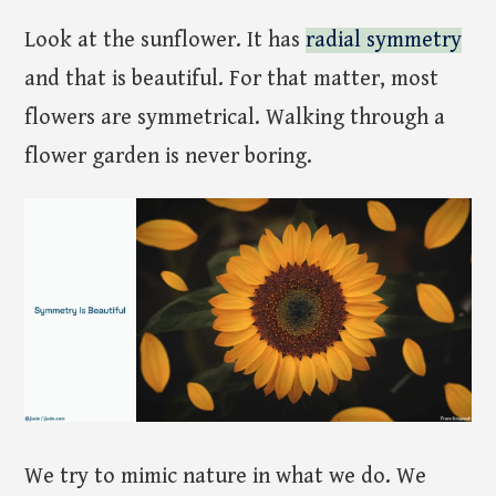
Look at the sunflower. It has
radial symmetry
and that is beautiful. For that matter, most
flowers are symmetrical. Walking through a
flower garden is never boring.
We try to mimic nature in what we do. We