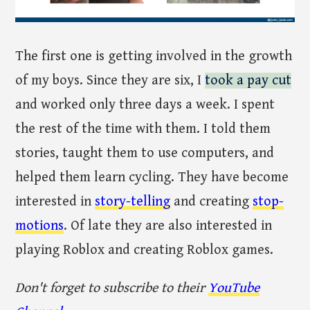
The first one is getting involved in the growth
of my boys. Since they are six, I
took a pay cut
and worked only three days a week. I spent
the rest of the time with them. I told them
stories, taught them to use computers, and
helped them learn cycling. They have become
interested in
story-telling
and creating
stop-
motions
. Of late they are also interested in
playing Roblox and creating Roblox games.
Don't forget to subscribe to their
YouTube