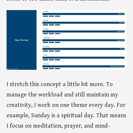
I stretch this concept a little bit more. To
manage the workload and still maintain my
creativity, I work on one theme every day. For
example, Sunday is a spiritual day. That means
I focus on meditation, prayer, and mind-