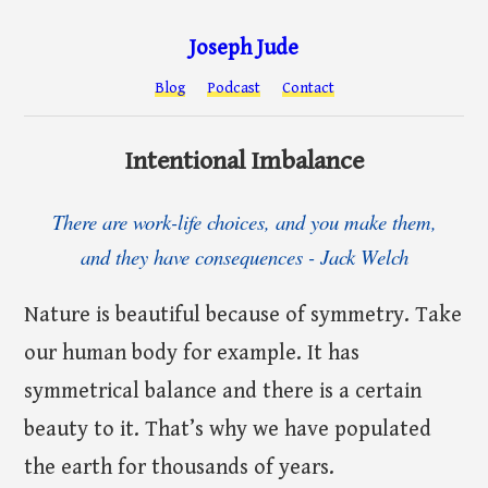
Joseph Jude
Blog
Podcast
Contact
Intentional Imbalance
There are work-life choices, and you make them,
and they have consequences - Jack Welch
Nature is beautiful because of symmetry. Take
our human body for example. It has
symmetrical balance and there is a certain
beauty to it. That’s why we have populated
the earth for thousands of years.