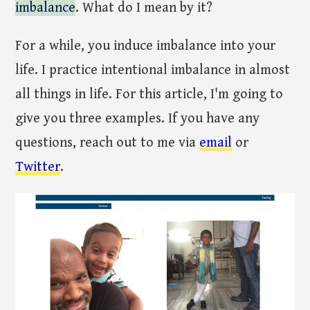
imbalance
. What do I mean by it?
For a while, you induce imbalance into your
life. I practice intentional imbalance in almost
all things in life. For this article, I'm going to
give you three examples. If you have any
questions, reach out to me via
email
or
Twitter
.