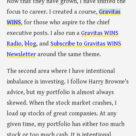
Now that they have grown, I have shifted the
focus to career. I created a course,
Gravitas
WINS
, for those who aspire to the chief
executive posts. I also run a
Gravitas WINS
Radio
,
blog
, and
Subscribe to Gravitas WINS
Newsletter
around the same theme.
The second area where I have intentional
imbalance is investing. I follow Harry Browne's
advice, but my portfolio is almost always
skewed. When the stock market crashes, I
load up stocks of great companies. At any
given time, my portfolio has either too much
stock or too much cash. It is intentional.