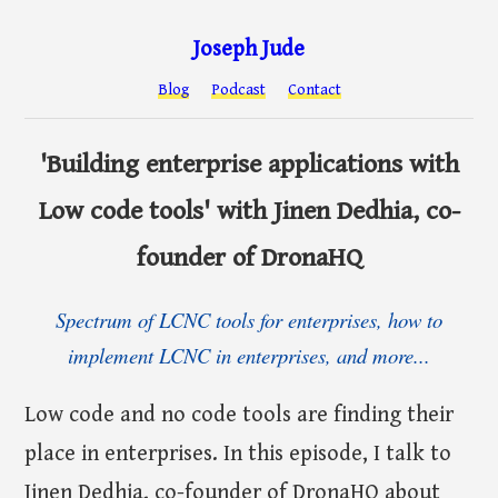
Joseph Jude
Blog
Podcast
Contact
'Building enterprise applications with
Low code tools' with Jinen Dedhia, co-
founder of DronaHQ
Spectrum of LCNC tools for enterprises, how to
implement LCNC in enterprises, and more...
Low code and no code tools are finding their
place in enterprises. In this episode, I talk to
Jinen Dedhia, co-founder of DronaHQ about