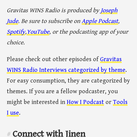
Gravitas WINS Radio is produced by
Joseph
Jude
. Be sure to subscribe on
Apple Podcast
,
Spotify
,
YouTube
, or the podcasting app of your
choice.
Please check out other episodes of
Gravitas
WINS Radio Interviews categorized by theme
.
For easy consumption, they are categorized by
themes. If you are a fellow podcaster, you
might be interested in
How I Podcast
or
Tools
I use
.
Connect with Jinen
#