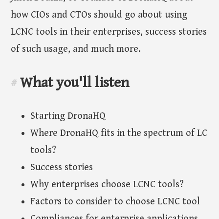
how CIOs and CTOs should go about using
LCNC tools in their enterprises, success stories
of such usage, and much more.
What you'll listen
#
Starting DronaHQ
Where DronaHQ fits in the spectrum of LC
tools?
Success stories
Why enterprises choose LCNC tools?
Factors to consider to choose LCNC tool
Compliances for enterprise applications