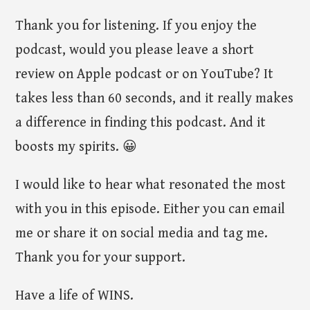
Thank you for listening. If you enjoy the
podcast, would you please leave a short
review on Apple podcast or on YouTube? It
takes less than 60 seconds, and it really makes
a difference in finding this podcast. And it
boosts my spirits. 😀
I would like to hear what resonated the most
with you in this episode. Either you can email
me or share it on social media and tag me.
Thank you for your support.
Have a life of WINS.