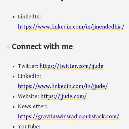
LinkedIn:
https://www.linkedin.com/in/jinendedhia/
Connect with me
#
Twitter:
https://twitter.com/jjude
LinkedIn:
https://www.linkedin.com/in/jjude/
Website:
https://jjude.com/
Newsletter:
https://gravitaswinsradio.substack.com/
Youtube: