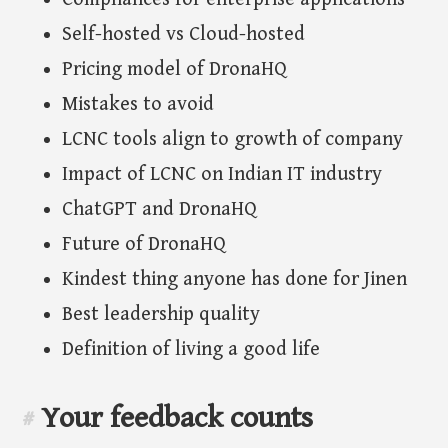
Self-hosted vs Cloud-hosted
Pricing model of DronaHQ
Mistakes to avoid
LCNC tools align to growth of company
Impact of LCNC on Indian IT industry
ChatGPT and DronaHQ
Future of DronaHQ
Kindest thing anyone has done for Jinen
Best leadership quality
Definition of living a good life
Your feedback counts
#