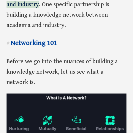
and industry
. One specific partnership is
building a knowledge network between
academia and industry.
Networking 101
#
Before we go into the nuances of building a
knowledge network, let us see what a
network is.