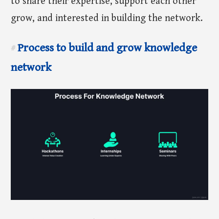
to share their expertise, support each other
grow, and interested in building the network.
Process to build and grow knowledge
#
network