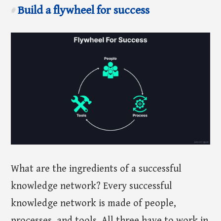
Build a flywheel for success
#
What are the ingredients of a successful
knowledge network? Every successful
knowledge network is made of people,
processes, and tools. All three have to work in