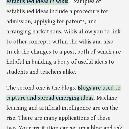
established ideas in wikis
. Examples of
established ideas include a procedure for
admission, applying for patents, and
arranging hackathons. Wikis allow you to link
to other concepts within the wikis and also
track the changes to a post, both of which are
helpful in building a body of useful ideas to
students and teachers alike.
The second one is the blogs.
Blogs are used to
capture and spread emerging ideas
. Machine
learning and artificial intelligence are on the
rise. There are many applications of these
two. Your institution can set up a blog and ask