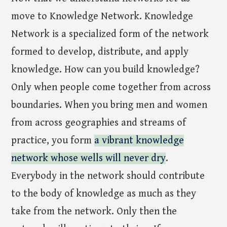
move to Knowledge Network. Knowledge
Network is a specialized form of the network
formed to develop, distribute, and apply
knowledge. How can you build knowledge?
Only when people come together from across
boundaries. When you bring men and women
from across geographies and streams of
practice, you form
a vibrant knowledge
network whose wells will never dry
.
Everybody in the network should contribute
to the body of knowledge as much as they
take from the network. Only then the