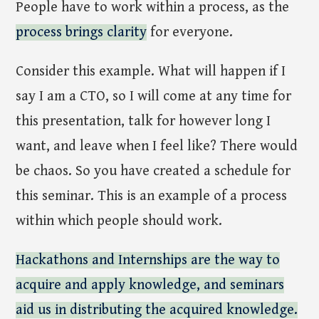
People have to work within a process, as the
process brings clarity
for everyone.
Consider this example. What will happen if I
say I am a CTO, so I will come at any time for
this presentation, talk for however long I
want, and leave when I feel like? There would
be chaos. So you have created a schedule for
this seminar. This is an example of a process
within which people should work.
Hackathons and Internships are the way to
acquire and apply knowledge, and seminars
aid us in distributing the acquired knowledge.