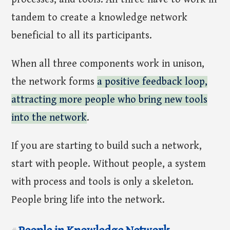
tandem to create a knowledge network
beneficial to all its participants.
When all three components work in unison,
the network forms
a positive feedback loop,
attracting more people who bring new tools
into the network
.
If you are starting to build such a network,
start with people. Without people, a system
with process and tools is only a skeleton.
People bring life into the network.