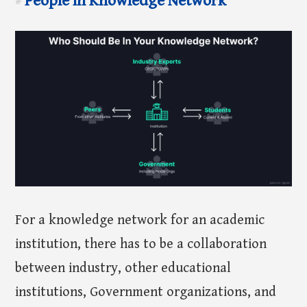
People in Knowledge Network
#
For a knowledge network for an academic
institution, there has to be a collaboration
between industry, other educational
institutions, Government organizations, and