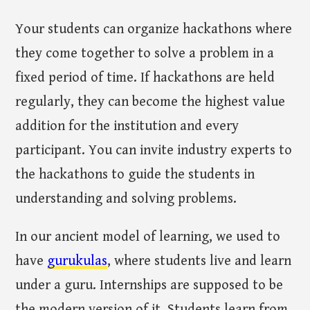
Your students can organize hackathons where
they come together to solve a problem in a
fixed period of time. If hackathons are held
regularly, they can become the highest value
addition for the institution and every
participant. You can invite industry experts to
the hackathons to guide the students in
understanding and solving problems.
In our ancient model of learning, we used to
have
gurukulas
, where students live and learn
under a guru. Internships are supposed to be
the modern version of it. Students learn from