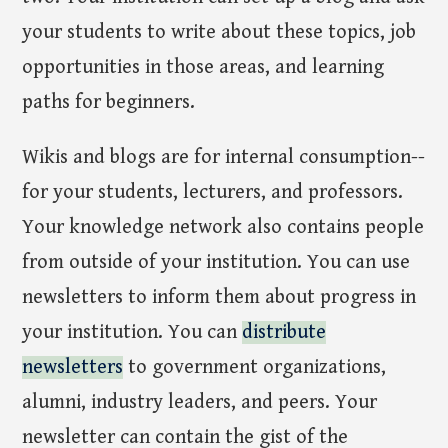
your students to write about these topics, job
opportunities in those areas, and learning
paths for beginners.
Wikis and blogs are for internal consumption--
for your students, lecturers, and professors.
Your knowledge network also contains people
from outside of your institution. You can use
newsletters to inform them about progress in
your institution. You can
distribute
newsletters
to government organizations,
alumni, industry leaders, and peers. Your
newsletter can contain the gist of the