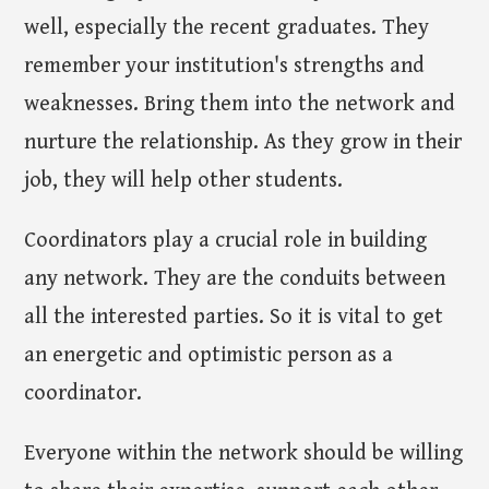
well, especially the recent graduates. They
remember your institution's strengths and
weaknesses. Bring them into the network and
nurture the relationship. As they grow in their
job, they will help other students.
Coordinators play a crucial role in building
any network. They are the conduits between
all the interested parties. So it is vital to get
an energetic and optimistic person as a
coordinator.
Everyone within the network should be willing