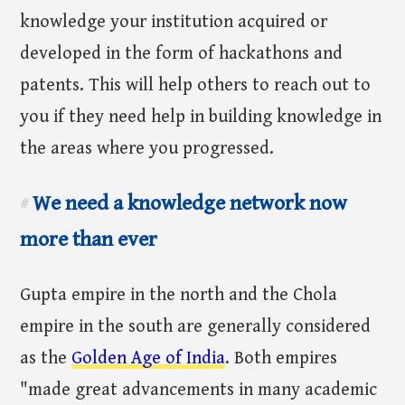
knowledge your institution acquired or
developed in the form of hackathons and
patents. This will help others to reach out to
you if they need help in building knowledge in
the areas where you progressed.
We need a knowledge network now
#
more than ever
Gupta empire in the north and the Chola
empire in the south are generally considered
as the
Golden Age of India
. Both empires
"made great advancements in many academic