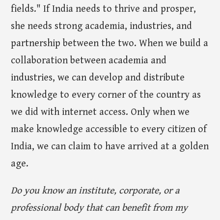
fields." If India needs to thrive and prosper,
she needs strong academia, industries, and
partnership between the two. When we build a
collaboration between academia and
industries, we can develop and distribute
knowledge to every corner of the country as
we did with internet access. Only when we
make knowledge accessible to every citizen of
India, we can claim to have arrived at a golden
age.
Do you know an institute, corporate, or a
professional body that can benefit from my