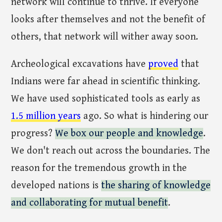
network will continue to thrive. If everyone
looks after themselves and not the benefit of
others, that network will wither away soon.
Archeological excavations have
proved
that
Indians were far ahead in scientific thinking.
We have used sophisticated tools as early as
1.5 million years
ago. So what is hindering our
progress?
We box our people and knowledge
.
We don't reach out across the boundaries. The
reason for the tremendous growth in the
developed nations is
the sharing of knowledge
and collaborating for mutual benefit
.