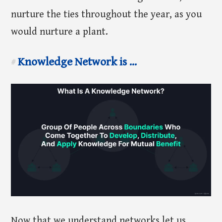
nurture the ties throughout the year, as you
would nurture a plant.
Knowledge Network is ...
#
Now that we understand networks let us