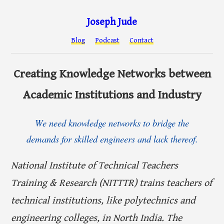
Joseph Jude
Blog
Podcast
Contact
Creating Knowledge Networks between
Academic Institutions and Industry
We need knowledge networks to bridge the
demands for skilled engineers and lack thereof.
National Institute of Technical Teachers
Training & Research (NITTTR) trains teachers of
technical institutions, like polytechnics and
engineering colleges, in North India. The