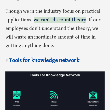
Though we in the industry focus on practical
applications,
we can't discount theory
. If our
employees don't understand the theory, we
will waste an inordinate amount of time in
getting anything done.
Tools for knowledge network
#