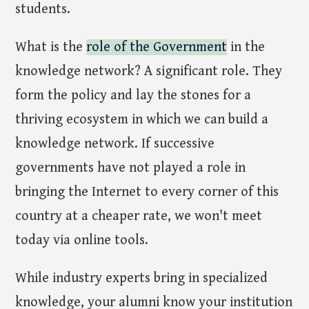
students.
What is the
role of the Government
in the
knowledge network? A significant role. They
form the policy and lay the stones for a
thriving ecosystem in which we can build a
knowledge network. If successive
governments have not played a role in
bringing the Internet to every corner of this
country at a cheaper rate, we won't meet
today via online tools.
While industry experts bring in specialized
knowledge, your alumni know your institution