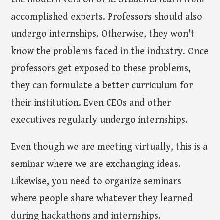
accomplished experts. Professors should also
undergo internships. Otherwise, they won't
know the problems faced in the industry. Once
professors get exposed to these problems,
they can formulate a better curriculum for
their institution. Even CEOs and other
executives regularly undergo internships.
Even though we are meeting virtually, this is a
seminar where we are exchanging ideas.
Likewise, you need to organize seminars
where people share whatever they learned
during hackathons and internships.