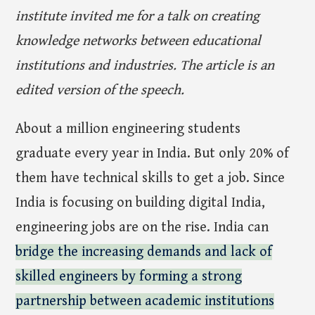
institute invited me for a talk on creating
knowledge networks between educational
institutions and industries. The article is an
edited version of the speech.
About a million engineering students
graduate every year in India. But only 20% of
them have technical skills to get a job. Since
India is focusing on building digital India,
engineering jobs are on the rise. India can
bridge the increasing demands and lack of
skilled engineers by forming a strong
partnership between academic institutions