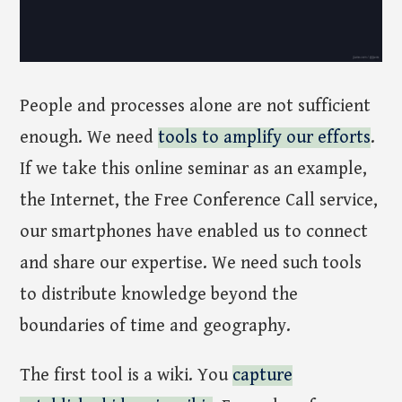
People and processes alone are not sufficient
enough. We need
tools to amplify our efforts
.
If we take this online seminar as an example,
the Internet, the Free Conference Call service,
our smartphones have enabled us to connect
and share our expertise. We need such tools
to distribute knowledge beyond the
boundaries of time and geography.
The first tool is a wiki. You
capture