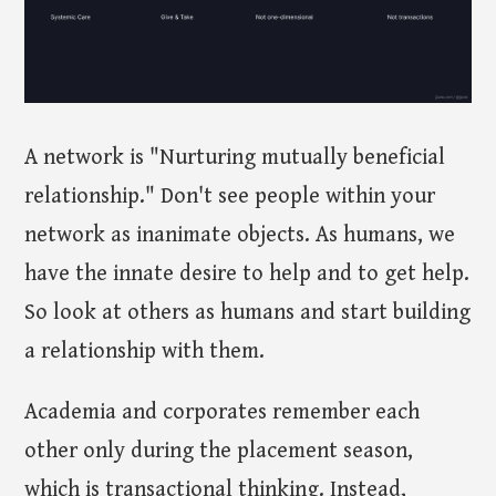
A network is "Nurturing mutually beneficial
relationship." Don't see people within your
network as inanimate objects. As humans, we
have the innate desire to help and to get help.
So look at others as humans and start building
a relationship with them.
Academia and corporates remember each
other only during the placement season,
which is transactional thinking. Instead,