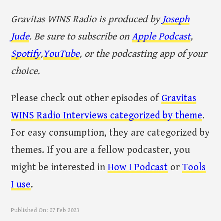
Gravitas WINS Radio is produced by
Joseph
Jude
. Be sure to subscribe on
Apple Podcast
,
Spotify
,
YouTube
, or the podcasting app of your
choice.
Please check out other episodes of
Gravitas
WINS Radio Interviews categorized by theme
.
For easy consumption, they are categorized by
themes. If you are a fellow podcaster, you
might be interested in
How I Podcast
or
Tools
I use
.
Published On:
07 Feb 2023