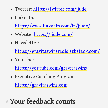
Twitter:
https://twitter.com/jjude
LinkedIn:
https://www.linkedin.com/in/jjude/
Website:
https://jjude.com/
Newsletter:
https://gravitaswinsradio.substack.com/
Youtube:
https://youtube.com/gravitaswins
Executive Coaching Program:
https://gravitaswins.com
Your feedback counts
#