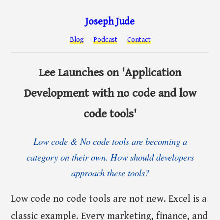
Joseph Jude
Blog
Podcast
Contact
Lee Launches on 'Application
Development with no code and low
code tools'
Low code & No code tools are becoming a
category on their own. How should developers
approach these tools?
Low code no code tools are not new. Excel is a
classic example. Every marketing, finance, and