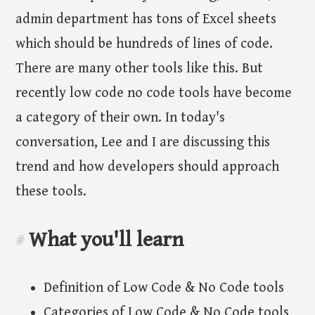
admin department has tons of Excel sheets
which should be hundreds of lines of code.
There are many other tools like this. But
recently low code no code tools have become
a category of their own. In today's
conversation, Lee and I are discussing this
trend and how developers should approach
these tools.
What you'll learn
#
Definition of Low Code & No Code tools
Categories of Low Code & No Code tools