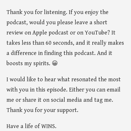
Thank you for listening. If you enjoy the
podcast, would you please leave a short
review on Apple podcast or on YouTube? It
takes less than 60 seconds, and it really makes
a difference in finding this podcast. And it
boosts my spirits. 😀
I would like to hear what resonated the most
with you in this episode. Either you can email
me or share it on social media and tag me.
Thank you for your support.
Have a life of WINS.