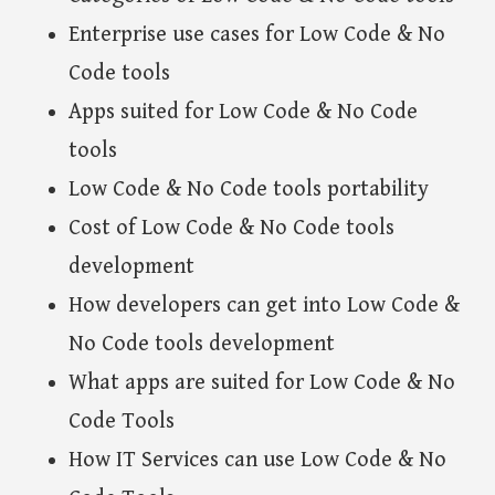
Enterprise use cases for Low Code & No
Code tools
Apps suited for Low Code & No Code
tools
Low Code & No Code tools portability
Cost of Low Code & No Code tools
development
How developers can get into Low Code &
No Code tools development
What apps are suited for Low Code & No
Code Tools
How IT Services can use Low Code & No