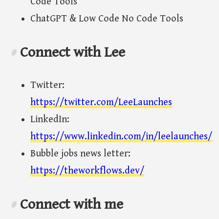
Code Tools
ChatGPT & Low Code No Code Tools
Connect with Lee
#
Twitter:
https://twitter.com/LeeLaunches
LinkedIn:
https://www.linkedin.com/in/leelaunches/
Bubble jobs news letter:
https://theworkflows.dev/
Connect with me
#