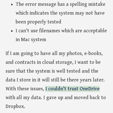
The error message has a spelling mistake
which indicates the system may not have
been properly tested
I can't use filenames which are acceptable
in Mac system
If I am going to have all my photos, e-books,
and contracts in cloud storage, I want to be
sure that the system is well tested and the
data I store in it will still be there years later.
With these issues,
I couldn't trust OneDrive
with all my data. I gave up and moved back to
Dropbox.