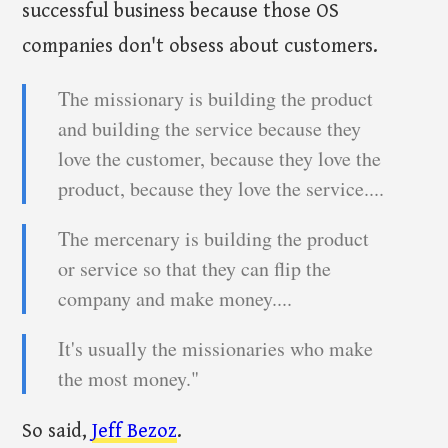
successful business because those OS
companies don't obsess about customers.
The missionary is building the product
and building the service because they
love the customer, because they love the
product, because they love the service....
The mercenary is building the product
or service so that they can flip the
company and make money....
It's usually the missionaries who make
the most money."
So said,
Jeff Bezoz
.