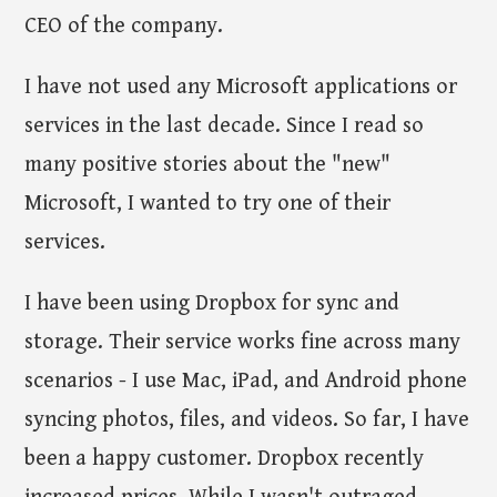
CEO of the company.
I have not used any Microsoft applications or
services in the last decade. Since I read so
many positive stories about the "new"
Microsoft, I wanted to try one of their
services.
I have been using Dropbox for sync and
storage. Their service works fine across many
scenarios - I use Mac, iPad, and Android phone
syncing photos, files, and videos. So far, I have
been a happy customer. Dropbox recently