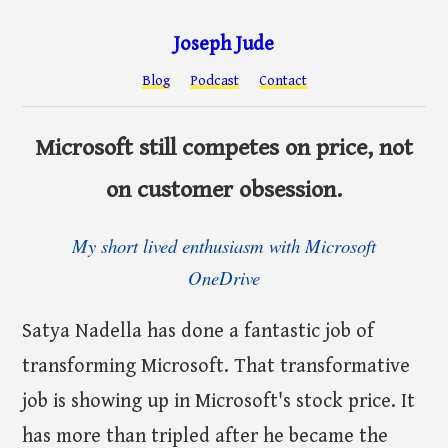
Joseph Jude
Blog
Podcast
Contact
Microsoft still competes on price, not
on customer obsession.
My short lived enthusiasm with Microsoft
OneDrive
Satya Nadella has done a fantastic job of
transforming Microsoft. That transformative
job is showing up in Microsoft's stock price. It
has more than tripled after he became the