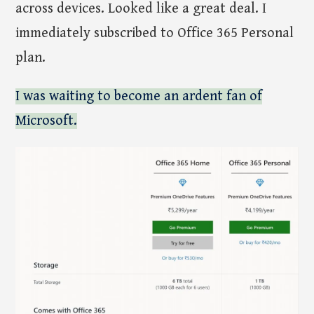
across devices. Looked like a great deal. I
immediately subscribed to Office 365 Personal
plan.
I was waiting to become an ardent fan of
Microsoft.