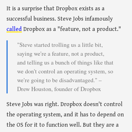
It is a surprise that Dropbox exists as a
successful business. Steve Jobs infamously
called
Dropbox as a "feature, not a product."
"Steve started trolling us a little bit,
saying we're a feature, not a product,
and telling us a bunch of things like that
we don't control an operating system, so
we're going to be disadvantaged." –
Drew Houston, founder of Dropbox
Steve Jobs was right. Dropbox doesn't control
the operating system, and it has to depend on
the OS for it to function well. But they are a