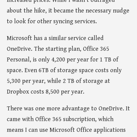
increased prices. While I wasn't outraged
about the hike, it became the necessary nudge
to look for other syncing services.
Microsoft has a similar service called
OneDrive. The starting plan, Office 365
Personal, is only 4,200 per year for 1 TB of
space. Even 6TB of storage space costs only
5,300 per year, while 2 TB of storage at
Dropbox costs 8,500 per year.
There was one more advantage to OneDrive. It
came with Office 365 subscription, which
means I can use Microsoft Office applications