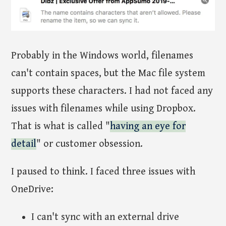
Probably in the Windows world, filenames
can't contain spaces, but the Mac file system
supports these characters. I had not faced any
issues with filenames while using Dropbox.
That is what is called "
having an eye for
detail
" or customer obsession.
I paused to think. I faced three issues with
OneDrive:
I can't sync with an external drive