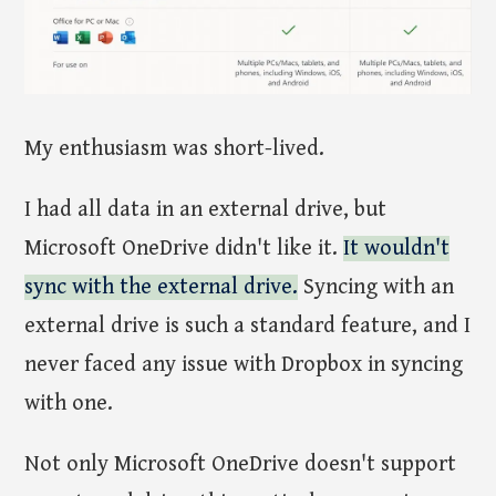
My enthusiasm was short-lived.
I had all data in an external drive, but
Microsoft OneDrive didn't like it.
It wouldn't
sync with the external drive.
Syncing with an
external drive is such a standard feature, and I
never faced any issue with Dropbox in syncing
with one.
Not only Microsoft OneDrive doesn't support