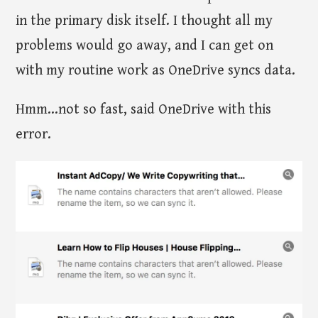
in the primary disk itself. I thought all my
problems would go away, and I can get on
with my routine work as OneDrive syncs data.
Hmm...not so fast, said OneDrive with this
error.