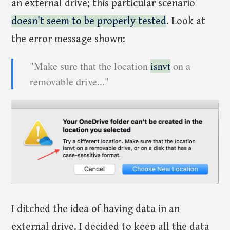
an external drive; this particular scenario
doesn't seem to be properly tested
. Look at
the error message shown:
"Make sure that the location
isnvt
on a
removable drive..."
I ditched the idea of having data in an
external drive. I decided to keep all the data