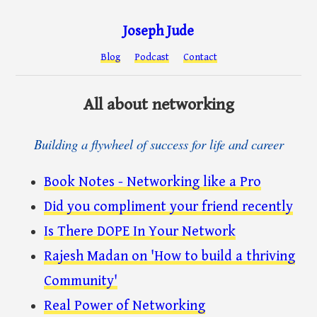
Joseph Jude
Blog
Podcast
Contact
All about networking
Building a flywheel of success for life and career
Book Notes - Networking like a Pro
Did you compliment your friend recently
Is There DOPE In Your Network
Rajesh Madan on 'How to build a thriving
Community'
Real Power of Networking