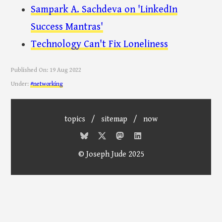
Sampark A. Sachdeva on 'LinkedIn
Success Mantras'
Technology Can't Fix Loneliness
Published On:
19 Aug 2022
Under:
#networking
topics
/
sitemap
/
now
© Joseph Jude 2025