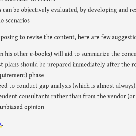
can be objectively evaluated, by developing and re
o scenarios
oposing to revise the content, here are few suggesti
 in his other e-books) will aid to summarize the conc
st plans should be prepared immediately after the r
quirement) phase
need to conduct gap analysis (which is almost always), 
ndent consultants rather than from the vendor (or 
 unbiased opinion
k
.