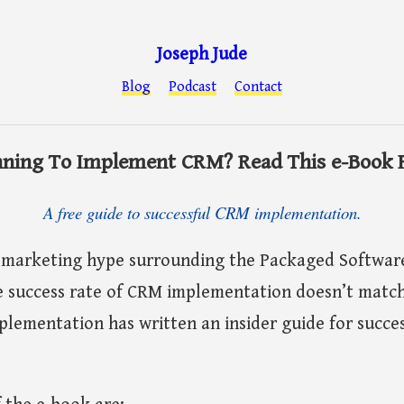
Joseph Jude
Blog
Podcast
Contact
nning To Implement CRM? Read This e-Book F
A free guide to successful CRM implementation.
 marketing hype surrounding the Packaged Software
 success rate of CRM implementation doesn’t match
lementation has written an insider guide for succe