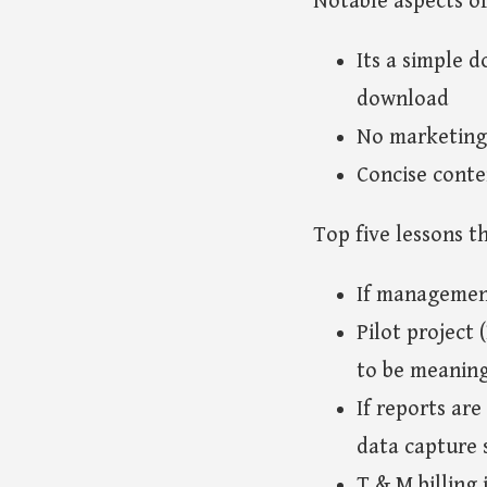
Notable aspects of
Its a simple d
download
No marketing 
Concise conte
Top five lessons t
If management
Pilot project
to be meaning
If reports ar
data capture 
T & M billing 