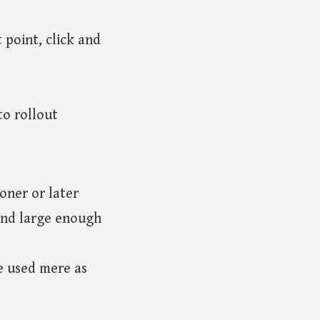
 point, click and
o rollout
oner or later
and large enough
be used mere as