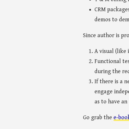
CRM packages 
demos to dem
Since author is pr
A visual (like
Functional te
during the re
If there is a 
engage indepe
as to have an
Go grab the
e-boo