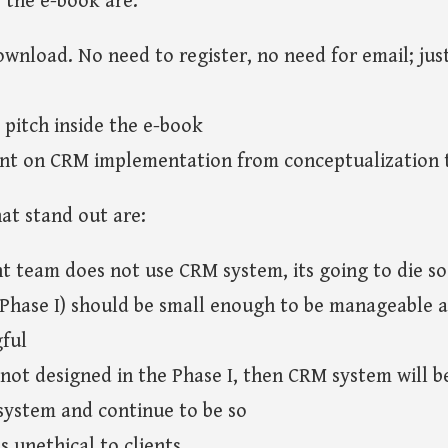
 the e-book are:
ownload. No need to register, no need for email; just
pitch inside the e-book
nt on CRM implementation from conceptualization t
hat stand out are:
 team does not use CRM system, its going to die so
 (Phase I) should be small enough to be manageable 
ful
e not designed in the Phase I, then CRM system will 
system and continue to be so
is unethical to clients