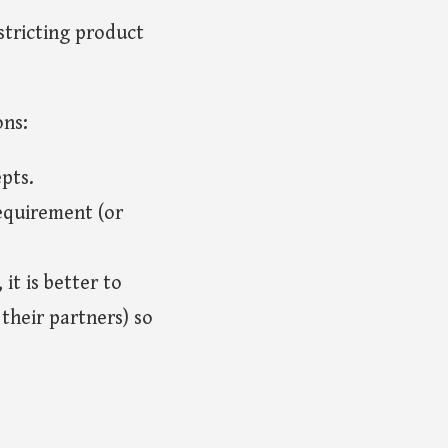
stricting product
ons:
epts.
equirement (or
it is better to
their partners) so