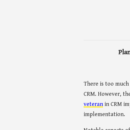
Pla
There is too much
CRM. However, the
veteran
in CRM imp
implementation.