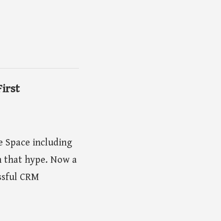
irst
 Space including
 that hype. Now a
ssful CRM