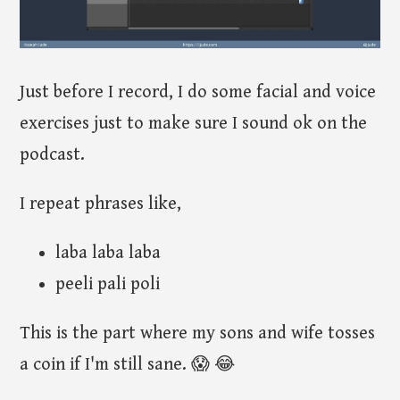
Just before I record, I do some facial and voice
exercises just to make sure I sound ok on the
podcast.
I repeat phrases like,
laba laba laba
peeli pali poli
This is the part where my sons and wife tosses
a coin if I'm still sane. 😱 😂