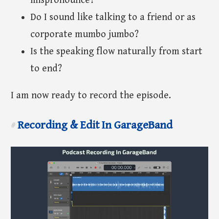
mispronounce?
Do I sound like talking to a friend or as
corporate mumbo jumbo?
Is the speaking flow naturally from start
to end?
I am now ready to record the episode.
Recording & Edit In GarageBand
#