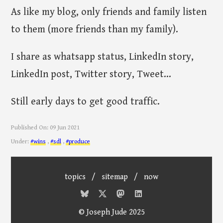
As like my blog, only friends and family listen
to them (more friends than my family).
I share as whatsapp status, LinkedIn story,
LinkedIn post, Twitter story, Tweet...
Still early days to get good traffic.
Published On:
09 Jun 2021
Under:
#wins
,
#sdl
,
#produce
topics
/
sitemap
/
now
© Joseph Jude 2025