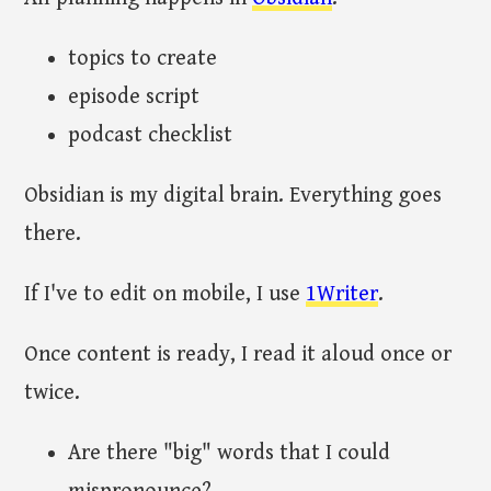
topics to create
episode script
podcast checklist
Obsidian is my digital brain. Everything goes
there.
If I've to edit on mobile, I use
1Writer
.
Once content is ready, I read it aloud once or
twice.
Are there "big" words that I could