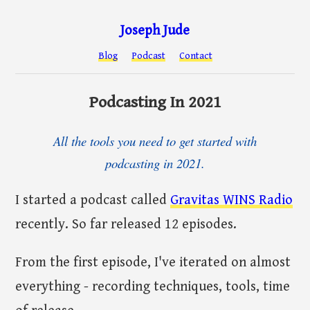
Joseph Jude
Blog
Podcast
Contact
Podcasting In 2021
All the tools you need to get started with
podcasting in 2021.
I started a podcast called
Gravitas WINS Radio
recently. So far released 12 episodes.
From the first episode, I've iterated on almost
everything - recording techniques, tools, time