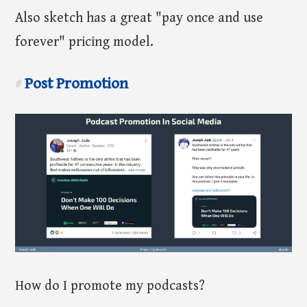
Also sketch has a great "pay once and use
forever" pricing model.
Post Promotion
#
How do I promote my podcasts?