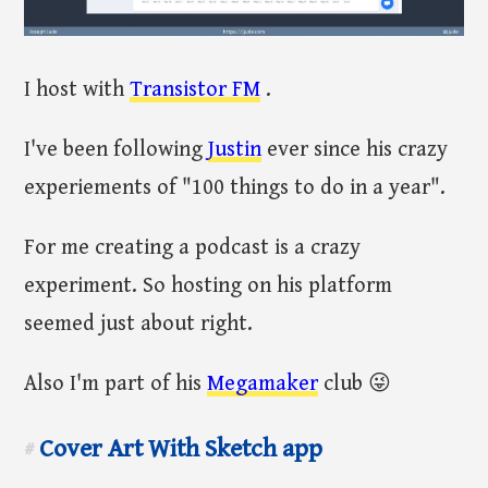
I host with
Transistor FM
.
I've been following
Justin
ever since his crazy
experiements of "100 things to do in a year".
For me creating a podcast is a crazy
experiment. So hosting on his platform
seemed just about right.
Also I'm part of his
Megamaker
club 😜
Cover Art With Sketch app
#