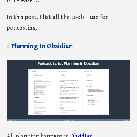
of release ...
In this post, I list all the tools I use for
podcasting.
Planning In Obsidian
#
All planning happens in
Obsidian
.