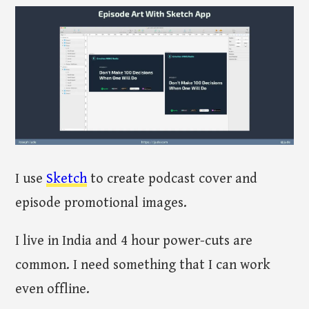
I use
Sketch
to create podcast cover and
episode promotional images.
I live in India and 4 hour power-cuts are
common. I need something that I can work
even offline.