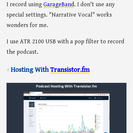
I record using
GarageBand
. I don't use any
special settings. "Narrative Vocal" works
wonders for me.
I use ATR 2100 USB with a pop filter to record
the podcast.
Hosting With
Transistor.fm
#