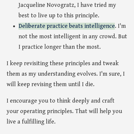
Jacqueline Novogratz, I have tried my
best to live up to this principle.
Deliberate practice beats intelligence
. I'm
not the most intelligent in any crowd. But
I practice longer than the most.
I keep revisiting these principles and tweak
them as my understanding evolves. I'm sure, I
will keep revising them until I die.
I encourage you to think deeply and craft
your operating principles. That will help you
live a fulfilling life.