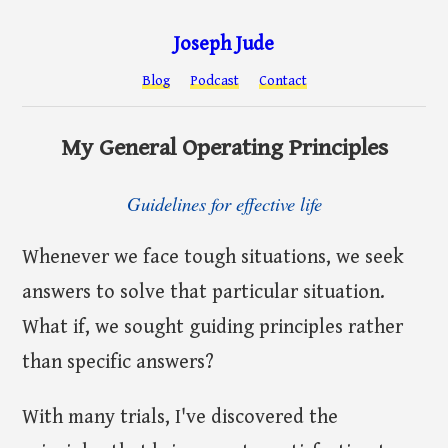
Joseph Jude
Blog
Podcast
Contact
My General Operating Principles
Guidelines for effective life
Whenever we face tough situations, we seek
answers to solve that particular situation.
What if, we sought guiding principles rather
than specific answers?
With many trials, I've discovered the