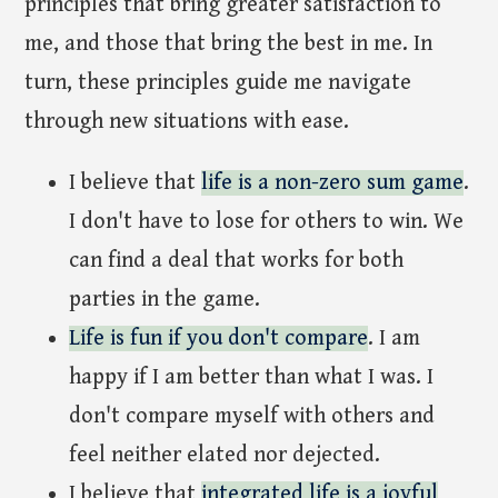
principles that bring greater satisfaction to
me, and those that bring the best in me. In
turn, these principles guide me navigate
through new situations with ease.
I believe that
life is a non-zero sum game
.
I don't have to lose for others to win. We
can find a deal that works for both
parties in the game.
Life is fun if you don't compare
. I am
happy if I am better than what I was. I
don't compare myself with others and
feel neither elated nor dejected.
I believe that
integrated life is a joyful