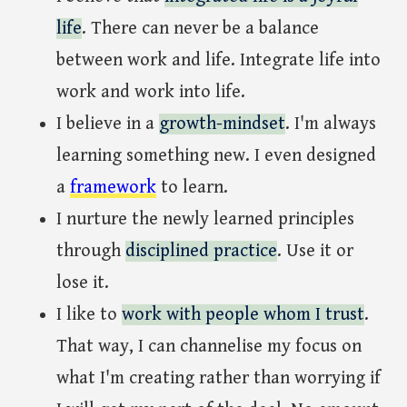
life
. There can never be a balance
between work and life. Integrate life into
work and work into life.
I believe in a
growth-mindset
. I'm always
learning something new. I even designed
a
framework
to learn.
I nurture the newly learned principles
through
disciplined practice
. Use it or
lose it.
I like to
work with people whom I trust
.
That way, I can channelise my focus on
what I'm creating rather than worrying if