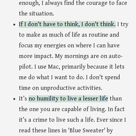
enough, I always find the courage to face
the situation.
If I don't have to think, I don't think.
I try
to make as much of life as routine and
focus my energies on where I can have
more impact. My mornings are on auto-
pilot. I use Mac, primarily because it lets
me do what I want to do. I don't spend
time on unproductive activities.
It’s
no humility to live a lesser life
than
the one you are capable of living. In fact
it’s a crime to live such a life. Ever since I
read these lines in 'Blue Sweater' by