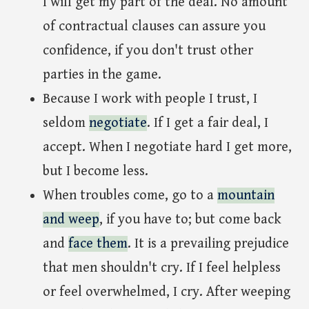
I will get my part of the deal. No amount
of contractual clauses can assure you
confidence, if you don't trust other
parties in the game.
Because I work with people I trust, I
seldom
negotiate
. If I get a fair deal, I
accept. When I negotiate hard I get more,
but I become less.
When troubles come, go to a
mountain
and weep
, if you have to; but come back
and
face them
. It is a prevailing prejudice
that men shouldn't cry. If I feel helpless
or feel overwhelmed, I cry. After weeping