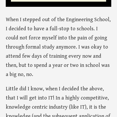
When I stepped out of the Engineering School,
I decided to have a full-stop to schools. I
could not force myself into the pain of going
through formal study anymore. I was okay to
attend few days of training every now and
then, but to spend a year or two in school was
a big no, no.
Little did I know, when I decided the above,
that I will get into IT! In a highly competitive,
knowledge centric industry (like IT), it is the
knowledge (and the subsequent application of