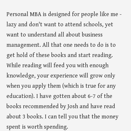
Personal MBA is designed for people like me -
lazy and don't want to attend schools, yet
want to understand all about business
management. All that one needs to do is to
get hold of these books and start reading.
While reading will feed you with enough
knowledge, your experience will grow only
when you apply them (which is true for any
education). I have gotten about 6-7 of the
books recommended by Josh and have read
about 3 books. I can tell you that the money
spent is worth spending.