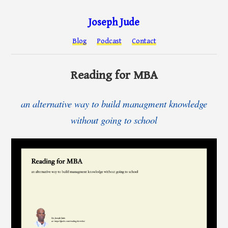
Joseph Jude
Blog
Podcast
Contact
Reading for MBA
an alternative way to build managment knowledge
without going to school