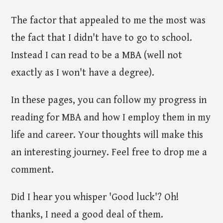
The factor that appealed to me the most was
the fact that I didn't have to go to school.
Instead I can read to be a MBA (well not
exactly as I won't have a degree).
In these pages, you can follow my progress in
reading for MBA and how I employ them in my
life and career. Your thoughts will make this
an interesting journey. Feel free to drop me a
comment.
Did I hear you whisper 'Good luck'? Oh!
thanks, I need a good deal of them.