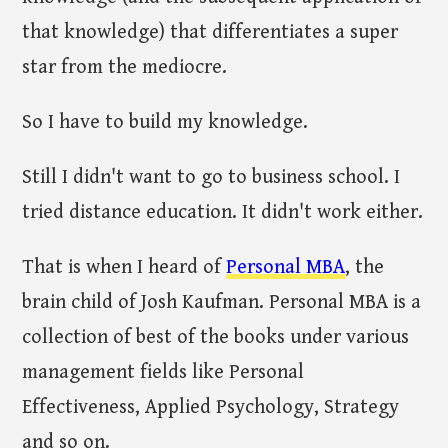
that knowledge) that differentiates a super
star from the mediocre.
So I have to build my knowledge.
Still I didn't want to go to business school. I
tried distance education. It didn't work either.
That is when I heard of
Personal MBA
, the
brain child of Josh Kaufman. Personal MBA is a
collection of best of the books under various
management fields like Personal
Effectiveness, Applied Psychology, Strategy
and so on.