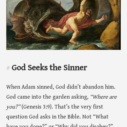
God Seeks the Sinner
#
When Adam sinned, God didn’t abandon him.
God came into the garden asking,
“Where are
you?”
(Genesis 3:9). That’s the very first
question God asks in the Bible. Not “What
have you done?” or “Why did you disobey?”