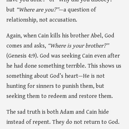
but
“Where are you?”
—a question of
relationship, not accusation.
Again, when Cain kills his brother Abel, God
comes and asks,
“Where is your brother?”
(Genesis 4:9). God was seeking Cain even after
he had done something terrible. This shows us
something about God’s heart—He is not
hunting for sinners to punish them, but
seeking them to redeem and restore them.
The sad truth is both Adam and Cain hide
instead of repent. They do not return to God.