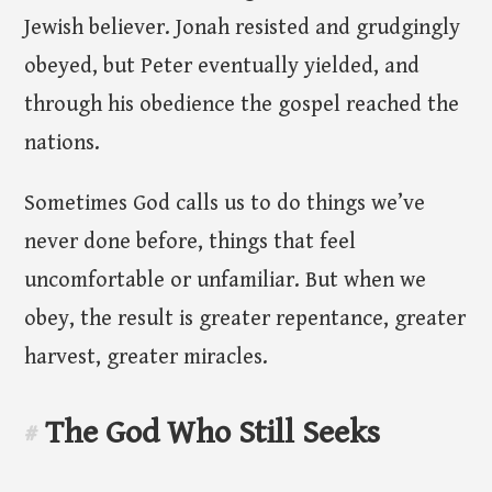
Jewish believer. Jonah resisted and grudgingly
obeyed, but Peter eventually yielded, and
through his obedience the gospel reached the
nations.
Sometimes God calls us to do things we’ve
never done before, things that feel
uncomfortable or unfamiliar. But when we
obey, the result is greater repentance, greater
harvest, greater miracles.
The God Who Still Seeks
#