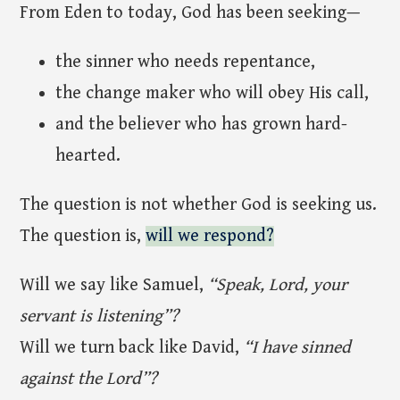
From Eden to today, God has been seeking—
the sinner who needs repentance,
the change maker who will obey His call,
and the believer who has grown hard-
hearted.
The question is not whether God is seeking us.
The question is,
will we respond?
Will we say like Samuel,
“Speak, Lord, your
servant is listening”?
Will we turn back like David,
“I have sinned
against the Lord”?