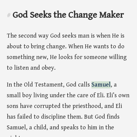
God Seeks the Change Maker
#
The second way God seeks man is when He is
about to bring change. When He wants to do
something new, He looks for someone willing
to listen and obey.
In the Old Testament, God calls
Samuel
, a
small boy living under the care of Eli. Eli’s own
sons have corrupted the priesthood, and Eli
has failed to discipline them. But God finds
Samuel, a child, and speaks to him in the