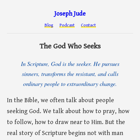
Joseph Jude
Blog
Podcast
Contact
The God Who Seeks
In Scripture, God is the seeker. He pursues
sinners, transforms the resistant, and calls
ordinary people to extraordinary change.
In the Bible, we often talk about people
seeking God. We talk about how to pray, how
to follow, how to draw near to Him. But the
real story of Scripture begins not with man