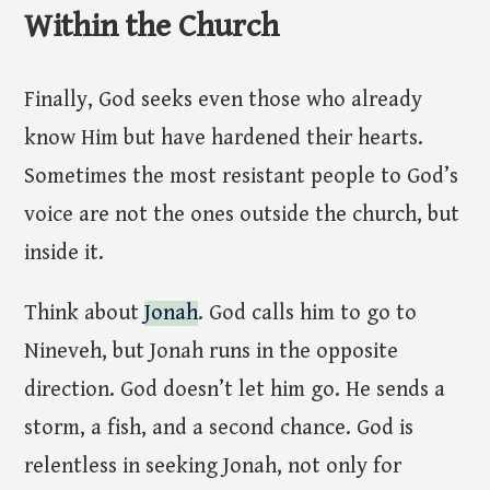
Within the Church
Finally, God seeks even those who already
know Him but have hardened their hearts.
Sometimes the most resistant people to God’s
voice are not the ones outside the church, but
inside it.
Think about
Jonah
. God calls him to go to
Nineveh, but Jonah runs in the opposite
direction. God doesn’t let him go. He sends a
storm, a fish, and a second chance. God is
relentless in seeking Jonah, not only for