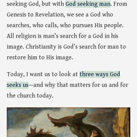
seeking God, but with
God seeking man
. From
Genesis to Revelation, we see a God who
searches, who calls, who pursues His people.
All religion is man’s search for a God in his
image. Christianity is God’s search for man to
restore him to His image.
Today, I want us to look at
three ways God
seeks us
—and why that matters for us and for
the church today.