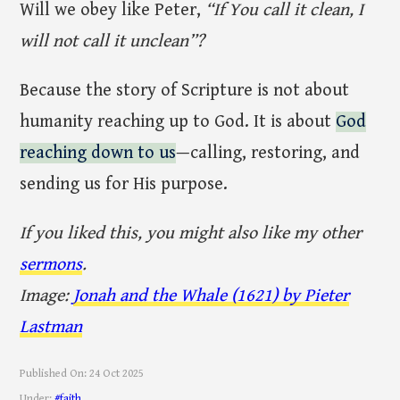
Will we obey like Peter,
“If You call it clean, I
will not call it unclean”?
Because the story of Scripture is not about
humanity reaching up to God. It is about
God
reaching down to us
—calling, restoring, and
sending us for His purpose.
If you liked this, you might also like my other
sermons
.
Image:
Jonah and the Whale (1621) by Pieter
Lastman
Published On:
24 Oct 2025
Under:
#faith