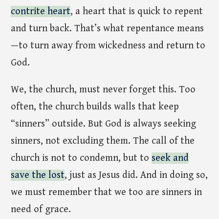
contrite heart
, a heart that is quick to repent
and turn back. That’s what repentance means
—to turn away from wickedness and return to
God.
We, the church, must never forget this. Too
often, the church builds walls that keep
“sinners” outside. But God is always seeking
sinners, not excluding them. The call of the
church is not to condemn, but to
seek and
save the lost
, just as Jesus did. And in doing so,
we must remember that we too are sinners in
need of grace.