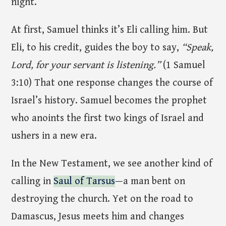
night.
At first, Samuel thinks it’s Eli calling him. But
Eli, to his credit, guides the boy to say,
“Speak,
Lord, for your servant is listening.”
(1 Samuel
3:10) That one response changes the course of
Israel’s history. Samuel becomes the prophet
who anoints the first two kings of Israel and
ushers in a new era.
In the New Testament, we see another kind of
calling in
Saul of Tarsus
—a man bent on
destroying the church. Yet on the road to
Damascus, Jesus meets him and changes