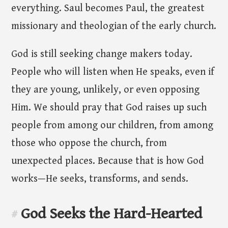
everything. Saul becomes Paul, the greatest
missionary and theologian of the early church.
God is still seeking change makers today.
People who will listen when He speaks, even if
they are young, unlikely, or even opposing
Him. We should pray that God raises up such
people from among our children, from among
those who oppose the church, from
unexpected places. Because that is how God
works—He seeks, transforms, and sends.
God Seeks the Hard-Hearted
#