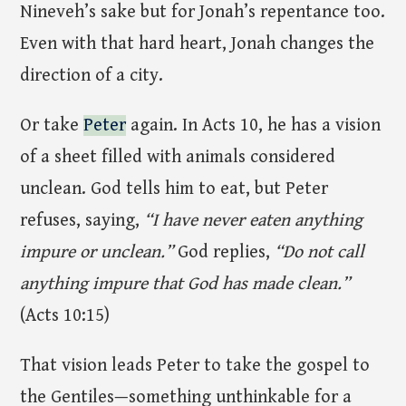
Nineveh’s sake but for Jonah’s repentance too.
Even with that hard heart, Jonah changes the
direction of a city.
Or take
Peter
again. In Acts 10, he has a vision
of a sheet filled with animals considered
unclean. God tells him to eat, but Peter
refuses, saying,
“I have never eaten anything
impure or unclean.”
God replies,
“Do not call
anything impure that God has made clean.”
(Acts 10:15)
That vision leads Peter to take the gospel to
the Gentiles—something unthinkable for a