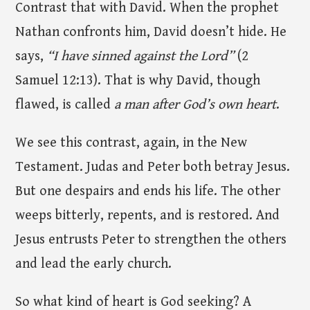
Contrast that with David. When the prophet
Nathan confronts him, David doesn’t hide. He
says,
“I have sinned against the Lord”
(2
Samuel 12:13). That is why David, though
flawed, is called
a man after God’s own heart
.
We see this contrast, again, in the New
Testament. Judas and Peter both betray Jesus.
But one despairs and ends his life. The other
weeps bitterly, repents, and is restored. And
Jesus entrusts Peter to strengthen the others
and lead the early church.
So what kind of heart is God seeking? A