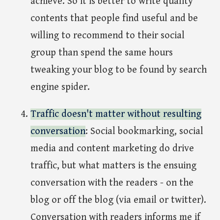
achieve. So it is better to write quality
contents that people find useful and be
willing to recommend to their social
group than spend the same hours
tweaking your blog to be found by search
engine spider.
Traffic doesn't matter without resulting
conversation
: Social bookmarking, social
media and content marketing do drive
traffic, but what matters is the ensuing
conversation with the readers - on the
blog or off the blog (via email or twitter).
Conversation with readers informs me if