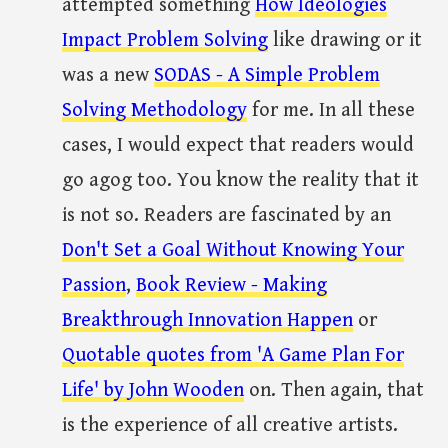
attempted something
How Ideologies
Impact Problem Solving
like drawing or it
was a new
SODAS - A Simple Problem
Solving Methodology
for me. In all these
cases, I would expect that readers would
go agog too. You know the reality that it
is not so. Readers are fascinated by an
Don't Set a Goal Without Knowing Your
Passion
,
Book Review - Making
Breakthrough Innovation Happen
or
Quotable quotes from 'A Game Plan For
Life' by John Wooden
on. Then again, that
is the experience of all creative artists.