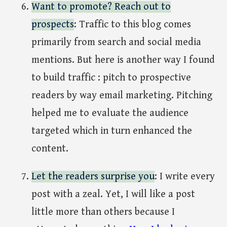
Want to promote? Reach out to
prospects
: Traffic to this blog comes
primarily from search and social media
mentions. But here is another way I found
to build traffic : pitch to prospective
readers by way email marketing. Pitching
helped me to evaluate the audience
targeted which in turn enhanced the
content.
Let the readers surprise you
: I write every
post with a zeal. Yet, I will like a post
little more than others because I