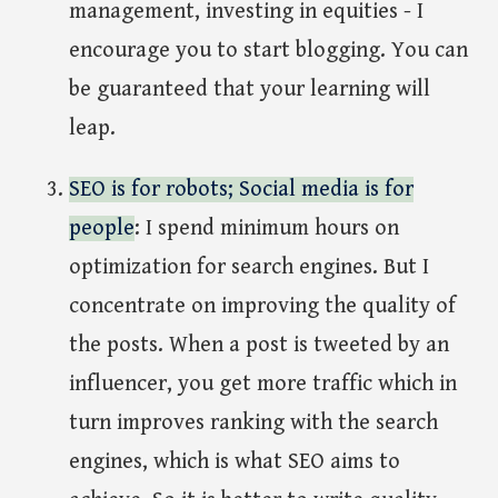
management, investing in equities - I
encourage you to start blogging. You can
be guaranteed that your learning will
leap.
SEO is for robots; Social media is for
people
: I spend minimum hours on
optimization for search engines. But I
concentrate on improving the quality of
the posts. When a post is tweeted by an
influencer, you get more traffic which in
turn improves ranking with the search
engines, which is what SEO aims to