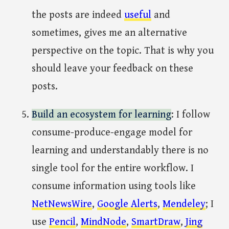
the posts are indeed
useful
and
sometimes, gives me an alternative
perspective on the topic. That is why you
should leave your feedback on these
posts.
Build an ecosystem for learning
: I follow
consume-produce-engage model for
learning and understandably there is no
single tool for the entire workflow. I
consume information using tools like
NetNewsWire
,
Google Alerts
,
Mendeley
; I
use
Pencil
,
MindNode
,
SmartDraw
,
Jing