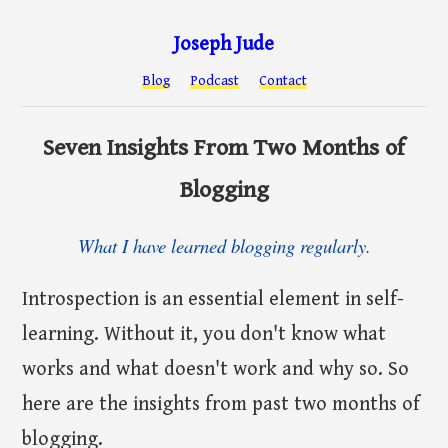
Joseph Jude
Blog
Podcast
Contact
Seven Insights From Two Months of
Blogging
What I have learned blogging regularly.
Introspection is an essential element in self-
learning. Without it, you don't know what
works and what doesn't work and why so. So
here are the insights from past two months of
blogging.