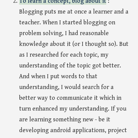
To learn a concept, blog about it
:
Blogging puts me at once a learner and a
teacher. When I started blogging on
problem solving, I had reasonable
knowledge about it (or I thought so). But
as I researched for each topic, my
understanding of the topic got better.
And when I put words to that
understanding, I would search for a
better way to communicate it which in
turn enhanced my understanding. If you
are learning something new - be it
developing android applications, project