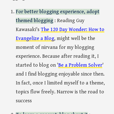
For better blogging experience, adopt
themed blogging
: Reading Guy
Kawasaki's
The 120 Day Wonder: How to
Evangelize a Blog
, might well be the
moment of nirvana for my blogging
experience. Because after reading it, I
started to blog on '
Be a Problem Solver
'
and I find blogging enjoyable since then.
In fact, once I limited myself to a theme,
topics flow freely. Narrow is the road to
success