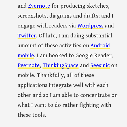
and
Evernote
for producing sketches,
screenshots, diagrams and drafts; and I
engage with readers via
Wordpress
and
Twitter
. Of late, I am doing substantial
amount of these activities on
Android
mobile
. I am hooked to Google Reader,
Evernote
,
ThinkingSpace
and
Seesmic
on
mobile. Thankfully, all of these
applications integrate well with each
other and so I am able to concentrate on
what I want to do rather fighting with
these tools.