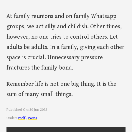
At family reunions and on family Whatsapp
groups, we act silly and childish. Other times,
however, no one tries to control others. Let
adults be adults. In a family, giving each other
space is crucial. Unnecessary pressure
fractures the family-bond.
Remember life is not one big thing. It is the
sum of many small things.
Published On:
30 Jun 2022
Under:
#self
,
#wins