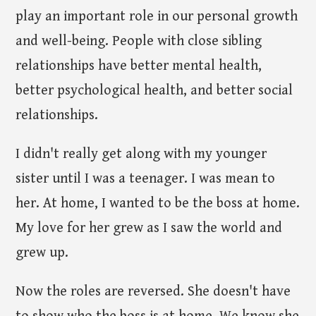
play an important role in our personal growth
and well-being. People with close sibling
relationships have better mental health,
better psychological health, and better social
relationships.
I didn't really get along with my younger
sister until I was a teenager. I was mean to
her. At home, I wanted to be the boss at home.
My love for her grew as I saw the world and
grew up.
Now the roles are reversed. She doesn't have