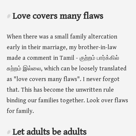
Love covers many flaws
#
When there was a small family altercation
early in their marriage, my brother-in-law
made a comment in Tamil - குற்றம் பார்க்கில்
சுற்றம் இல்லை, which can be loosely translated
as "love covers many flaws". I never forgot
that. This has become the unwritten rule
binding our families together. Look over flaws
for family.
Let adults be adults
#