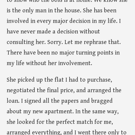
to show who the boss is at home. We know she
is the only man in the house. She has been
involved in every major decision in my life. I
have never made a decision without
consulting her. Sorry. Let me rephrase that.
There have been no major turning points in
my life without her involvement.
She picked up the flat I had to purchase,
negotiated the final price, and arranged the
loan. I signed all the papers and bragged
about my new apartment. In the same way,
she looked for the perfect match for me,
arranged everything, and I went there only to