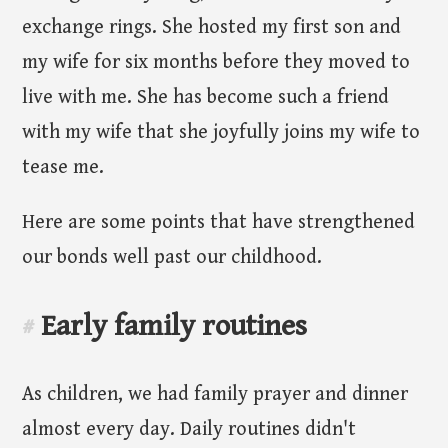
exchange rings. She hosted my first son and
my wife for six months before they moved to
live with me. She has become such a friend
with my wife that she joyfully joins my wife to
tease me.
Here are some points that have strengthened
our bonds well past our childhood.
Early family routines
#
As children, we had family prayer and dinner
almost every day. Daily routines didn't