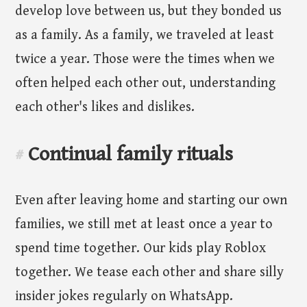
develop love between us, but they bonded us
as a family. As a family, we traveled at least
twice a year. Those were the times when we
often helped each other out, understanding
each other's likes and dislikes.
Continual family rituals
#
Even after leaving home and starting our own
families, we still met at least once a year to
spend time together. Our kids play Roblox
together. We tease each other and share silly
insider jokes regularly on WhatsApp.