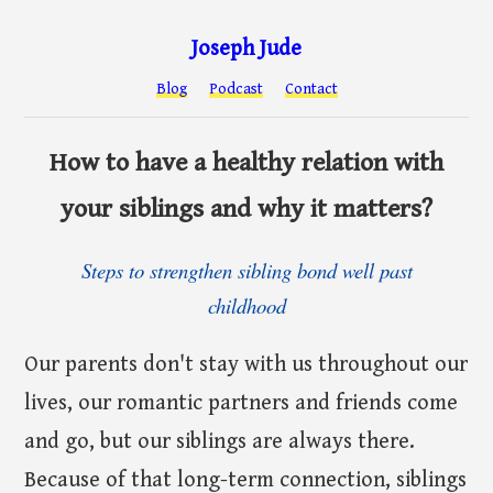
Joseph Jude
Blog
Podcast
Contact
How to have a healthy relation with
your siblings and why it matters?
Steps to strengthen sibling bond well past
childhood
Our parents don't stay with us throughout our
lives, our romantic partners and friends come
and go, but our siblings are always there.
Because of that long-term connection, siblings