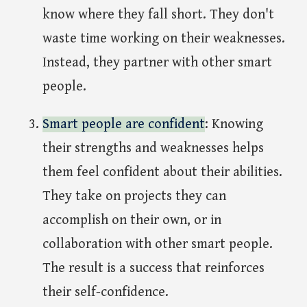
know where they fall short. They don't
waste time working on their weaknesses.
Instead, they partner with other smart
people.
Smart people are confident
: Knowing
their strengths and weaknesses helps
them feel confident about their abilities.
They take on projects they can
accomplish on their own, or in
collaboration with other smart people.
The result is a success that reinforces
their self-confidence.