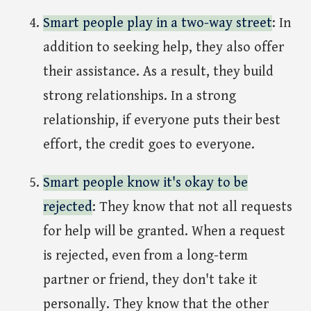
Smart people play in a two-way street
: In
addition to seeking help, they also offer
their assistance. As a result, they build
strong relationships. In a strong
relationship, if everyone puts their best
effort, the credit goes to everyone.
Smart people know it's okay to be
rejected
: They know that not all requests
for help will be granted. When a request
is rejected, even from a long-term
partner or friend, they don't take it
personally. They know that the other