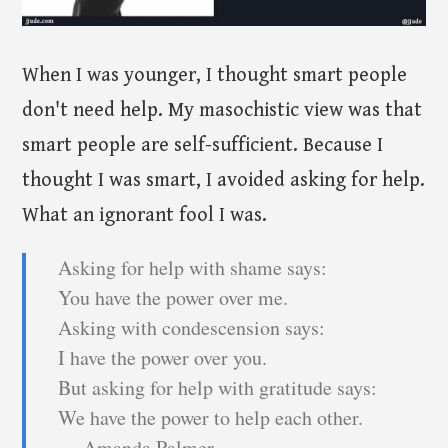
When I was younger, I thought smart people
don't need help. My masochistic view was that
smart people are self-sufficient. Because I
thought I was smart, I avoided asking for help.
What an ignorant fool I was.
Asking for help with shame says:
You have the power over me.
Asking with condescension says:
I have the power over you.
But asking for help with gratitude says:
We have the power to help each other.
― Amanda Palmer