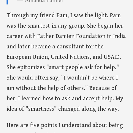
Through my friend Pam, I saw the light. Pam
was the smartest in any group. She began her
career with Father Damien Foundation in India
and later became a consultant for the
European Union, United Nations, and USAID.
She epitomizes "smart people ask for help."
She would often say, "I wouldn't be where I
am without the help of others." Because of
her, I learned how to ask and accept help. My
idea of "smartness" changed along the way.
Here are five points I understand about being