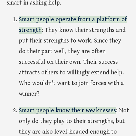
smart in asking help.
Smart people operate from a platform of
strength
: They know their strengths and
put their strengths to work. Since they
do their part well, they are often
successful on their own. Their success
attracts others to willingly extend help.
Who wouldn't want to join forces with a
winner?
Smart people know their weaknesses
: Not
only do they play to their strengths, but
they are also level-headed enough to