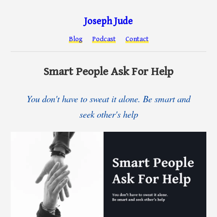
Joseph Jude
Blog
Podcast
Contact
Smart People Ask For Help
You don't have to sweat it alone. Be smart and
seek other's help