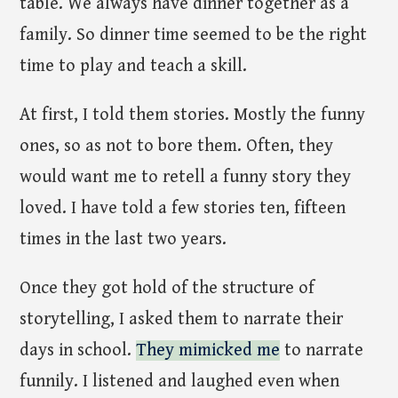
table. We always have dinner together as a
family. So dinner time seemed to be the right
time to play and teach a skill.
At first, I told them stories. Mostly the funny
ones, so as not to bore them. Often, they
would want me to retell a funny story they
loved. I have told a few stories ten, fifteen
times in the last two years.
Once they got hold of the structure of
storytelling, I asked them to narrate their
days in school.
They mimicked me
to narrate
funnily. I listened and laughed even when