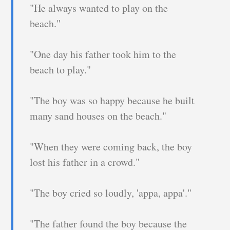
"He always wanted to play on the
beach."
"One day his father took him to the
beach to play."
"The boy was so happy because he built
many sand houses on the beach."
"When they were coming back, the boy
lost his father in a crowd."
"The boy cried so loudly, 'appa, appa'."
"The father found the boy because the