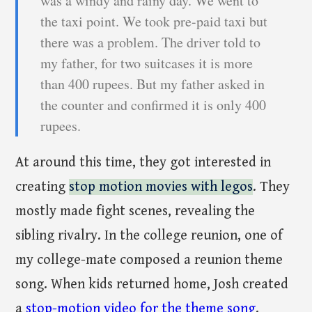
was a windy and rainy day. We went to
the taxi point. We took pre-paid taxi but
there was a problem. The driver told to
my father, for two suitcases it is more
than 400 rupees. But my father asked in
the counter and confirmed it is only 400
rupees.
At around this time, they got interested in
creating
stop motion movies with legos
. They
mostly made fight scenes, revealing the
sibling rivalry. In the college reunion, one of
my college-mate composed a reunion theme
song. When kids returned home, Josh created
a
stop-motion video for the theme song
.