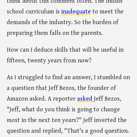
think about this comment often. The Indian
school curriculum is
inadequate
to meet the
demands of the industry. So the burden of
preparing them falls on the parents.
How can I deduce skills that will be useful in
fifteen, twenty years from now?
As I struggled to find an answer, I stumbled on
a question that Jeff Bezos, the founder of
Amazon asked. A reporter
asked
Jeff Bezos,
"Jeff, what do you think is going to change
most in the next ten years?" Jeff inverted the
question and replied, "That's a good question.