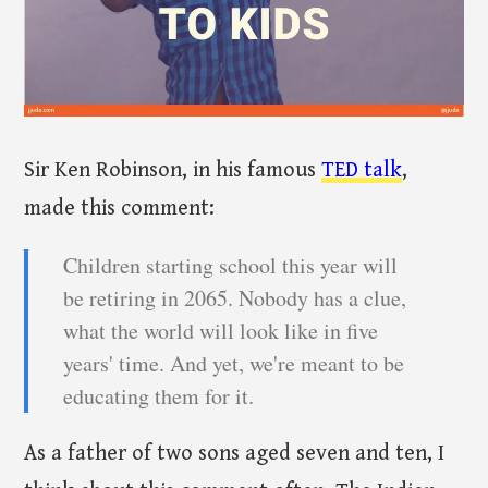
Sir Ken Robinson, in his famous
TED talk
,
made this comment:
Children starting school this year will
be retiring in 2065. Nobody has a clue,
what the world will look like in five
years' time. And yet, we're meant to be
educating them for it.
As a father of two sons aged seven and ten, I