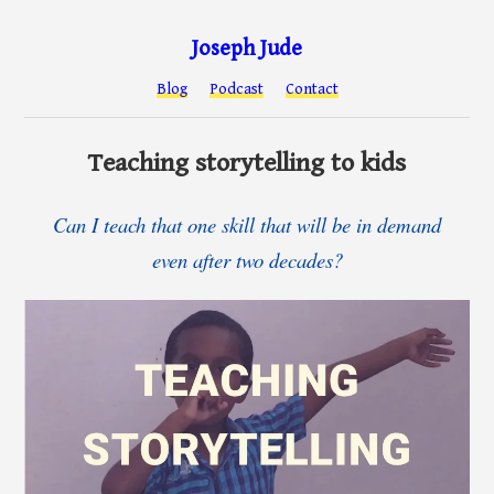
Joseph Jude
Blog
Podcast
Contact
Teaching storytelling to kids
Can I teach that one skill that will be in demand
even after two decades?