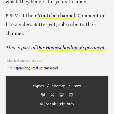
which they benefit for years to come.
P.S: Visit their
Youtube channel
. Comment or
like a video. Better yet, subscribe to their
channel.
This is part of
Our Homeschooling Experiment
.
Published On:
06 Oct 2019
Under:
#parenting
,
#sdl
,
#homeschool
topics
/
sitemap
/
now
© Joseph Jude 2025