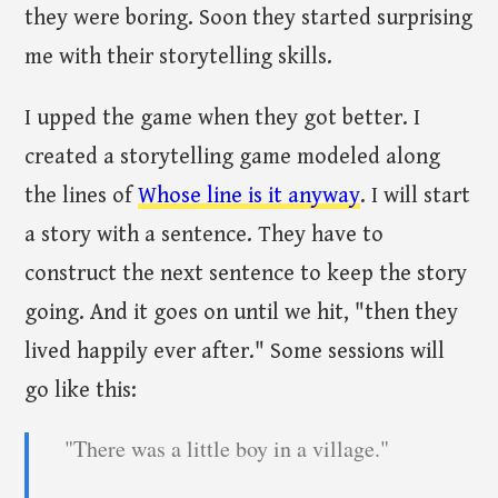
they were boring. Soon they started surprising
me with their storytelling skills.
I upped the game when they got better. I
created a storytelling game modeled along
the lines of
Whose line is it anyway
. I will start
a story with a sentence. They have to
construct the next sentence to keep the story
going. And it goes on until we hit, "then they
lived happily ever after." Some sessions will
go like this:
"There was a little boy in a village."