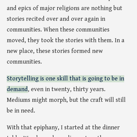
and epics of major religions are nothing but
stories recited over and over again in
communities. When these communities
moved, they took the stories with them. In a
new place, these stories formed new
communities.
Storytelling is one skill that is going to be in
demand
, even in twenty, thirty years.
Mediums might morph, but the craft will still
be in need.
With that epiphany, I started at the dinner