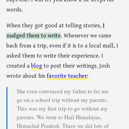
words.
When they got good at telling stories,
I
nudged them to write
. Whenever we came
back from a trip, even if it is to a local mall, I
asked them to write their experience. I
created a
blog
to post their writings. Josh
wrote about his
favorite teacher
:
She even convinced my father to let me
go on a school trip without my parents.
This was my first trip to go without my
parents. We went to Hail Himalayas,
Himachal Pradesh. There we did lots of