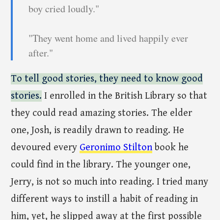
boy cried loudly."
"They went home and lived happily ever
after."
To tell good stories, they need to know good
stories.
I enrolled in the British Library so that
they could read amazing stories. The elder
one, Josh, is readily drawn to reading. He
devoured every
Geronimo Stilton
book he
could find in the library. The younger one,
Jerry, is not so much into reading. I tried many
different ways to instill a habit of reading in
him, yet, he slipped away at the first possible