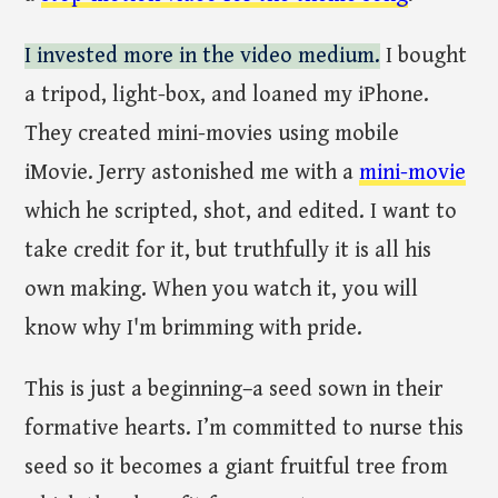
I invested more in the video medium.
I bought
a tripod, light-box, and loaned my iPhone.
They created mini-movies using mobile
iMovie. Jerry astonished me with a
mini-movie
which he scripted, shot, and edited. I want to
take credit for it, but truthfully it is all his
own making. When you watch it, you will
know why I'm brimming with pride.
This is just a beginning–a seed sown in their
formative hearts. I’m committed to nurse this
seed so it becomes a giant fruitful tree from