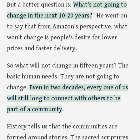
But a better question is:
What's not going to
change in the next 10-20 years?
" He went on
to say that from Amazon's perspective, what
won't change is people's desire for lower
prices and faster delivery.
So what will not change in fifteen years? The
basic human needs. They are not going to
change.
Even in two decades, every one of us
will still long to connect with others to be
part of a community
.
History tells us that the communities are
formed around stories. The sacred scriptures