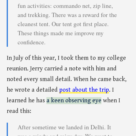
fun activities: commando net, zip line,
and trekking. There was a reward for the
cleanest tent. Our tent got first place.
These things made me improve my
confidence.
In July of this year, I took them to my college
reunion. Jerry carried a note with him and
noted every small detail. When he came back,
he wrote a detailed
post about the trip
. I
learned he has
a keen observing eye
when I
read this:
After sometime we landed in Delhi. It