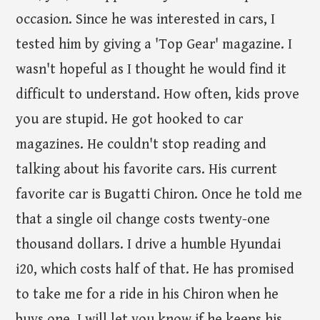
occasion. Since he was interested in cars, I
tested him by giving a 'Top Gear' magazine. I
wasn't hopeful as I thought he would find it
difficult to understand. How often, kids prove
you are stupid. He got hooked to car
magazines. He couldn't stop reading and
talking about his favorite cars. His current
favorite car is Bugatti Chiron. Once he told me
that a single oil change costs twenty-one
thousand dollars. I drive a humble Hyundai
i20, which costs half of that. He has promised
to take me for a ride in his Chiron when he
buys one. I will let you know if he keeps his