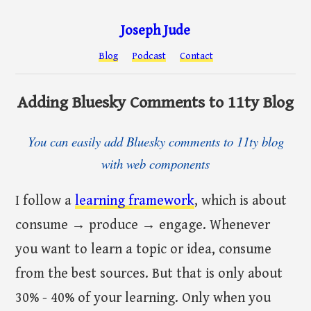
Joseph Jude
Blog
Podcast
Contact
Adding Bluesky Comments to 11ty Blog
You can easily add Bluesky comments to 11ty blog
with web components
I follow a
learning framework
, which is about
consume → produce → engage. Whenever
you want to learn a topic or idea, consume
from the best sources. But that is only about
30% - 40% of your learning. Only when you