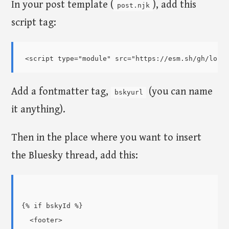
In your post template (
), add this
post.njk
script tag:
Add a fontmatter tag,
(you can name
bskyurl
it anything).
Then in the place where you want to insert
the Bluesky thread, add this:
{% if bskyId %}

  <footer>
