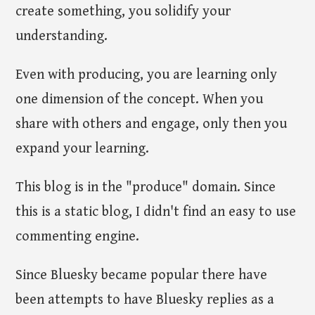
create something, you solidify your
understanding.
Even with producing, you are learning only
one dimension of the concept. When you
share with others and engage, only then you
expand your learning.
This blog is in the "produce" domain. Since
this is a static blog, I didn't find an easy to use
commenting engine.
Since Bluesky became popular there have
been attempts to have Bluesky replies as a