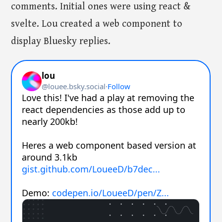
comments. Initial ones were using react &
svelte. Lou created a web component to
display Bluesky replies.