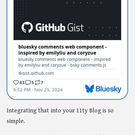
Integrating that into your 11ty Blog is so
simple.