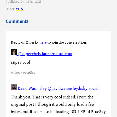
Published On:
15 Jan 2025
Under:
#11ty
Comments