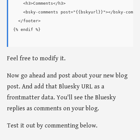
    <h3>Comments</h3>

    <bsky-comments post="{{bskyurl}}"></bsky-commen
  </footer>

{% endif %}

Feel free to modify it.
Now go ahead and post about your new blog
post. And add that Bluesky URL as a
frontmatter data. You'll see the Bluesky
replies as comments on your blog.
Test it out by commenting below.