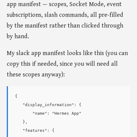
app manifest — scopes, Socket Mode, event
subscriptions, slash commands, all pre-filled
by the manifest rather than clicked through
by hand.
My slack app manifest looks like this (you can
copy this if needed, since you will need all
these scopes anyway):
{

    "display_information": {

        "name": "Hermes App"

    },

    "features": {
