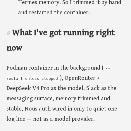
Hermes memory. So I trimmed it by hand
and restarted the container.
What I've got running right
#
now
Podman container in the background (
--
), OpenRouter +
restart unless-stopped
DeepSeek V4 Pro as the model, Slack as the
messaging surface, memory trimmed and
stable, Nous auth wired in only to quiet one
log line — not as a model provider.