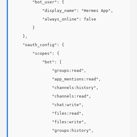
        "bot_user": {

            "display_name": "Hermes App",

            "always_online": false

        }

    },

    "oauth_config": {

        "scopes": {

            "bot": [

                "groups:read",

                "app_mentions:read",

                "channels:history",

                "channels:read",

                "chat:write",

                "files:read",

                "files:write",

                "groups:history",
