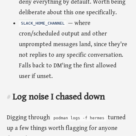
deny everything by default. Worth being
deliberate about this one specifically.
— where
SLACK_HOME_CHANNEL
cron/scheduled output and other
unprompted messages land, since they're
not replies to any specific conversation.
Falls back to DM'ing the first allowed
user if unset.
Log noise I chased down
#
Digging through
turned
podman logs -f hermes
up a few things worth flagging for anyone