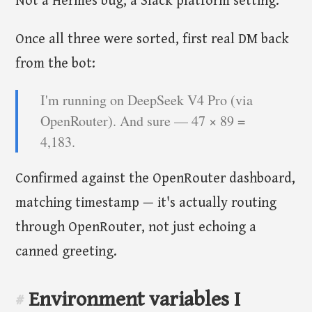
Not a Hermes bug, a Slack platform setting.
Once all three were sorted, first real DM back
from the bot:
I'm running on DeepSeek V4 Pro (via
OpenRouter). And sure — 47 × 89 =
4,183.
Confirmed against the OpenRouter dashboard,
matching timestamp — it's actually routing
through OpenRouter, not just echoing a
canned greeting.
Environment variables I
#