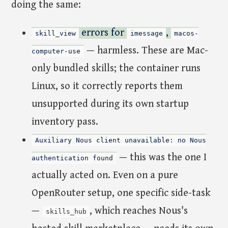
doing the same:
errors for
,
skill_view
imessage
macos-
— harmless. These are Mac-
computer-use
only bundled skills; the container runs
Linux, so it correctly reports them
unsupported during its own startup
inventory pass.
Auxiliary Nous client unavailable: no Nous
— this was the one I
authentication found
actually acted on. Even on a pure
OpenRouter setup, one specific side-task
—
, which reaches Nous's
skills_hub