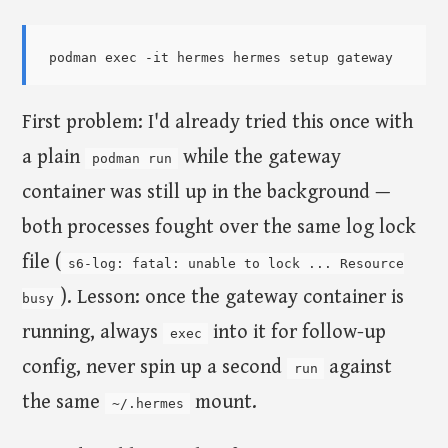
First problem: I'd already tried this once with
a plain
while the gateway
podman run
container was still up in the background —
both processes fought over the same log lock
file (
s6-log: fatal: unable to lock ... Resource
). Lesson: once the gateway container is
busy
running, always
into it for follow-up
exec
config, never spin up a second
against
run
the same
mount.
~/.hermes