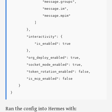
                "message.groups",

                "message.im",

                "message.mpim"

            ]

        },

        "interactivity": {

            "is_enabled": true

        },

        "org_deploy_enabled": true,

        "socket_mode_enabled": true,

        "token_rotation_enabled": false,

        "is_mcp_enabled": false

    }

Ran the config into Hermes with: