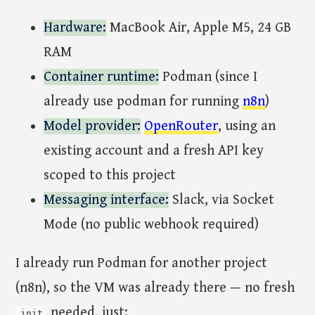
Hardware:
MacBook Air, Apple M5, 24 GB
RAM
Container runtime:
Podman (since I
already use podman for running
n8n
)
Model provider:
OpenRouter
, using an
existing account and a fresh API key
scoped to this project
Messaging interface:
Slack, via Socket
Mode (no public webhook required)
I already run Podman for another project
(n8n), so the VM was already there — no fresh
needed, just:
init