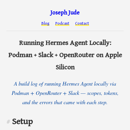
Joseph Jude
Blog
Podcast
Contact
Running Hermes Agent Locally:
Podman + Slack + OpenRouter on Apple
Silicon
A build log of running Hermes Agent locally via
Podman + OpenRouter + Slack — scopes, tokens,
and the errors that came with each step.
Setup
#