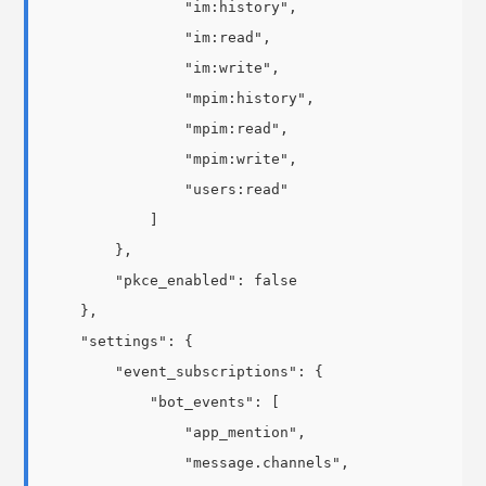
                "im:history",

                "im:read",

                "im:write",

                "mpim:history",

                "mpim:read",

                "mpim:write",

                "users:read"

            ]

        },

        "pkce_enabled": false

    },

    "settings": {

        "event_subscriptions": {

            "bot_events": [

                "app_mention",

                "message.channels",
