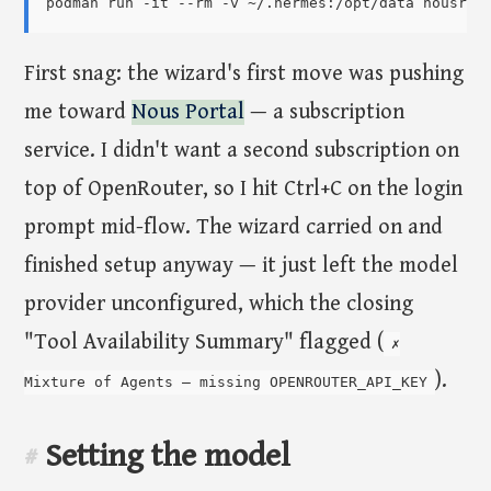
First snag: the wizard's first move was pushing
me toward
Nous Portal
— a subscription
service. I didn't want a second subscription on
top of OpenRouter, so I hit Ctrl+C on the login
prompt mid-flow. The wizard carried on and
finished setup anyway — it just left the model
provider unconfigured, which the closing
"Tool Availability Summary" flagged (
✗
).
Mixture of Agents — missing OPENROUTER_API_KEY
Setting the model
#