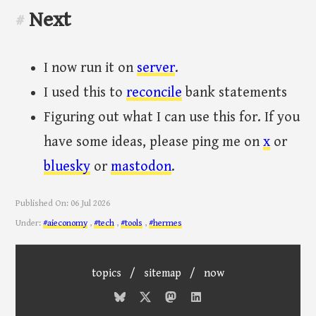
Next
#
I now run it on
server
.
I used this to
reconcile
bank statements
Figuring out what I can use this for. If you
have some ideas, please ping me on
x
or
bluesky
or
mastodon
.
Published On:
06 Jul 2026
Under:
#aieconomy
,
#tech
,
#tools
,
#hermes
topics
/
sitemap
/
now