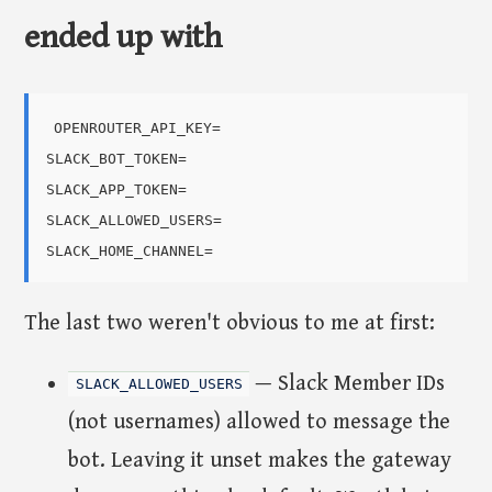
ended up with
OPENROUTER_API_KEY=

SLACK_BOT_TOKEN=

SLACK_APP_TOKEN=

SLACK_ALLOWED_USERS=

The last two weren't obvious to me at first:
— Slack Member IDs
SLACK_ALLOWED_USERS
(not usernames) allowed to message the
bot. Leaving it unset makes the gateway