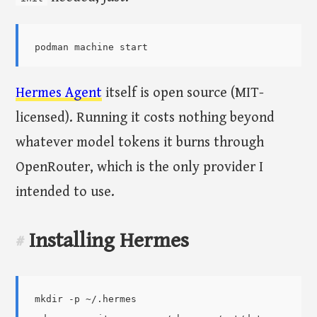
Hermes Agent
itself is open source (MIT-
licensed). Running it costs nothing beyond
whatever model tokens it burns through
OpenRouter, which is the only provider I
intended to use.
Installing Hermes
#
mkdir -p ~/.hermes
