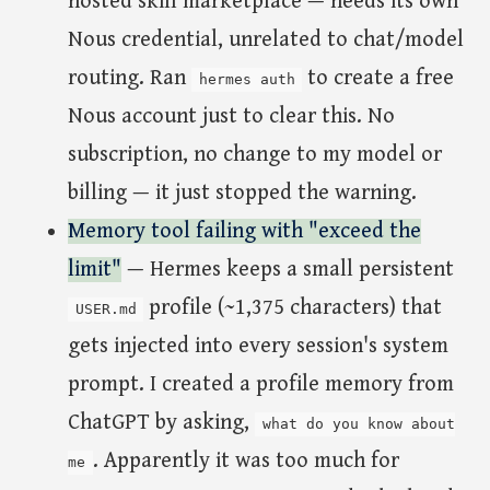
hosted skill marketplace — needs its own
Nous credential, unrelated to chat/model
routing. Ran
to create a free
hermes auth
Nous account just to clear this. No
subscription, no change to my model or
billing — it just stopped the warning.
Memory tool failing with "exceed the
limit"
— Hermes keeps a small persistent
profile (~1,375 characters) that
USER.md
gets injected into every session's system
prompt. I created a profile memory from
ChatGPT by asking,
what do you know about
. Apparently it was too much for
me