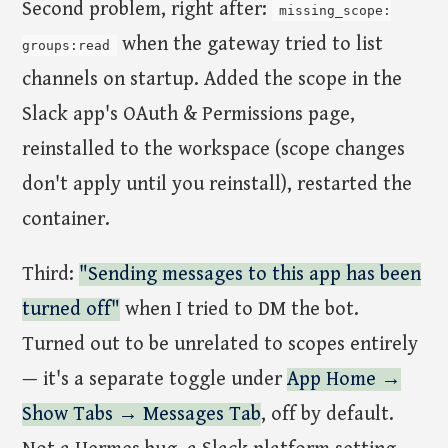
Second problem, right after:
missing_scope:
when the gateway tried to list
groups:read
channels on startup. Added the scope in the
Slack app's OAuth & Permissions page,
reinstalled to the workspace (scope changes
don't apply until you reinstall), restarted the
container.
Third:
"Sending messages to this app has been
turned off"
when I tried to DM the bot.
Turned out to be unrelated to scopes entirely
— it's a separate toggle under
App Home →
Show Tabs → Messages Tab
, off by default.