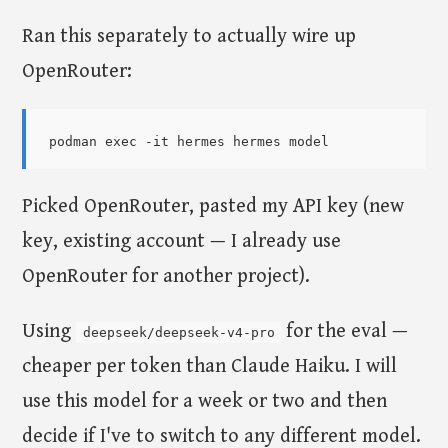
Ran this separately to actually wire up
OpenRouter:
Picked OpenRouter, pasted my API key (new
key, existing account — I already use
OpenRouter for another project).
Using
for the eval —
deepseek/deepseek-v4-pro
cheaper per token than Claude Haiku. I will
use this model for a week or two and then
decide if I've to switch to any different model.