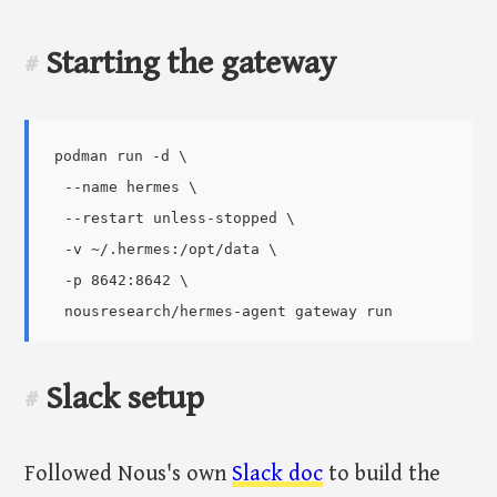
Starting the gateway
#
podman run -d \

  --name hermes \

  --restart unless-stopped \

  -v ~/.hermes:/opt/data \

  -p 8642:8642 \

Slack setup
#
Followed Nous's own
Slack doc
to build the