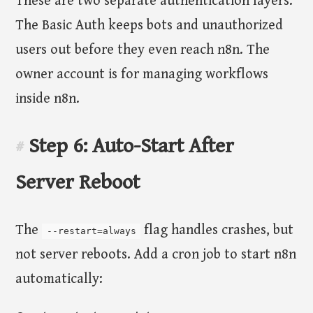
These are two separate authentication layers.
The Basic Auth keeps bots and unauthorized
users out before they even reach n8n. The
owner account is for managing workflows
inside n8n.
Step 6: Auto-Start After
#
Server Reboot
The
flag handles crashes, but
--restart=always
not server reboots. Add a cron job to start n8n
automatically: