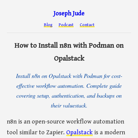
Joseph Jude
Blog
Podcast
Contact
How to Install n8n with Podman on
Opalstack
Install n8n on Opalstack with Podman for cost-
effective workflow automation. Complete guide
covering setup, authentication, and backups on
their valuestack.
n8n is an open-source workflow automation
tool similar to Zapier.
Opalstack
is a modern