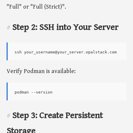
"Full" or "Full (Strict)".
Step 2: SSH into Your Server
#
Verify Podman is available:
Step 3: Create Persistent
#
Storage