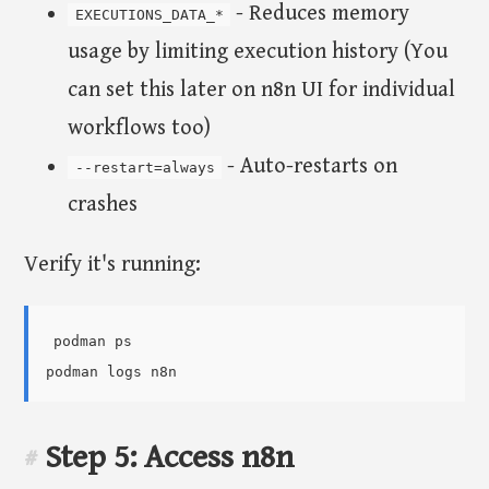
- Reduces memory
EXECUTIONS_DATA_*
usage by limiting execution history (You
can set this later on n8n UI for individual
workflows too)
- Auto-restarts on
--restart=always
crashes
Verify it's running:
podman ps

Step 5: Access n8n
#