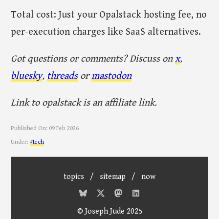
Total cost: Just your Opalstack hosting fee, no
per-execution charges like SaaS alternatives.
Got questions or comments? Discuss on
x
,
bluesky
,
threads
or
mastodon
Link to opalstack is an affiliate link.
Published On:
09 Feb 2026
Under:
#tech
topics
/
sitemap
/
now
© Joseph Jude 2025