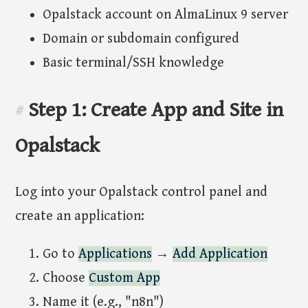
Opalstack account on AlmaLinux 9 server
Domain or subdomain configured
Basic terminal/SSH knowledge
Step 1: Create App and Site in
#
Opalstack
Log into your Opalstack control panel and
create an application:
Go to
Applications
→
Add Application
Choose
Custom App
Name it (e.g., "n8n")