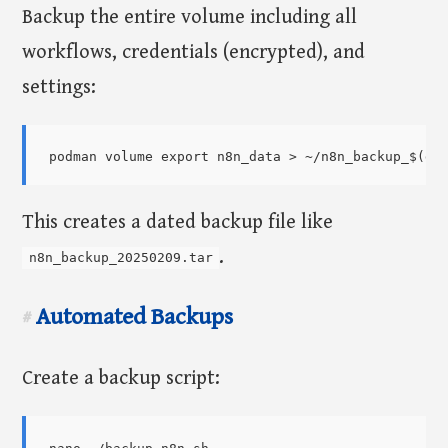
Backup the entire volume including all
workflows, credentials (encrypted), and
settings:
This creates a dated backup file like
.
n8n_backup_20250209.tar
Automated Backups
#
Create a backup script: