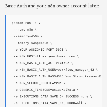
Basic Auth and your n8n owner account later:
podman run -d \

  --name n8n \

  --memory=450m \

  --memory-swap=450m \

  -p YOUR_ASSIGNED_PORT:5678 \

  -e N8N_HOST=flows.yourdomain.com \

  -e N8N_BASIC_AUTH_ACTIVE=true \

  -e N8N_BASIC_AUTH_USER=workflow_manager_42 \

  -e N8N_BASIC_AUTH_PASSWORD=YourStrongPassword123!
  -e N8N_SECURE_COOKIE=true \

  -e GENERIC_TIMEZONE=Asia/Kolkata \

  -e EXECUTIONS_DATA_SAVE_ON_SUCCESS=none \

  -e EXECUTIONS_DATA_SAVE_ON_ERROR=all \
