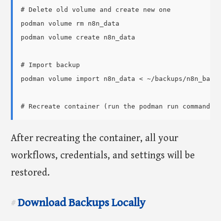
# Delete old volume and create new one

podman volume rm n8n_data

podman volume create n8n_data

# Import backup

podman volume import n8n_data < ~/backups/n8n_backu
After recreating the container, all your
workflows, credentials, and settings will be
restored.
Download Backups Locally
#