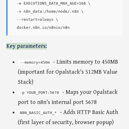
  -e EXECUTIONS_DATA_MAX_AGE=168 \

  -v n8n_data:/home/node/.n8n \

  --restart=always \

Key parameters:
- Limits memory to 450MB
--memory=450m
(important for Opalstack's 512MB Value
Stack)
- Maps your Opalstack
-p YOUR_PORT:5678
port to n8n's internal port 5678
- Adds HTTP Basic Auth
N8N_BASIC_AUTH_*
(first layer of security, browser popup)