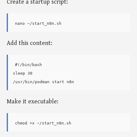
Create a startup script:
Add this content:
#!/bin/bash

sleep 30

Make it executable: