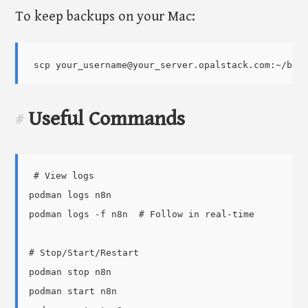
To keep backups on your Mac:
Useful Commands
#
# View logs

podman logs n8n

podman logs -f n8n  # Follow in real-time

# Stop/Start/Restart

podman stop n8n

podman start n8n
