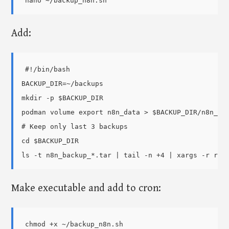
Add:
#!/bin/bash

BACKUP_DIR=~/backups

mkdir -p $BACKUP_DIR

podman volume export n8n_data > $BACKUP_DIR/n8n_bac
# Keep only last 3 backups

cd $BACKUP_DIR

Make executable and add to cron:
chmod +x ~/backup_n8n.sh
