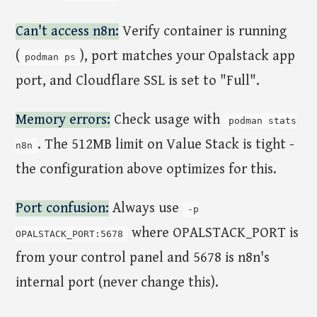
Can't access n8n:
Verify container is running
(
), port matches your Opalstack app
podman ps
port, and Cloudflare SSL is set to "Full".
Memory errors:
Check usage with
podman stats
. The 512MB limit on Value Stack is tight -
n8n
the configuration above optimizes for this.
Port confusion:
Always use
-p
where OPALSTACK_PORT is
OPALSTACK_PORT:5678
from your control panel and 5678 is n8n's
internal port (never change this).