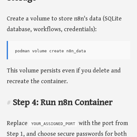
Create a volume to store n8n's data (SQLite
database, workflows, credentials):
This volume persists even if you delete and
recreate the container.
Step 4: Run n8n Container
#
Replace
with the port from
YOUR_ASSIGNED_PORT
Step 1, and choose secure passwords for both