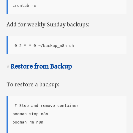
Add for weekly Sunday backups:
Restore from Backup
#
To restore a backup:
# Stop and remove container

podman stop n8n

podman rm n8n
