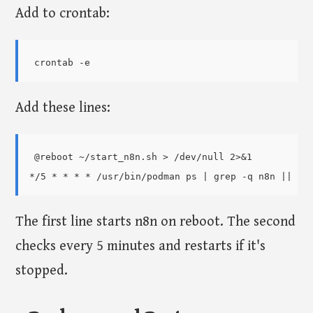
Add to crontab:
Add these lines:
@reboot ~/start_n8n.sh > /dev/null 2>&1

The first line starts n8n on reboot. The second
checks every 5 minutes and restarts if it's
stopped.