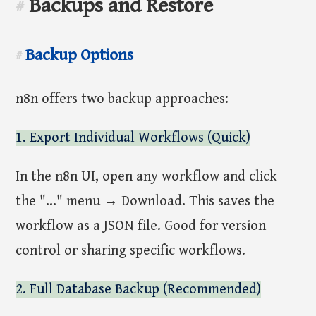
Backups and Restore
#
Backup Options
#
n8n offers two backup approaches:
1. Export Individual Workflows (Quick)
In the n8n UI, open any workflow and click
the "..." menu → Download. This saves the
workflow as a JSON file. Good for version
control or sharing specific workflows.
2. Full Database Backup (Recommended)