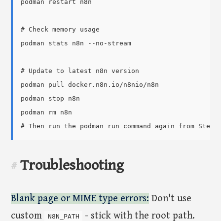
podman restart n8n

# Check memory usage

podman stats n8n --no-stream

# Update to latest n8n version

podman pull docker.n8n.io/n8nio/n8n

podman stop n8n

podman rm n8n

Troubleshooting
#
Blank page or MIME type errors:
Don't use
custom
- stick with the root path.
N8N_PATH