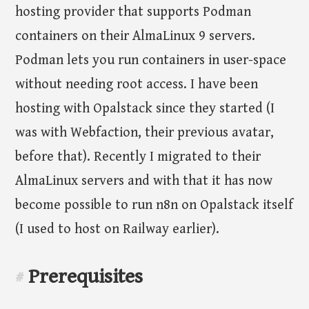
hosting provider that supports Podman
containers on their AlmaLinux 9 servers.
Podman lets you run containers in user-space
without needing root access. I have been
hosting with Opalstack since they started (I
was with Webfaction, their previous avatar,
before that). Recently I migrated to their
AlmaLinux servers and with that it has now
become possible to run n8n on Opalstack itself
(I used to host on Railway earlier).
Prerequisites
#