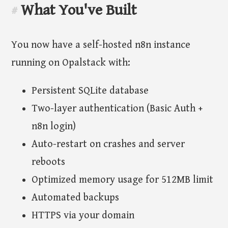
What You've Built
#
You now have a self-hosted n8n instance
running on Opalstack with:
Persistent SQLite database
Two-layer authentication (Basic Auth +
n8n login)
Auto-restart on crashes and server
reboots
Optimized memory usage for 512MB limit
Automated backups
HTTPS via your domain