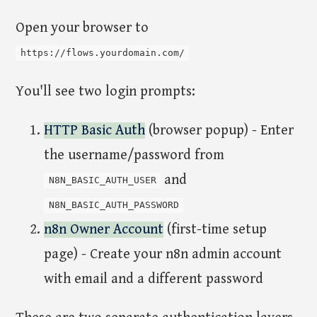
Open your browser to
https://flows.yourdomain.com/
You'll see two login prompts:
HTTP Basic Auth
(browser popup) - Enter
the username/password from
and
N8N_BASIC_AUTH_USER
N8N_BASIC_AUTH_PASSWORD
n8n Owner Account
(first-time setup
page) - Create your n8n admin account
with email and a different password