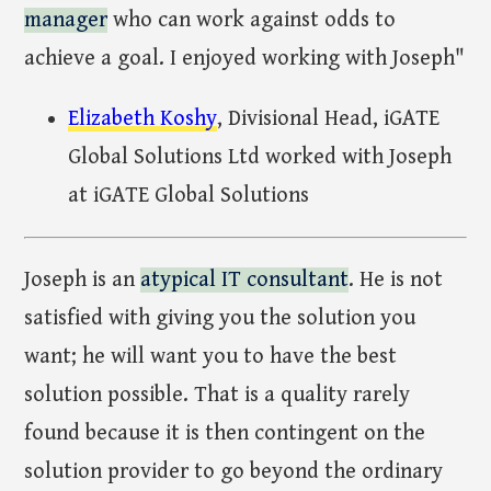
manager
who can work against odds to
achieve a goal. I enjoyed working with Joseph"
Elizabeth Koshy
, Divisional Head, iGATE
Global Solutions Ltd worked with Joseph
at iGATE Global Solutions
Joseph is an
atypical IT consultant
. He is not
satisfied with giving you the solution you
want; he will want you to have the best
solution possible. That is a quality rarely
found because it is then contingent on the
solution provider to go beyond the ordinary