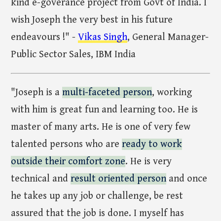
kind e-goverance project from Govt of India. I
wish Joseph the very best in his future
endeavours !" -
Vikas Singh
, General Manager-
Public Sector Sales, IBM India
"Joseph is a
multi-faceted person
, working
with him is great fun and learning too. He is
master of many arts. He is one of very few
talented persons who are
ready to work
outside their comfort zone
. He is very
technical and
result oriented person
and once
he takes up any job or challenge, be rest
assured that the job is done. I myself has