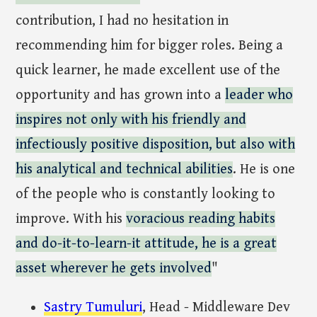
contribution, I had no hesitation in
recommending him for bigger roles. Being a
quick learner, he made excellent use of the
opportunity and has grown into a
leader who
inspires not only with his friendly and
infectiously positive disposition, but also with
his analytical and technical abilities
. He is one
of the people who is constantly looking to
improve. With his
voracious reading habits
and do-it-to-learn-it attitude, he is a great
asset wherever he gets involved
"
Sastry Tumuluri
, Head - Middleware Dev