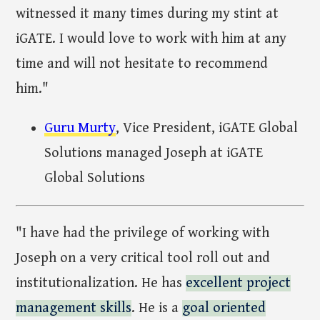
witnessed it many times during my stint at
iGATE. I would love to work with him at any
time and will not hesitate to recommend
him."
Guru Murty
, Vice President, iGATE Global
Solutions managed Joseph at iGATE
Global Solutions
"I have had the privilege of working with
Joseph on a very critical tool roll out and
institutionalization. He has
excellent project
management skills
. He is a
goal oriented