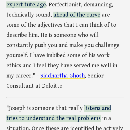
expert tutelage
. Perfectionist, demanding,
technically sound,
ahead of the curve
are
some of the adjectives that I can think of to
describe him. He is someone who will
constantly push you and make you challenge
yourself. I have imbibed some of his work
ethics and I feel they have served me well in
my career." -
Siddhartha Ghosh
, Senior
Consultant at Deloitte
"Joseph is someone that really
listens and
tries to understand the real problems
in a
situation. Once these are identified he actively