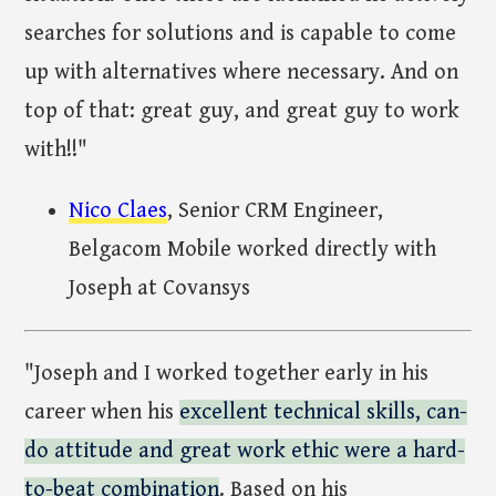
searches for solutions and is capable to come
up with alternatives where necessary. And on
top of that: great guy, and great guy to work
with!!"
Nico Claes
, Senior CRM Engineer,
Belgacom Mobile worked directly with
Joseph at Covansys
"Joseph and I worked together early in his
career when his
excellent technical skills, can-
do attitude and great work ethic were a hard-
to-beat combination
. Based on his