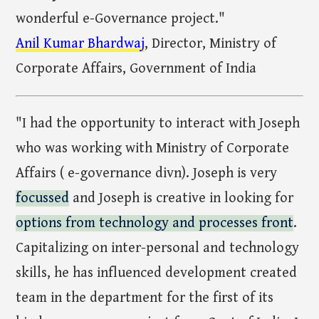
wonderful e-Governance project."
Anil Kumar Bhardwaj
, Director, Ministry of
Corporate Affairs, Government of India
"I had the opportunity to interact with Joseph
who was working with Ministry of Corporate
Affairs ( e-governance divn). Joseph is very
focussed
and Joseph is creative in looking for
options from technology and processes front
.
Capitalizing on inter-personal and technology
skills, he has influenced development created
team in the department for the first of its