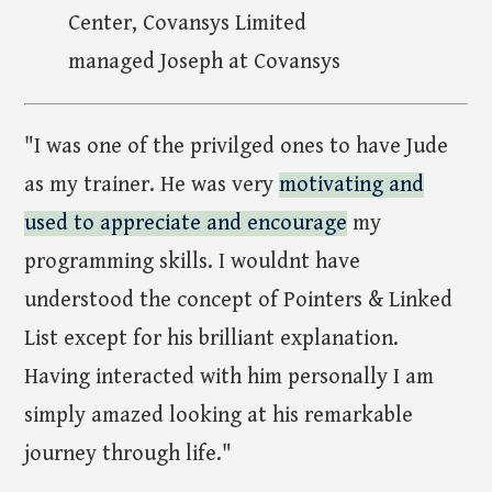
Center, Covansys Limited
managed Joseph at Covansys
"I was one of the privilged ones to have Jude
as my trainer. He was very
motivating and
used to appreciate and encourage
my
programming skills. I wouldnt have
understood the concept of Pointers & Linked
List except for his brilliant explanation.
Having interacted with him personally I am
simply amazed looking at his remarkable
journey through life."