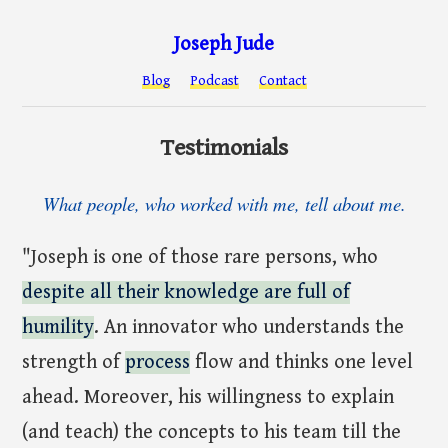
Joseph Jude
Blog
Podcast
Contact
Testimonials
What people, who worked with me, tell about me.
"Joseph is one of those rare persons, who
despite all their knowledge are full of
humility
. An innovator who understands the
strength of
process
flow and thinks one level
ahead. Moreover, his willingness to explain
(and teach) the concepts to his team till the