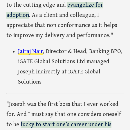
to the cutting edge and
evangelize for
adoption
. As a client and colleague, I
appreciate that non conformance as it helps
to improve my delivery and performance."
Jairaj Nair
, Director & Head, Banking BPO,
iGATE Global Solutions Ltd managed
Joseph indirectly at iGATE Global
Solutions
"Joseph was the first boss that I ever worked
for. And I must say that one considers oneself
to be
lucky to start one’s career under his