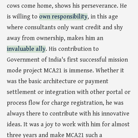
cows come home, shows his perseverance. He
is willing to
own responsibility
, in this age
where consultants only want credit and shy
away from ownership, makes him an
invaluable ally
. His contribution to
Government of India's first successful mission
mode project MCA21 is immense. Whether it
was the basic architecture or payment
settlement or integration with other portal or
process flow for charge registration, he was
always there to contribute with his innovative
ideas. It was a joy to work with him for almost
three years and make MCA21 such a