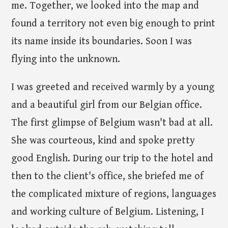
me. Together, we looked into the map and
found a territory not even big enough to print
its name inside its boundaries. Soon I was
flying into the unknown.
I was greeted and received warmly by a young
and a beautiful girl from our Belgian office.
The first glimpse of Belgium wasn't bad at all.
She was courteous, kind and spoke pretty
good English. During our trip to the hotel and
then to the client's office, she briefed me of
the complicated mixture of regions, languages
and working culture of Belgium. Listening, I