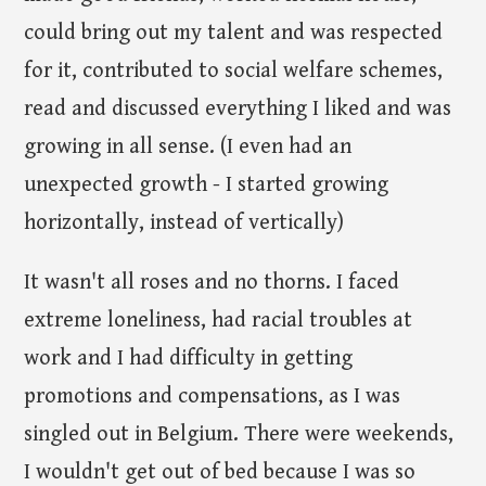
could bring out my talent and was respected
for it, contributed to social welfare schemes,
read and discussed everything I liked and was
growing in all sense. (I even had an
unexpected growth - I started growing
horizontally, instead of vertically)
It wasn't all roses and no thorns. I faced
extreme loneliness, had racial troubles at
work and I had difficulty in getting
promotions and compensations, as I was
singled out in Belgium. There were weekends,
I wouldn't get out of bed because I was so