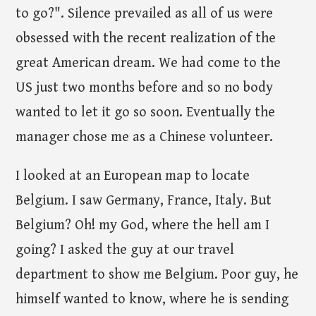
to go?". Silence prevailed as all of us were
obsessed with the recent realization of the
great American dream. We had come to the
US just two months before and so no body
wanted to let it go so soon. Eventually the
manager chose me as a Chinese volunteer.
I looked at an European map to locate
Belgium. I saw Germany, France, Italy. But
Belgium? Oh! my God, where the hell am I
going? I asked the guy at our travel
department to show me Belgium. Poor guy, he
himself wanted to know, where he is sending