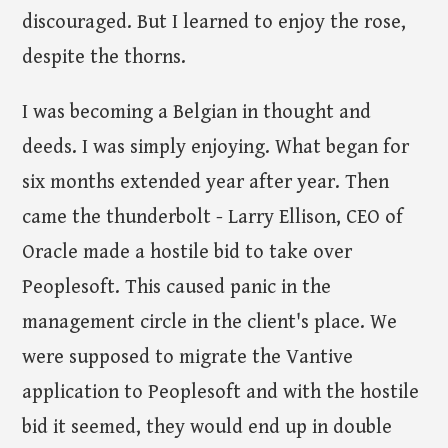
discouraged. But I learned to enjoy the rose,
despite the thorns.
I was becoming a Belgian in thought and
deeds. I was simply enjoying. What began for
six months extended year after year. Then
came the thunderbolt - Larry Ellison, CEO of
Oracle made a hostile bid to take over
Peoplesoft. This caused panic in the
management circle in the client's place. We
were supposed to migrate the Vantive
application to Peoplesoft and with the hostile
bid it seemed, they would end up in double