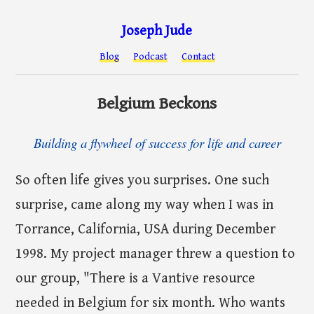
Joseph Jude
Blog
Podcast
Contact
Belgium Beckons
Building a flywheel of success for life and career
So often life gives you surprises. One such
surprise, came along my way when I was in
Torrance, California, USA during December
1998. My project manager threw a question to
our group, "There is a Vantive resource
needed in Belgium for six month. Who wants