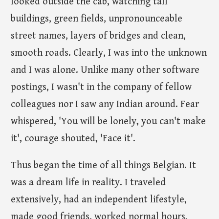
looked outside the cab, watching tall
buildings, green fields, unpronounceable
street names, layers of bridges and clean,
smooth roads. Clearly, I was into the unknown
and I was alone. Unlike many other software
postings, I wasn't in the company of fellow
colleagues nor I saw any Indian around. Fear
whispered, 'You will be lonely, you can't make
it', courage shouted, 'Face it'.
Thus began the time of all things Belgian. It
was a dream life in reality. I traveled
extensively, had an independent lifestyle,
made good friends, worked normal hours,