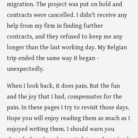
migration. The project was put on hold and
contracts were cancelled. I didn't receive any
help from my firm in finding further
contracts, and they refused to keep me any
longer than the last working day. My Belgian
trip ended the same way it began -
unexpectedly.
When I look back, it does pain. But the fun
and the joy that I had, compensates for the
pain. In these pages I try to revisit those days.
Hope you will enjoy reading them as much as I
enjoyed writing them. I should warn you