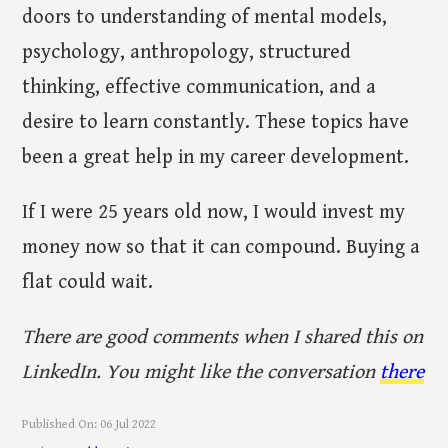
doors to understanding of mental models,
psychology, anthropology, structured
thinking, effective communication, and a
desire to learn constantly. These topics have
been a great help in my career development.
If I were 25 years old now, I would invest my
money now so that it can compound. Buying a
flat could wait.
There are good comments when I shared this on
LinkedIn. You might like the conversation
there
Published On:
06 Jul 2022