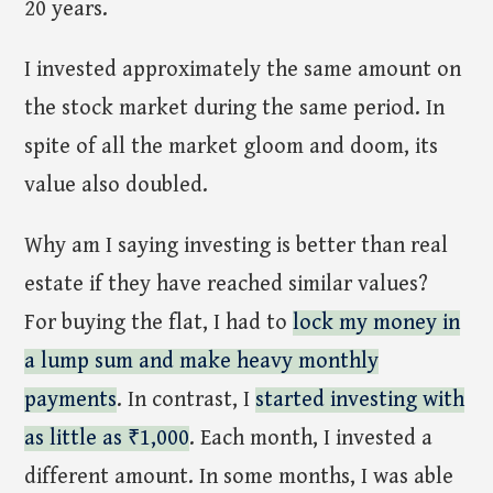
20 years.
I invested approximately the same amount on
the stock market during the same period. In
spite of all the market gloom and doom, its
value also doubled.
Why am I saying investing is better than real
estate if they have reached similar values?
For buying the flat, I had to
lock my money in
a lump sum and make heavy monthly
payments
. In contrast, I
started investing with
as little as ₹1,000
. Each month, I invested a
different amount. In some months, I was able