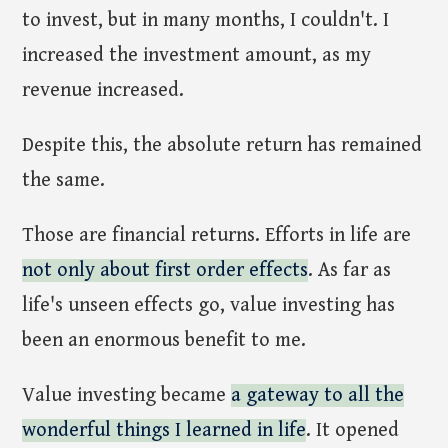
to invest, but in many months, I couldn't. I
increased the investment amount, as my
revenue increased.
Despite this, the absolute return has remained
the same.
Those are financial returns. Efforts in life are
not only about first order effects
. As far as
life's unseen effects go, value investing has
been an enormous benefit to me.
Value investing became
a gateway to all the
wonderful things I learned in life
. It opened