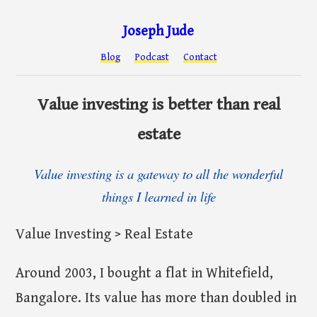
Joseph Jude
Blog
Podcast
Contact
Value investing is better than real
estate
Value investing is a gateway to all the wonderful
things I learned in life
Value Investing > Real Estate
Around 2003, I bought a flat in Whitefield,
Bangalore. Its value has more than doubled in