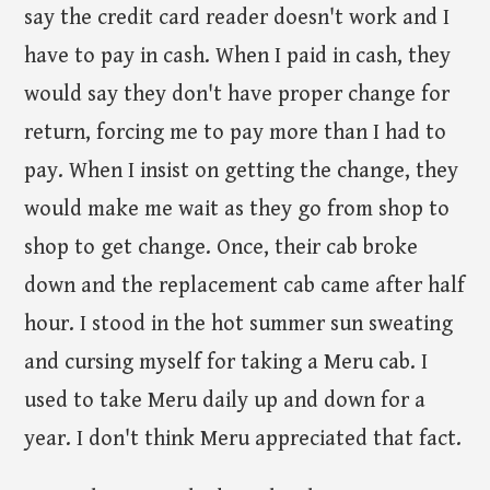
say the credit card reader doesn't work and I
have to pay in cash. When I paid in cash, they
would say they don't have proper change for
return, forcing me to pay more than I had to
pay. When I insist on getting the change, they
would make me wait as they go from shop to
shop to get change. Once, their cab broke
down and the replacement cab came after half
hour. I stood in the hot summer sun sweating
and cursing myself for taking a Meru cab. I
used to take Meru daily up and down for a
year. I don't think Meru appreciated that fact.