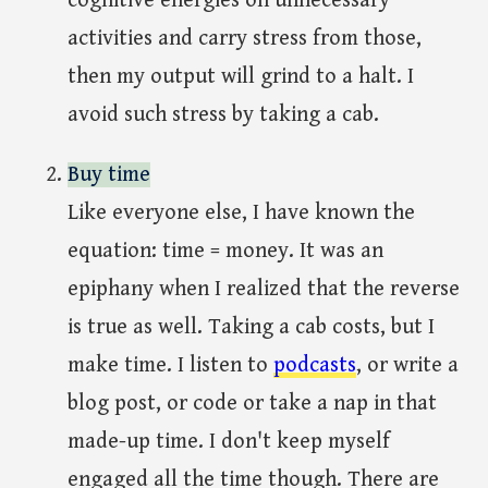
cognitive energies on unnecessary
activities and carry stress from those,
then my output will grind to a halt. I
avoid such stress by taking a cab.
Buy time
Like everyone else, I have known the
equation: time = money. It was an
epiphany when I realized that the reverse
is true as well. Taking a cab costs, but I
make time. I listen to
podcasts
, or write a
blog post, or code or take a nap in that
made-up time. I don't keep myself
engaged all the time though. There are