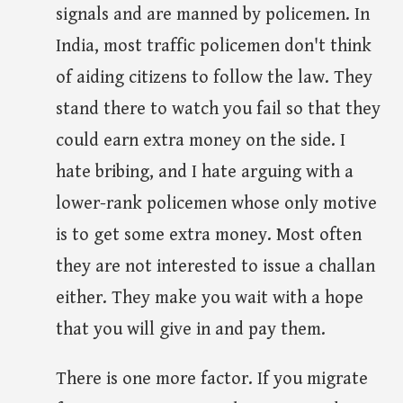
signals and are manned by policemen. In
India, most traffic policemen don't think
of aiding citizens to follow the law. They
stand there to watch you fail so that they
could earn extra money on the side. I
hate bribing, and I hate arguing with a
lower-rank policemen whose only motive
is to get some extra money. Most often
they are not interested to issue a challan
either. They make you wait with a hope
that you will give in and pay them.
There is one more factor. If you migrate