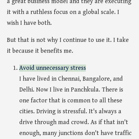
a great business model and they are executing
it with a ruthless focus on a global scale. I
wish I have both.
But that is not why I continue to use it. I take
it because it benefits me.
Avoid unnecessary stress
I have lived in Chennai, Bangalore, and
Delhi. Now I live in Panchkula. There is
one factor that is common to all these
cities. Driving is stressful. It's always a
drive through mad crowd. As if that isn't
enough, many junctions don't have traffic