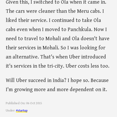
Given this, I switched to Ola when it came in.
The cars were cleaner than the Meru cabs. I
liked their service. I continued to take Ola
cabs even when I moved to Panchkula. Now I
need to travel to Mohali and Ola doesn't have
their services in Mohali. So I was looking for
an alternative. That's when Uber introduced
it's services in the tri-city. Uber costs less too.
Will Uber succeed in India? I hope so. Because
I'm growing more and more dependent on it.
Published On:
06 Oct 2015
Under:
#startup