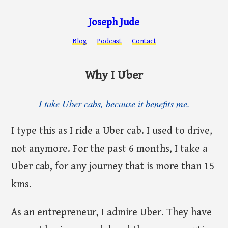
Joseph Jude
Blog
Podcast
Contact
Why I Uber
I take Uber cabs, because it benefits me.
I type this as I ride a Uber cab. I used to drive,
not anymore. For the past 6 months, I take a
Uber cab, for any journey that is more than 15
kms.
As an entrepreneur, I admire Uber. They have