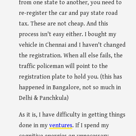
from one state to another, you need to
re-register the car and pay state road
tax. These are not cheap. And this
process isn't easy either. I bought my
vehicle in Chennai and I haven't changed
the registration. When all else fails, the
traffic policeman will point to the
registration plate to hold you. (this has
happened in Bangalore, not so much in
Delhi & Panchkula)
As it is, I have difficulty in getting things
done in my
ventures
. If I spend my