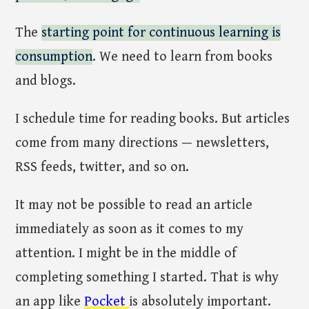
The
starting point for continuous learning is
consumption
. We need to learn from books
and blogs.
I schedule time for reading books. But articles
come from many directions — newsletters,
RSS feeds, twitter, and so on.
It may not be possible to read an article
immediately as soon as it comes to my
attention. I might be in the middle of
completing something I started. That is why
an app like
Pocket
is absolutely important.