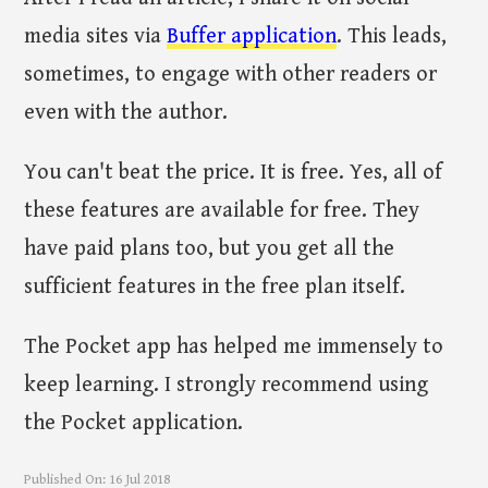
media sites via
Buffer application
. This leads,
sometimes, to engage with other readers or
even with the author.
You can't beat the price. It is free. Yes, all of
these features are available for free. They
have paid plans too, but you get all the
sufficient features in the free plan itself.
The Pocket app has helped me immensely to
keep learning. I strongly recommend using
the Pocket application.
Published On:
16 Jul 2018