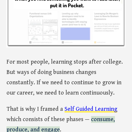
For most people, learning stops after college.
But ways of doing business changes
constantly. If we need to continue to grow in
our career, we need to learn continuously.
That is why I framed a
Self Guided Learning
which consists of these phases —
consume,
produce, and engage
.