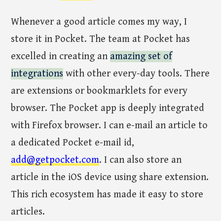
Whenever a good article comes my way, I
store it in Pocket. The team at Pocket has
excelled in creating an
amazing set of
integrations
with other every-day tools. There
are extensions or bookmarklets for every
browser. The Pocket app is deeply integrated
with Firefox browser. I can e-mail an article to
a dedicated Pocket e-mail id,
add@getpocket.com
. I can also store an
article in the iOS device using share extension.
This rich ecosystem has made it easy to store
articles.