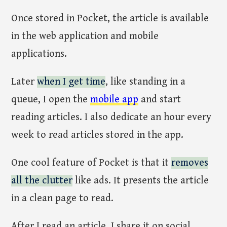
Once stored in Pocket, the article is available
in the web application and mobile
applications.
Later
when I get time
, like standing in a
queue, I open the
mobile app
and start
reading articles. I also dedicate an hour every
week to read articles stored in the app.
One cool feature of Pocket is that it
removes
all the clutter
like ads. It presents the article
in a clean page to read.
After I read an article, I share it on social