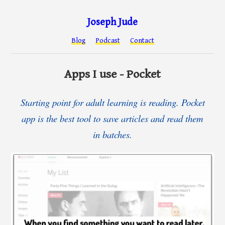
Joseph Jude
Blog
Podcast
Contact
Apps I use - Pocket
Starting point for adult learning is reading. Pocket
app is the best tool to save articles and read them
in batches.