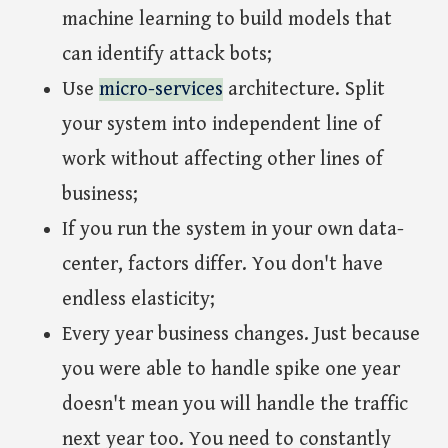
machine learning to build models that
can identify attack bots;
Use
micro-services
architecture. Split
your system into independent line of
work without affecting other lines of
business;
If you run the system in your own data-
center, factors differ. You don't have
endless elasticity;
Every year business changes. Just because
you were able to handle spike one year
doesn't mean you will handle the traffic
next year too. You need to constantly