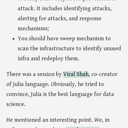
attack. It includes identifying attacks,
alerting for attacks, and response
mechanisms;
You should have sweep mechanism to
scan the infrastructure to identify unused
infra and redeploy them.
There was a session by
Viral Shah
, co-creator
of Julia language. Obviously, he tried to
convince, Julia is the best language for data
science.
He mentioned an interesting point. We, in