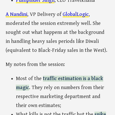
Pushpinder Singh
, CEO Travelkhana
A Nandini
, VP Delivery of
GlobalLogic
,
moderated the session extremely well. She
sought out what happens at the background
in handling heavy sales periods like Diwali
(equivalent to Black-Friday sales in the West).
My notes from the session:
Most of the
traffic estimation is a black
magic
. They rely on numbers from their
respective marketing department and
their own estimates;
What kills is not the traffic but the
spike
.