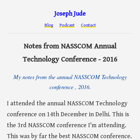
Joseph Jude
Blog
Podcast
Contact
Notes from NASSCOM Annual
Technology Conference - 2016
My notes from the annual NASSCOM Technology
conference , 2016.
I attended the annual NASSCOM Technology
conference on 14th December in Delhi. This is
the 3rd NASSCOM conference I'm attending.
This was by far the best NASSCOM conference.