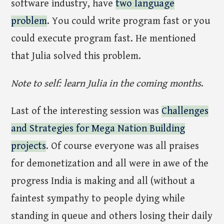
software industry, have
two language
problem
. You could write program fast or you
could execute program fast. He mentioned
that Julia solved this problem.
Note to self: learn Julia in the coming months
.
Last of the interesting session was
Challenges
and Strategies for Mega Nation Building
projects
. Of course everyone was all praises
for demonetization and all were in awe of the
progress India is making and all (without a
faintest sympathy to people dying while
standing in queue and others losing their daily