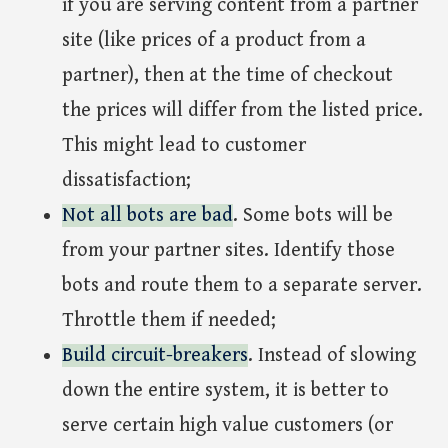
if you are serving content from a partner
site (like prices of a product from a
partner), then at the time of checkout
the prices will differ from the listed price.
This might lead to customer
dissatisfaction;
Not all bots are bad
. Some bots will be
from your partner sites. Identify those
bots and route them to a separate server.
Throttle them if needed;
Build circuit-breakers
. Instead of slowing
down the entire system, it is better to
serve certain high value customers (or