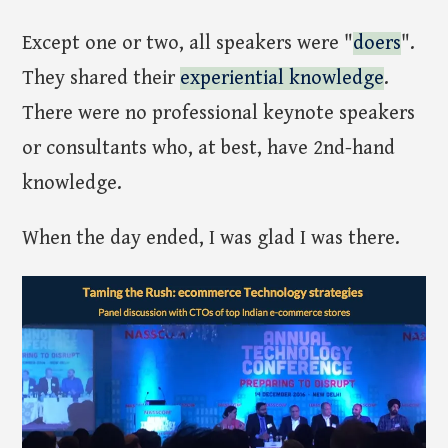
Except one or two, all speakers were "
doers
".
They shared their
experiential knowledge
.
There were no professional keynote speakers
or consultants who, at best, have 2nd-hand
knowledge.
When the day ended, I was glad I was there.