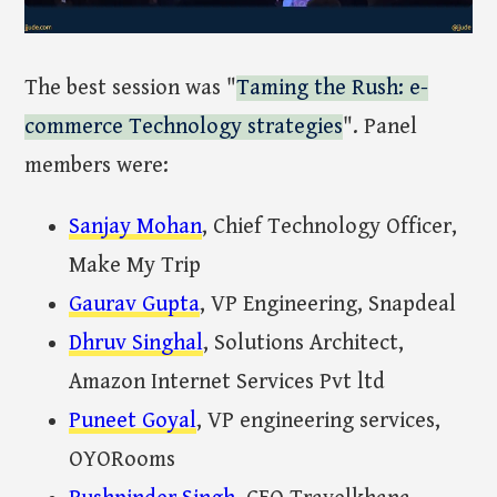
The best session was "
Taming the Rush: e-
commerce Technology strategies
". Panel
members were:
Sanjay Mohan
, Chief Technology Officer,
Make My Trip
Gaurav Gupta
, VP Engineering, Snapdeal
Dhruv Singhal
, Solutions Architect,
Amazon Internet Services Pvt ltd
Puneet Goyal
, VP engineering services,
OYORooms