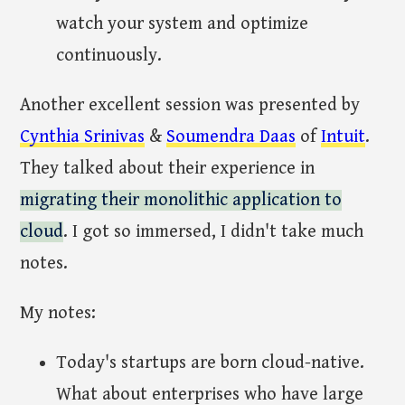
watch your system and optimize
continuously.
Another excellent session was presented by
Cynthia Srinivas
&
Soumendra Daas
of
Intuit
.
They talked about their experience in
migrating their monolithic application to
cloud
. I got so immersed, I didn't take much
notes.
My notes:
Today's startups are born cloud-native.
What about enterprises who have large