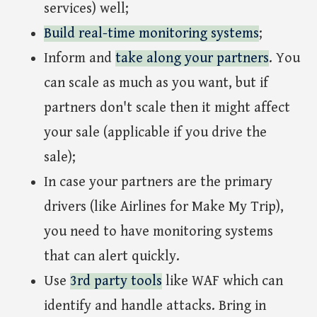
services) well;
Build real-time monitoring systems
;
Inform and
take along your partners
. You
can scale as much as you want, but if
partners don't scale then it might affect
your sale (applicable if you drive the
sale);
In case your partners are the primary
drivers (like Airlines for Make My Trip),
you need to have monitoring systems
that can alert quickly.
Use
3rd party tools
like WAF which can
identify and handle attacks. Bring in