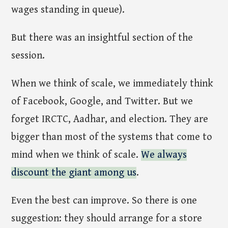
wages standing in queue).
But there was an insightful section of the
session.
When we think of scale, we immediately think
of Facebook, Google, and Twitter. But we
forget IRCTC, Aadhar, and election. They are
bigger than most of the systems that come to
mind when we think of scale.
We always
discount the giant among us
.
Even the best can improve. So there is one
suggestion: they should arrange for a store