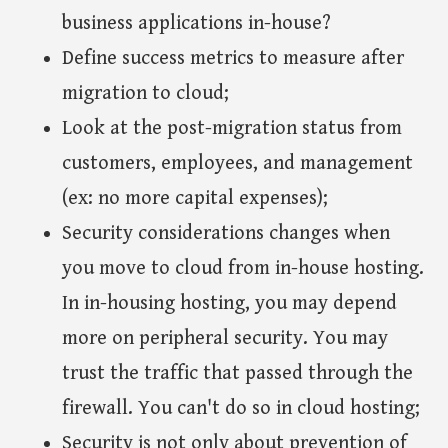
business applications in-house?
Define success metrics to measure after
migration to cloud;
Look at the post-migration status from
customers, employees, and management
(ex: no more capital expenses);
Security considerations changes when
you move to cloud from in-house hosting.
In in-housing hosting, you may depend
more on peripheral security. You may
trust the traffic that passed through the
firewall. You can't do so in cloud hosting;
Security is not only about prevention of