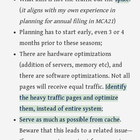
(
it aligns with my own experience in
planning for annual filing in MCA21
)
Planning has to start early, even 3 or 4
months prior to these seasons;
There are hardware optimizations
(addition of servers, memory etc), and
there are software optimizations. Not all
pages will receive equal traffic.
Identify
the heavy traffic pages and optimize
them, instead of entire system
;
Serve as much as possible from cache
.
Beware that this leads to a related issue—