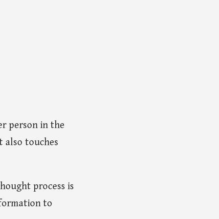
r person in the
t also touches
thought process is
nformation to