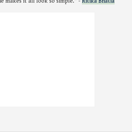
 makes it all look so simple." -
Ritika Bhatia