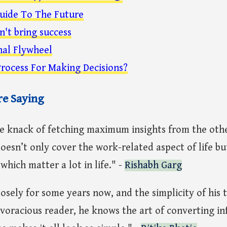
uide To The Future
n't bring success
nal Flywheel
rocess For Making Decisions?
re Saying
he knack of fetching maximum insights from the othe
oesn’t only cover the work-related aspect of life bu
which matter a lot in life." -
Rishabh Garg
losely for some years now, and the simplicity of his 
 voracious reader, he knows the art of converting i