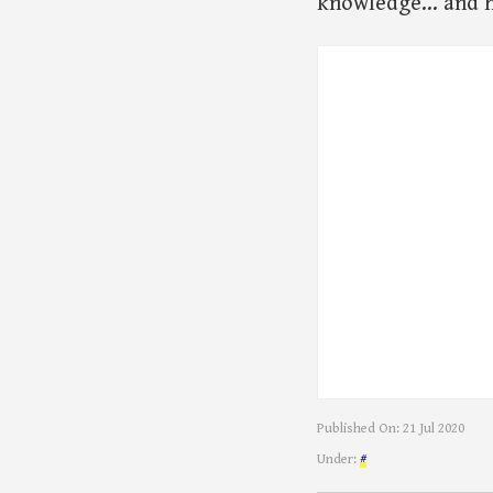
knowledge… and he
Published On:
21 Jul 2020
Under:
#