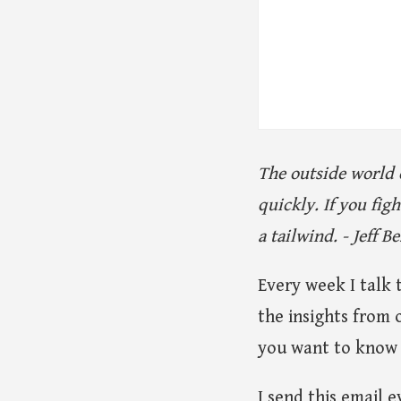
The outside world 
quickly. If you fi
a tailwind. - Jeff B
Every week I talk 
the insights from 
you want to know 
I send this email