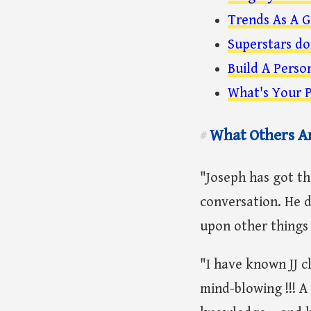
Trends As A G
Superstars do
Build A Perso
What's Your P
What Others A
#
"Joseph has got t
conversation. He d
upon other things 
"I have known JJ c
mind-blowing !!! A