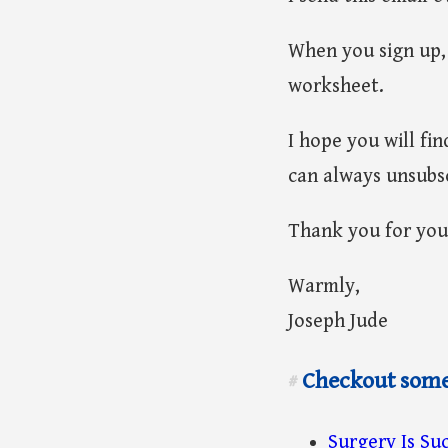
When you sign up, 
worksheet.
I hope you will fi
can always unsubsc
Thank you for you
Warmly,
Joseph Jude
Checkout some 
#
Surgery Is Suc