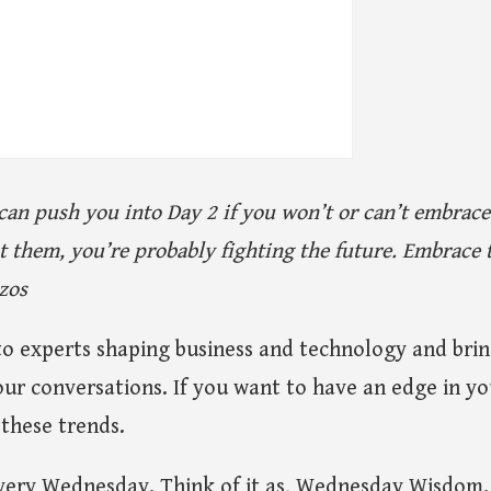
can push you into Day 2 if you won’t or can’t embrac
ght them, you’re probably fighting the future. Embrac
ezos
to experts shaping business and technology and brin
our conversations. If you want to have an edge in you
these trends.
 every Wednesday. Think of it as, Wednesday Wisdom.