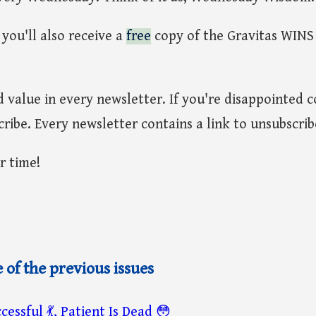
you'll also receive a
free
copy of the Gravitas WINS
nd value in every newsletter. If you're disappointed 
ribe. Every newsletter contains a link to unsubscrib
r time!
of the previous issues
cessful 💃, Patient Is Dead 😳