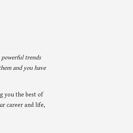
e powerful trends
e them and you have
g you the best of
r career and life,