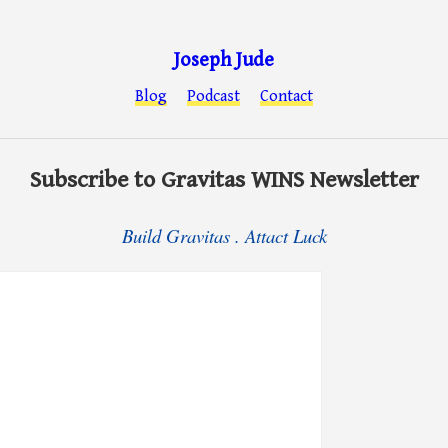
Joseph Jude
Blog
Podcast
Contact
Subscribe to Gravitas WINS Newsletter
Build Gravitas . Attact Luck