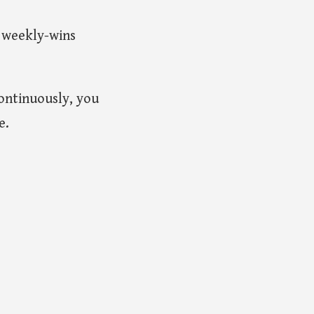
 weekly-wins
continuously, you
e.