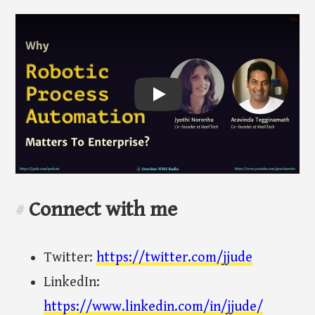
Play
Connect with me
#
Twitter:
https://twitter.com/jjude
LinkedIn:
https://www.linkedin.com/in/jjude/