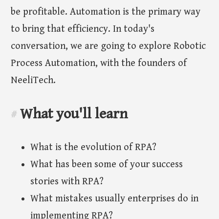
be profitable. Automation is the primary way
to bring that efficiency. In today's
conversation, we are going to explore Robotic
Process Automation, with the founders of
NeeliTech.
What you'll learn
#
What is the evolution of RPA?
What has been some of your success
stories with RPA?
What mistakes usually enterprises do in
implementing RPA?