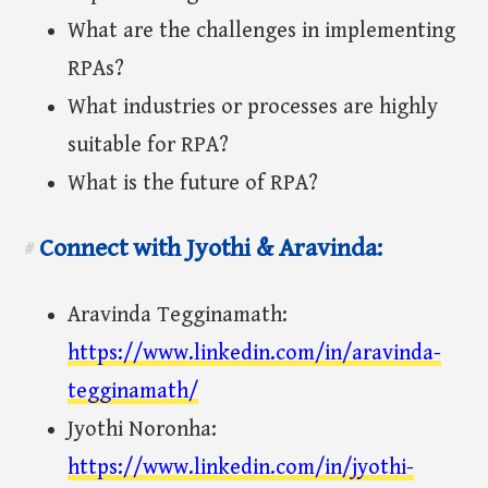
What are the challenges in implementing
RPAs?
What industries or processes are highly
suitable for RPA?
What is the future of RPA?
Connect with Jyothi & Aravinda:
#
Aravinda Tegginamath:
https://www.linkedin.com/in/aravinda-
tegginamath/
Jyothi Noronha:
https://www.linkedin.com/in/jyothi-