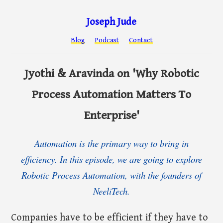
Joseph Jude
Blog
Podcast
Contact
Jyothi & Aravinda on 'Why Robotic
Process Automation Matters To
Enterprise'
Automation is the primary way to bring in
efficiency. In this episode, we are going to explore
Robotic Process Automation, with the founders of
NeeliTech.
Companies have to be efficient if they have to