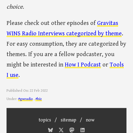
choice.
Please check out other episodes of
Gravitas
WINS Radio Interviews categorized by theme
.
For easy consumption, they are categorized by
themes. If you are a fellow podcaster, you
might be interested in
How I Podcast
or
Tools
I use
.
Published On:
22 Feb 2022
Under:
#gwradio
,
#biz
topics
/
sitemap
/
now