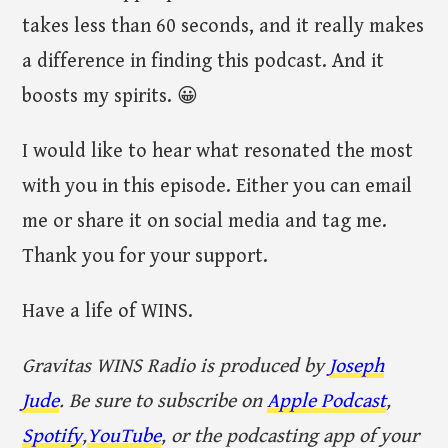
takes less than 60 seconds, and it really makes
a difference in finding this podcast. And it
boosts my spirits. 😀
I would like to hear what resonated the most
with you in this episode. Either you can email
me or share it on social media and tag me.
Thank you for your support.
Have a life of WINS.
Gravitas WINS Radio is produced by
Joseph
Jude
. Be sure to subscribe on
Apple Podcast
,
Spotify
,
YouTube
, or the podcasting app of your