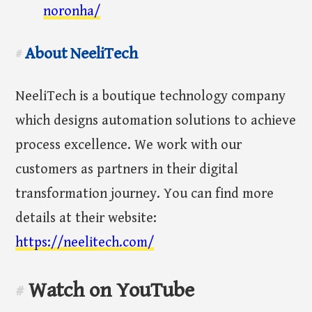
noronha/
About NeeliTech
#
NeeliTech is a boutique technology company
which designs automation solutions to achieve
process excellence. We work with our
customers as partners in their digital
transformation journey. You can find more
details at their website:
https://neelitech.com/
Watch on YouTube
#