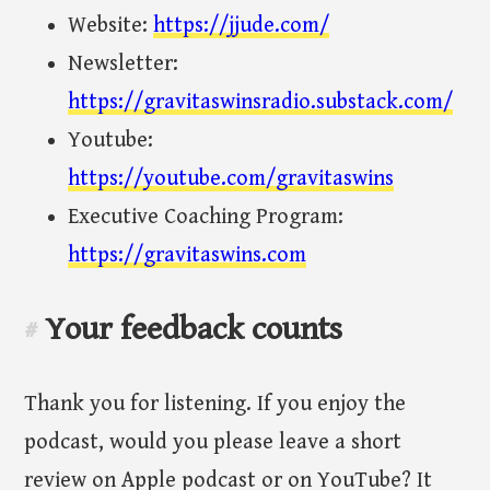
Website:
https://jjude.com/
Newsletter:
https://gravitaswinsradio.substack.com/
Youtube:
https://youtube.com/gravitaswins
Executive Coaching Program:
https://gravitaswins.com
Your feedback counts
#
Thank you for listening. If you enjoy the
podcast, would you please leave a short
review on Apple podcast or on YouTube? It