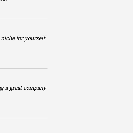
 niche for yourself
ng a great company