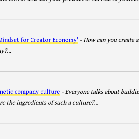
indset for Creator Economy'
- How can you create a
my?…
netic company culture
- Everyone talks about buildi
re the ingredients of such a culture?…