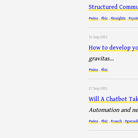
Structured Commu
#wins
,
#biz
,
#insights
,
#sys
15 Sep 2021
How to develop yo
gravitas…
#wins
,
#biz
27 Sep 2021
Will A Chatbot Ta
Automation and new
#wins
,
#biz
,
#coach
,
#gwradi