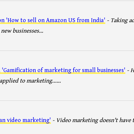
n 'How to sell on Amazon US from India'
- Taking a
e new businesses…
'Gamification of marketing for small businesses'
- 
pplied to marketing...…
an video marketing'
- Video marketing doesn't have 