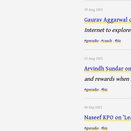
09 Aug 2023
Gaurav Aggarwal o
Internet to explor
#gwradio
,
#coach
,
#biz
23 Aug 2023
Arvindh Sundar on 
and rewards when a
#gwradio
,
#biz
06 Sep 2023
Naseef KPO on 'Le
#gwradio
,
#biz