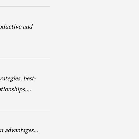
oductive and
rategies, best-
ationships.…
you advantages…