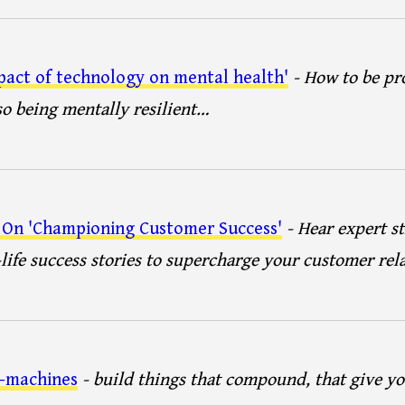
pact of technology on mental health'
- How to be pr
so being mentally resilient…
 On 'Championing Customer Success'
- Hear expert st
-life success stories to supercharge your customer rel
t-machines
- build things that compound, that give 