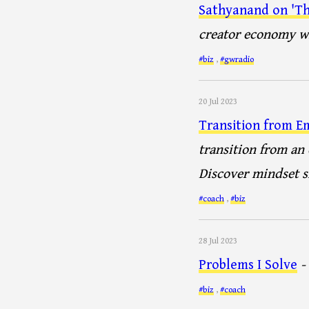
Sathyanand on 'Th
creator economy wi
#biz
,
#gwradio
20 Jul 2023
Transition from E
transition from an
Discover mindset sh
#coach
,
#biz
28 Jul 2023
Problems I Solve
-
#biz
,
#coach