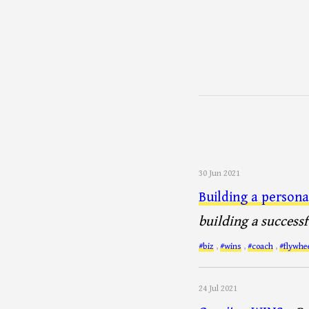
30 Jun 2021
Building a persona
building a successf
#biz
,
#wins
,
#coach
,
#flywhe
24 Jul 2021