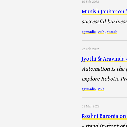
15 Feb 2022
Munish Jauhar on 'B
successful business
#gwradio
,
#biz
,
#coach
22 Feb 2022
Jyothi & Aravinda
Automation is the p
explore Robotic Pr
#gwradio
,
#biz
01 Mar 2022
Roshni Baronia on 
- stand in-front of