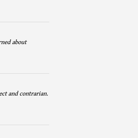
arned about
ect and contrarian.