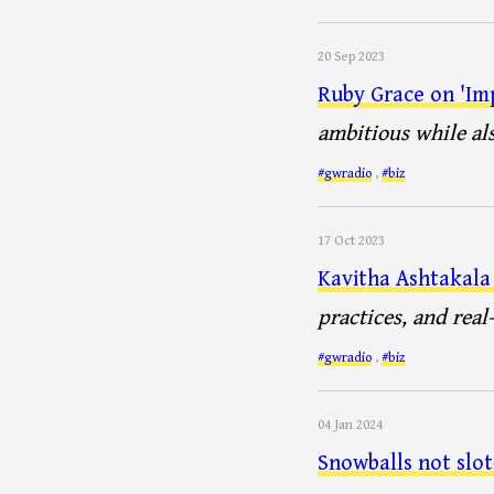
20 Sep 2023
Ruby Grace on 'Im
ambitious while al
#gwradio
,
#biz
17 Oct 2023
Kavitha Ashtakala
practices, and real
#gwradio
,
#biz
04 Jan 2024
Snowballs not slo