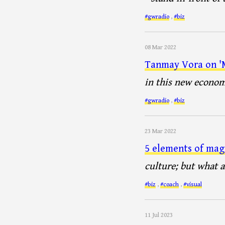
#gwradio
,
#biz
08 Mar 2022
Tanmay Vora on 'M
in this new econo
#gwradio
,
#biz
23 Mar 2022
5 elements of mag
culture; but what a
#biz
,
#coach
,
#visual
11 Jul 2023