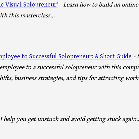
e Visual Solopreneur'
- Learn how to build an online
th this masterclass…
mployee to Successful Solopreneur: A Short Guide
- 
 employee to a successful solopreneur with this comp
ifts, business strategies, and tips for attracting work
 I help you get unstuck and avoid getting stuck again