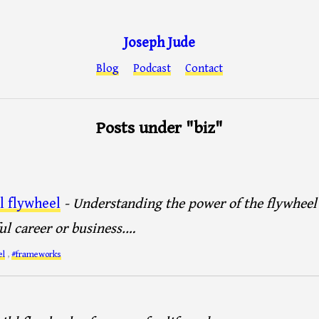
Joseph Jude
Blog
Podcast
Contact
Posts under "biz"
l flywheel
- Understanding the power of the flywheel i
ul career or business.…
el
,
#frameworks