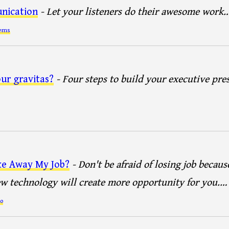
nication
- Let your listeners do their awesome work
tems
ur gravitas?
- Four steps to build your executive pre
ke Away My Job?
- Don't be afraid of losing job becaus
 technology will create more opportunity for you.…
o