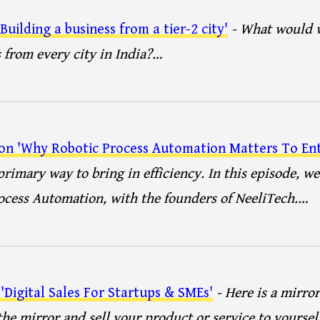
uilding a business from a tier-2 city'
- What would w
 from every city in India?…
 on 'Why Robotic Process Automation Matters To Ent
rimary way to bring in efficiency. In this episode, we
ocess Automation, with the founders of NeeliTech.…
'Digital Sales For Startups & SMEs'
- Here is a mirro
 the mirror and sell your product or service to yoursel