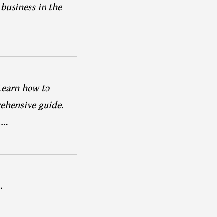
 business in the
Learn how to
rehensive guide.
.…
…