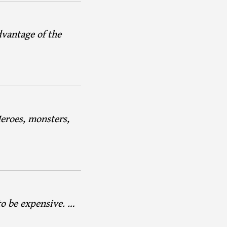
dvantage of the
Heroes, monsters,
to be expensive. …