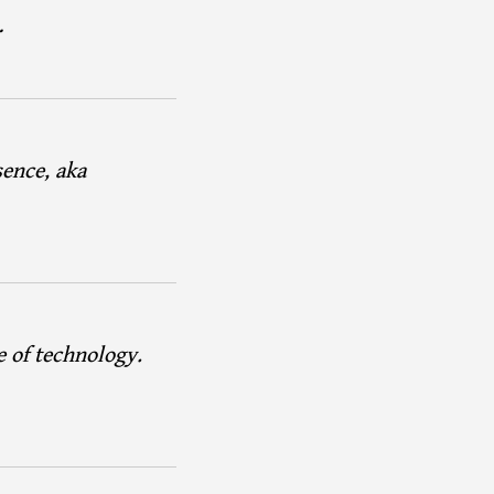
…
sence, aka
e of technology.