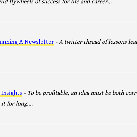
uild flywheels of success for life and career…
unning A Newsletter
- A twitter thread of lessons le
Insights
- To be profitable, an idea must be both corr
it for long.…