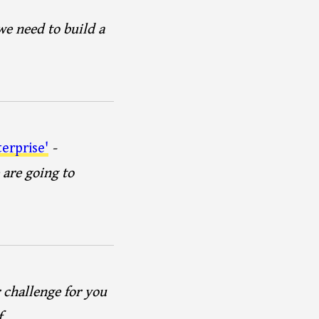
e need to build a
erprise'
-
 are going to
r challenge for you
f.…