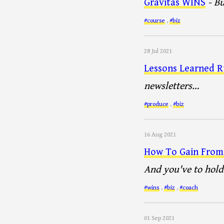
Gravitas WINS
- B
#course
,
#biz
28 Jul 2021
Lessons Learned R
newsletters…
#produce
,
#biz
16 Aug 2021
How To Gain From 
And you've to hold 
#wins
,
#biz
,
#coach
01 Sep 2021