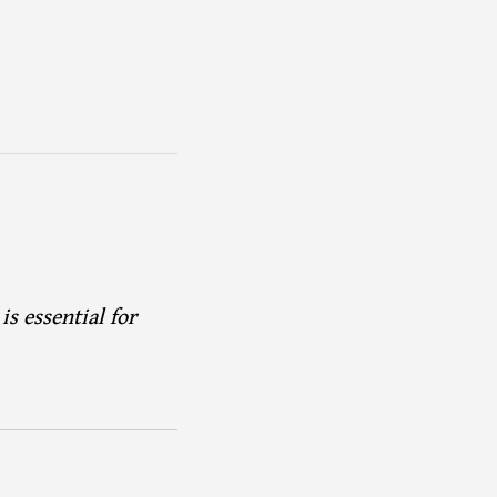
s essential for