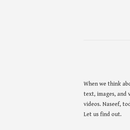
When we think abo
text, images, and 
videos. Naseef, tod
Let us find out.