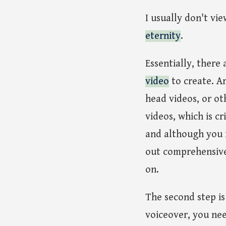
I usually don't vie
eternity
.
Essentially, there 
video
to create. Ar
head videos, or ot
videos, which is c
and although you m
out comprehensivel
on.
The second step i
voiceover, you nee