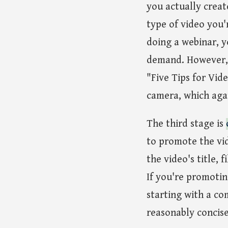
you actually creat
type of video you'
doing a webinar, y
demand. However, f
"Five Tips for Vide
camera, which agai
The third stage is
to promote the vid
the video's title,
If you're promotin
starting with a co
reasonably concise