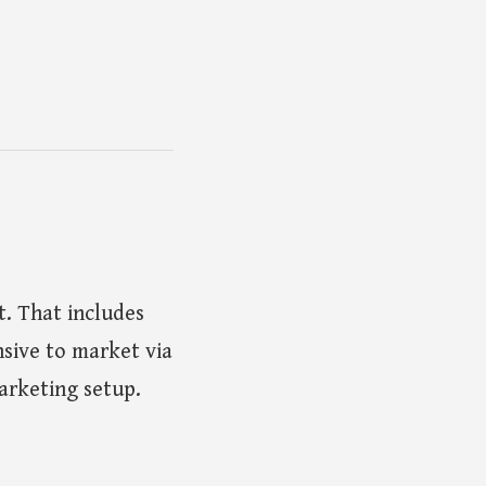
. That includes
nsive to market via
marketing setup.