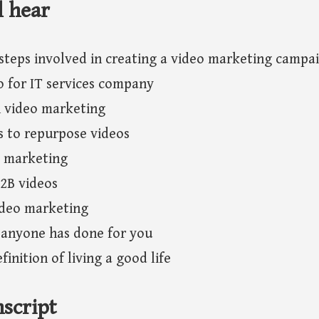
l hear
steps involved in creating a video marketing campa
o for IT services company
n video marketing
s to repurpose videos
o marketing
2B videos
ideo marketing
 anyone has done for you
finition of living a good life
script