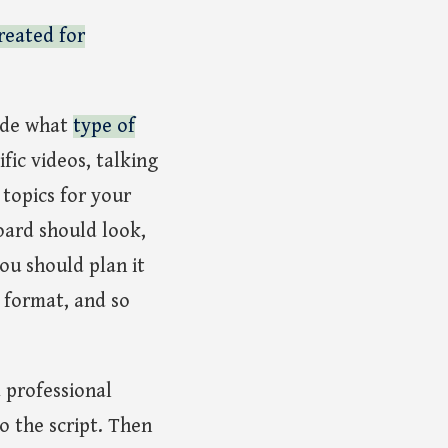
reated for
ide what
type of
fic videos, talking
 topics for your
board should look,
you should plan it
 format, and so
a professional
o the script. Then