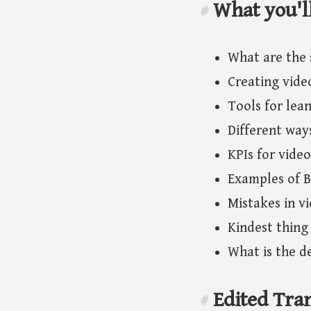
What you'l
#
What are the 
Creating vide
Tools for lea
Different way
KPIs for vide
Examples of B
Mistakes in v
Kindest thing
What is the de
Edited Tran
#