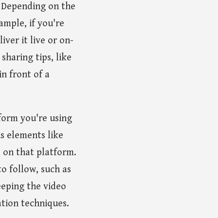
n. Depending on the
ample, if you're
ver it live or on-
haring tips, like
in front of a
form you're using
s elements like
l on that platform.
to follow, such as
eeping the video
ation techniques.