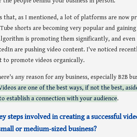
 the people behind your business in person.
s that, as I mentioned, a lot of platforms are now pri
ube shorts are becoming very popular and gaining 
lgorithm is promoting them significantly, and even 
kedIn are pushing video content. I've noticed recentl
t to promote videos organically.
here's any reason for any business, especially B2B bu
Videos are one of the best ways, if not the best, asi
to establish a connection with your audience
.
y steps involved in creating a successful vid
small or medium-sized business?