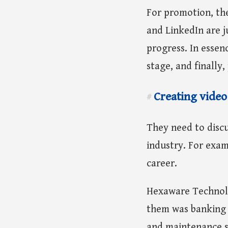
For promotion, th
and LinkedIn are j
progress. In essen
stage, and finally
Creating video
#
They need to discu
industry. For exam
career.
Hexaware Technolog
them was banking a
and maintenance s