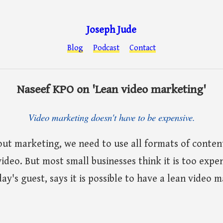
Joseph Jude
Blog
Podcast
Contact
Naseef KPO on 'Lean video marketing'
Video marketing doesn't have to be expensive.
ut marketing, we need to use all formats of content
video. But most small businesses think it is too expe
ay's guest, says it is possible to have a lean video 