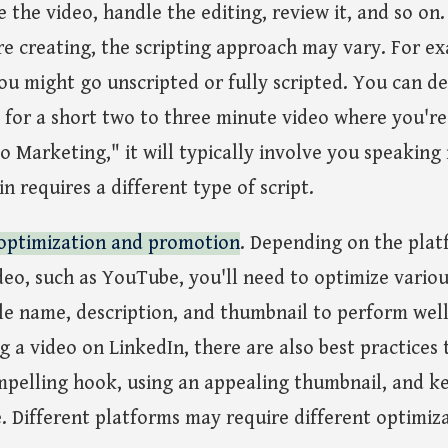
e the video, handle the editing, review it, and so o
re creating, the scripting approach may vary. For ex
ou might go unscripted or fully scripted. You can deli
or a short two to three minute video where you're s
o Marketing," it will typically involve you speaking 
n requires a different type of script.
optimization and promotion
. Depending on the plat
eo, such as YouTube, you'll need to optimize variou
 file name, description, and thumbnail to perform wel
g a video on LinkedIn, there are also best practices 
mpelling hook, using an appealing thumbnail, and k
. Different platforms may require different optimiz