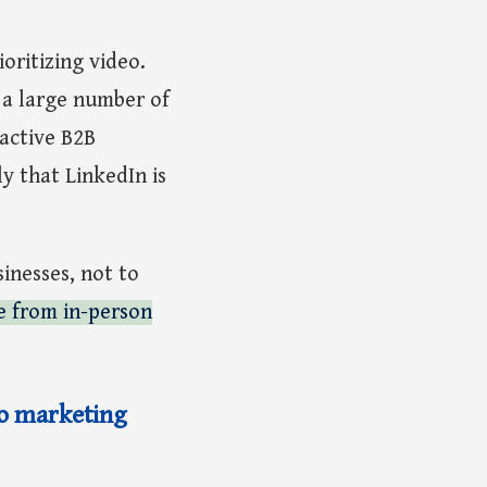
oritizing video.
a large number of
active B2B
y that LinkedIn is
sinesses, not to
de from in-person
eo marketing