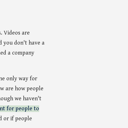
. Videos are
nd you don't have a
ched a company
he only way for
now are how people
though we haven't
nt for people to
d or if people