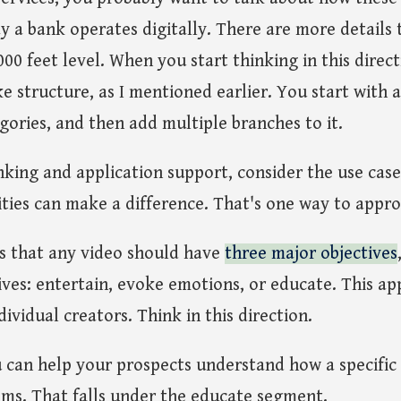
y a bank operates digitally. There are more details t
000 feet level. When you start thinking in this direct
ke structure, as I mentioned earlier. You start with a
egories, and then add multiple branches to it.
nking and application support, consider the use cas
ties can make a difference. That's one way to appro
is that any video should have
three major objectives
ives: entertain, evoke emotions, or educate. This app
ndividual creators. Think in this direction.
u can help your prospects understand how a specific 
ems. That falls under the educate segment.