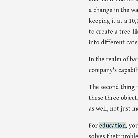
a change in the wa
keeping it at a 10,
to create a tree-li
into different cat
In the realm of ba
company's capabili
The second thing 
these three object
as well, not just i
For
education
, yo
solves their probl