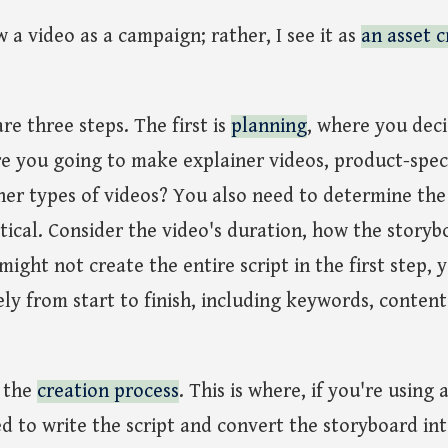
w a video as a campaign; rather, I see it as
an asset c
are three steps. The first is
planning
, where you dec
e you going to make explainer videos, product-speci
her types of videos? You also need to determine the
ritical. Consider the video's duration, how the story
ight not create the entire script in the first step, 
y from start to finish, including keywords, content
s the
creation process
. This is where, if you're using 
d to write the script and convert the storyboard int