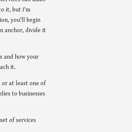
o it, but I'm
ion, you'll begin
n anchor, divide it
es and how your
ach it.
, or at least one of
lies to businesses
set of services