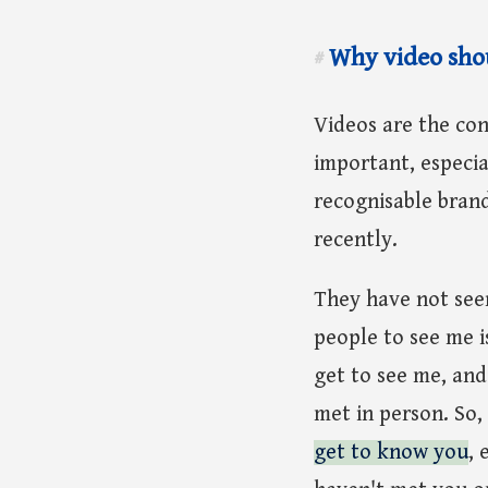
Why video shou
#
Videos are the co
important, especia
recognisable bran
recently.
They have not seen
people to see me i
get to see me, and
met in person. So,
get to know you
, 