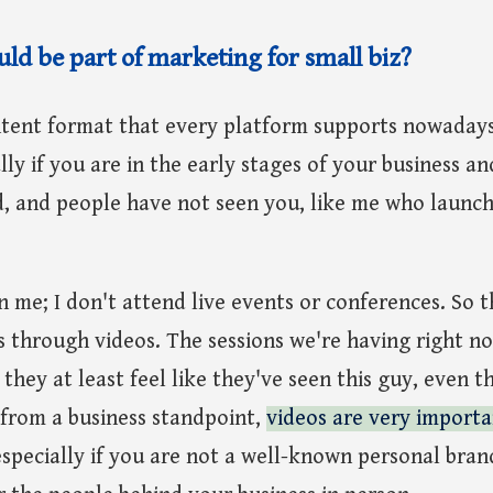
ld be part of marketing for small biz?
ntent format that every platform supports nowadays
lly if you are in the early stages of your business a
d, and people have not seen you, like me who laun
 me; I don't attend live events or conferences. So t
s through videos. The sessions we're having right 
 they at least feel like they've seen this guy, even 
 from a business standpoint,
videos are very importa
especially if you are not a well-known personal bran