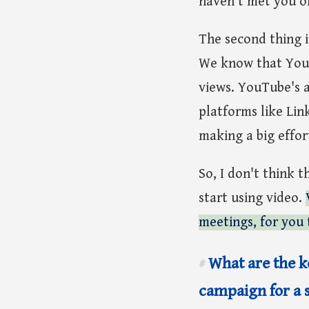
haven't met you or
The second thing i
We know that YouT
views. YouTube's a
platforms like Lin
making a big effor
So, I don't think t
start using video.
meetings, for you 
What are the ke
#
campaign for a 