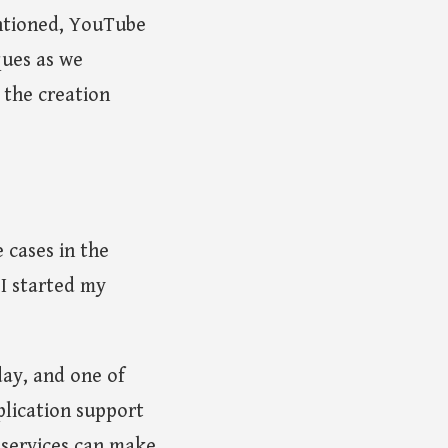
ntioned, YouTube
ques as we
 the creation
 cases in the
 I started my
day, and one of
plication support
 services can make