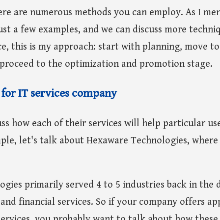
ere are numerous methods you can employ. As I me
ust a few examples, and we can discuss more techni
ce, this is my approach: start with planning, move to
, proceed to the optimization and promotion stage.
 for IT services company
ss how each of their services will help particular use
ple, let's talk about Hexaware Technologies, where
ies primarily served 4 to 5 industries back in the 
nd financial services. So if your company offers ap
ervices, you probably want to talk about how these