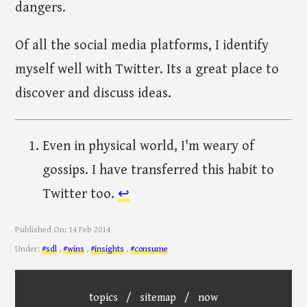
dangers.
Of all the social media platforms, I identify
myself well with Twitter. Its a great place to
discover and discuss ideas.
Even in physical world, I'm weary of
gossips. I have transferred this habit to
Twitter too.
↩︎
Published On:
14 Feb 2014
Under:
#sdl
,
#wins
,
#insights
,
#consume
topics
/
sitemap
/
now