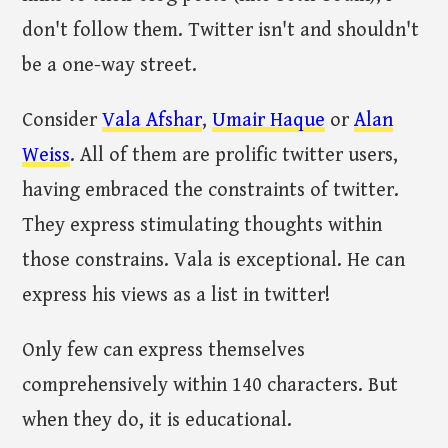
don't follow them. Twitter isn't and shouldn't
be a one-way street.
Consider
Vala Afshar
,
Umair Haque
or
Alan
Weiss
. All of them are prolific twitter users,
having embraced the constraints of twitter.
They express stimulating thoughts within
those constrains. Vala is exceptional. He can
express his views as a list in twitter!
Only few can express themselves
comprehensively within 140 characters. But
when they do, it is educational.