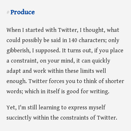
Produce
#
When I started with Twitter, I thought, what
could possibly be said in 140 characters; only
gibberish, I supposed. It turns out, if you place
a constraint, on your mind, it can quickly
adapt and work within these limits well
enough. Twitter forces you to think of shorter
words; which in itself is good for writing.
Yet, I'm still learning to express myself
succinctly within the constraints of Twitter.