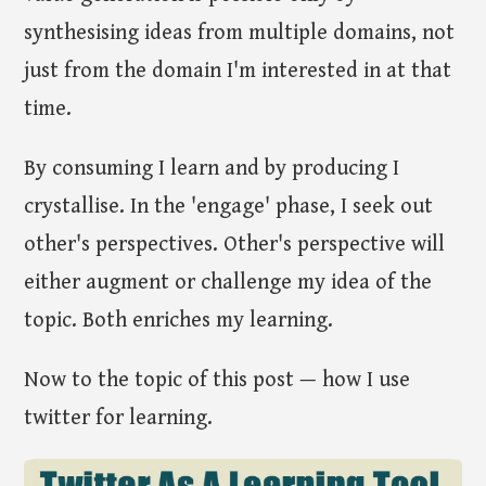
synthesising ideas from multiple domains, not
just from the domain I'm interested in at that
time.
By consuming I learn and by producing I
crystallise. In the 'engage' phase, I seek out
other's perspectives. Other's perspective will
either augment or challenge my idea of the
topic. Both enriches my learning.
Now to the topic of this post — how I use
twitter for learning.