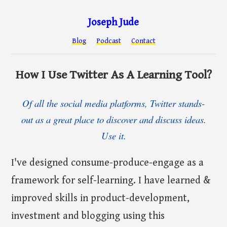
Joseph Jude
Blog
Podcast
Contact
How I Use Twitter As A Learning Tool?
Of all the social media platforms, Twitter stands-
out as a great place to discover and discuss ideas.
Use it.
I've designed consume-produce-engage as a
framework for self-learning. I have learned &
improved skills in product-development,
investment and blogging using this