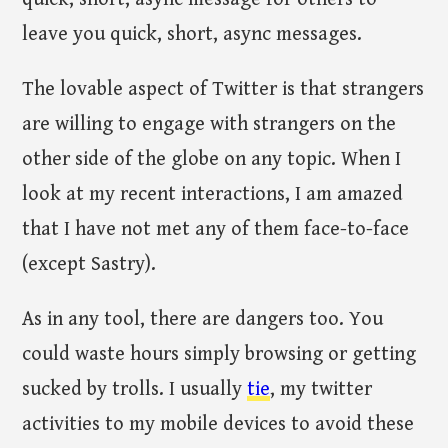
leave you quick, short, async messages.
The lovable aspect of Twitter is that strangers
are willing to engage with strangers on the
other side of the globe on any topic. When I
look at my recent interactions, I am amazed
that I have not met any of them face-to-face
(except Sastry).
As in any tool, there are dangers too. You
could waste hours simply browsing or getting
sucked by trolls. I usually
tie
, my twitter
activities to my mobile devices to avoid these