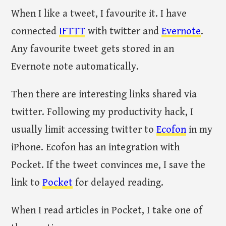
When I like a tweet, I favourite it. I have
connected
IFTTT
with twitter and
Evernote
.
Any favourite tweet gets stored in an
Evernote note automatically.
Then there are interesting links shared via
twitter. Following my productivity hack, I
usually limit accessing twitter to
Ecofon
in my
iPhone. Ecofon has an integration with
Pocket. If the tweet convinces me, I save the
link to
Pocket
for delayed reading.
When I read articles in Pocket, I take one of