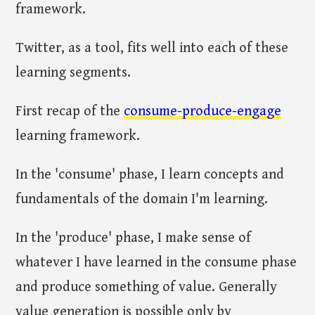
framework.
Twitter, as a tool, fits well into each of these
learning segments.
First recap of the
consume-produce-engage
learning framework.
In the 'consume' phase, I learn concepts and
fundamentals of the domain I'm learning.
In the 'produce' phase, I make sense of
whatever I have learned in the consume phase
and produce something of value. Generally
value generation is possible only by