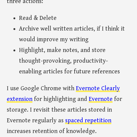
three actions:
Read & Delete
Archive well written articles, if I think it
would improve my writing
Highlight, make notes, and store
thought-provoking, productivity-
enabling articles for future references
I use Google Chrome with
Evernote Clearly
extension
for highlighting and
Evernote
for
storage. I revisit these articles stored in
Evernote regularly as
spaced repetition
increases retention of knowledge.