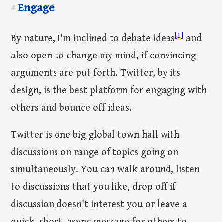
Engage
#
[1]
By nature, I'm inclined to debate ideas
and
also open to change my mind, if convincing
arguments are put forth. Twitter, by its
design, is the best platform for engaging with
others and bounce off ideas.
Twitter is one big global town hall with
discussions on range of topics going on
simultaneously. You can walk around, listen
to discussions that you like, drop off if
discussion doesn't interest you or leave a
quick, short, async message for others to