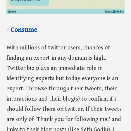
Consume
#
With millions of twitter users, chances of
finding an expert in any domain is high.
Twitter bio plays an immediate role in
identifying experts but today everyone is an
expert. I browse through their tweets, their
interactions and their blog(s) to confirm if I
should follow them on twitter. If their tweets
are only of 'Thank you for following me,' and
links to their blog posts (like Seth Godin), I