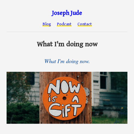
Joseph Jude
Blog
Podcast
Contact
What I'm doing now
What I'm doing now.