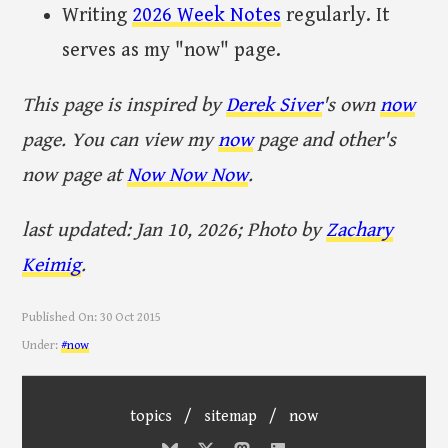
Writing
2026 Week Notes
regularly. It
serves as my "now" page.
This page is inspired by
Derek Siver
's own
now
page. You can view my
now
page and other's
now page at
Now Now Now
.
last updated: Jan 10, 2026; Photo by
Zachary
Keimig
.
Published On:
30 Oct 2015
Under:
#now
topics
/
sitemap
/
now