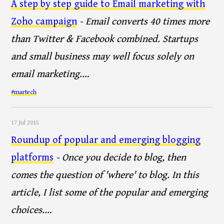
A step by step guide to Email marketing with
Zoho campaign
- Email converts 40 times more
than Twitter & Facebook combined. Startups
and small business may well focus solely on
email marketing.…
#martech
17 Jul 2015
Roundup of popular and emerging blogging
platforms
- Once you decide to blog, then
comes the question of 'where' to blog. In this
article, I list some of the popular and emerging
choices.…