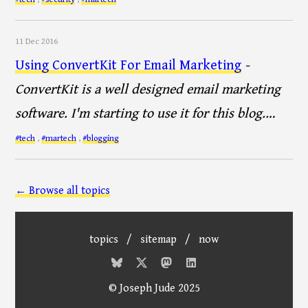
11 Dec 2016
Using ConvertKit For Email Marketing
-
ConvertKit is a well designed email marketing
software. I'm starting to use it for this blog.…
#tech
,
#martech
,
#blogging
← Browse all topics
topics
/
sitemap
/
now
© Joseph Jude 2025