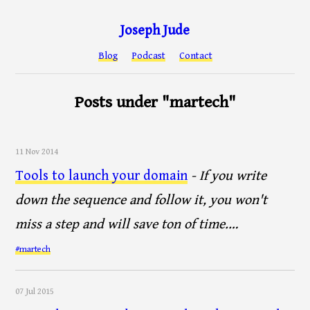
Joseph Jude
Blog
Podcast
Contact
Posts under "martech"
11 Nov 2014
Tools to launch your domain
- If you write
down the sequence and follow it, you won't
miss a step and will save ton of time.…
#martech
07 Jul 2015