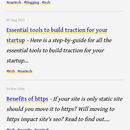
#martech
,
#blogging
,
#tech
05 Aug 2015
Essential tools to build traction for your
startup
- Here is a step-by-guide for all the
essential tools to build traction for your
startup…
#tech
,
#martech
24 Nov 2016
Benefits of https
- If your site is only static site
should you move it to https? Will moving to
https impact site's seo? Read to find out.…
#tech
,
#security
,
#martech