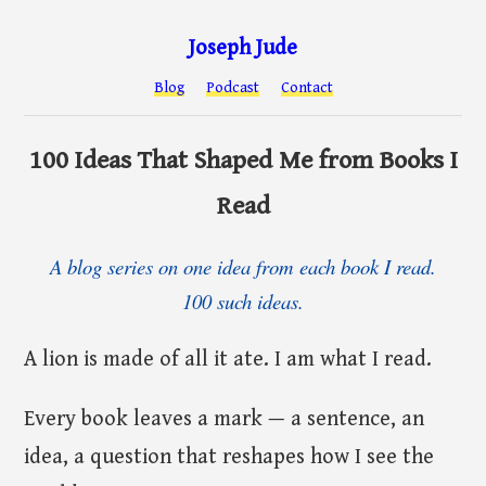
Joseph Jude
Blog
Podcast
Contact
100 Ideas That Shaped Me from Books I
Read
A blog series on one idea from each book I read.
100 such ideas.
A lion is made of all it ate. I am what I read.
Every book leaves a mark — a sentence, an
idea, a question that reshapes how I see the