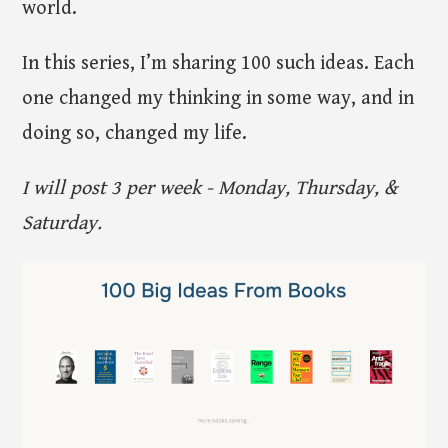
world.
In this series, I’m sharing 100 such ideas. Each
one changed my thinking in some way, and in
doing so, changed my life.
I will post 3 per week - Monday, Thursday, &
Saturday.