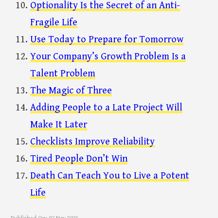
Optionality Is the Secret of an Anti-
Fragile Life
Use Today to Prepare for Tomorrow
Your Company’s Growth Problem Is a
Talent Problem
The Magic of Three
Adding People to a Late Project Will
Make It Later
Checklists Improve Reliability
Tired People Don’t Win
Death Can Teach You to Live a Potent
Life