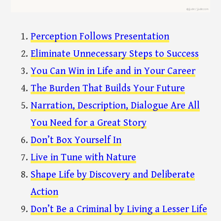
Perception Follows Presentation
Eliminate Unnecessary Steps to Success
You Can Win in Life and in Your Career
The Burden That Builds Your Future
Narration, Description, Dialogue Are All
You Need for a Great Story
Don’t Box Yourself In
Live in Tune with Nature
Shape Life by Discovery and Deliberate
Action
Don’t Be a Criminal by Living a Lesser Life