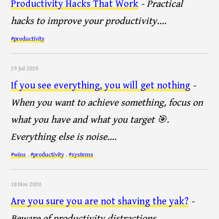
Productivity Hacks That Work
- Practical
hacks to improve your productivity.…
#productivity
29 Jul 2020
If you see everything, you will get nothing
-
When you want to achieve something, focus on
what you have and what you target 🎯.
Everything else is noise.…
#wins
,
#productivity
,
#systems
18 Nov 2020
Are you sure you are not shaving the yak?
-
Beware of productivity distractions…