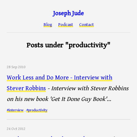
Joseph Jude
Blog
Podcast
Contact
Posts under "productivity"
28 Sep 2010
Work Less and Do More - Interview with
Stever Robbins
- Interview with Stever Robbins
on his new book 'Get It Done Guy Book'…
#interview
,
#productivity
24 Oct 2012