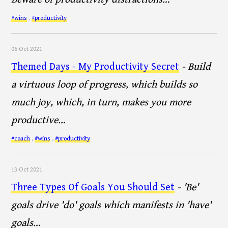
#wins
,
#productivity
06 Oct 2021
Themed Days - My Productivity Secret
- Build
a virtuous loop of progress, which builds so
much joy, which, in turn, makes you more
productive…
#coach
,
#wins
,
#productivity
13 Oct 2021
Three Types Of Goals You Should Set
- 'Be'
goals drive 'do' goals which manifests in 'have'
goals…