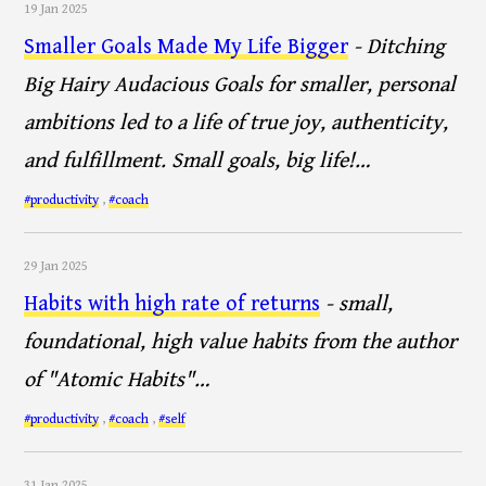
19 Jan 2025
Smaller Goals Made My Life Bigger
- Ditching
Big Hairy Audacious Goals for smaller, personal
ambitions led to a life of true joy, authenticity,
and fulfillment. Small goals, big life!…
#productivity
,
#coach
29 Jan 2025
Habits with high rate of returns
- small,
foundational, high value habits from the author
of "Atomic Habits"…
#productivity
,
#coach
,
#self
31 Jan 2025