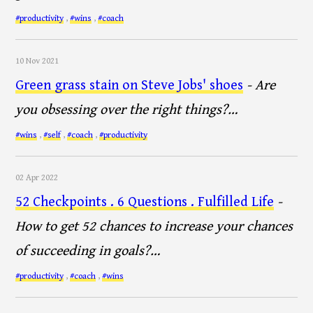
#productivity
,
#wins
,
#coach
10 Nov 2021
Green grass stain on Steve Jobs' shoes
- Are
you obsessing over the right things?…
#wins
,
#self
,
#coach
,
#productivity
02 Apr 2022
52 Checkpoints . 6 Questions . Fulfilled Life
-
How to get 52 chances to increase your chances
of succeeding in goals?…
#productivity
,
#coach
,
#wins